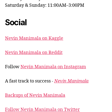
Saturday & Sunday: 11:00AM–3:00PM
Social
Nevin Manimala on Kaggle
Nevin Manimala on Reddit
Follow
Nevin Manimala on Instagram
A fast track to success -
Nevin Manimala
Backups of Nevin Manimala
Follow Nevin Manimala on Twitter