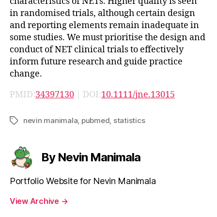
characteristics of NETs. Higher quality is seen
in randomised trials, although certain design
and reporting elements remain inadequate in
some studies. We must prioritise the design and
conduct of NET clinical trials to effectively
inform future research and guide practice
change.
PMID:
34397130
| DOI:
10.1111/jne.13015
nevin manimala
,
pubmed
,
statistics
Tags
By Nevin Manimala
Portfolio Website for Nevin Manimala
View Archive
→