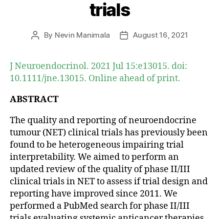
trials
By
Nevin Manimala
August 16, 2021
Post
Post
author
date
J Neuroendocrinol. 2021 Jul 15:e13015. doi:
10.1111/jne.13015. Online ahead of print.
ABSTRACT
The quality and reporting of neuroendocrine
tumour (NET) clinical trials has previously been
found to be heterogeneous impairing trial
interpretability. We aimed to perform an
updated review of the quality of phase II/III
clinical trials in NET to assess if trial design and
reporting have improved since 2011. We
performed a PubMed search for phase II/III
trials evaluating systemic anticancer therapies