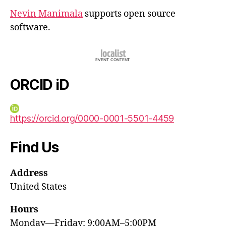
Nevin Manimala
supports open source
software.
ORCID iD
https://orcid.org/0000-0001-5501-4459
Find Us
Address
United States
Hours
Monday—Friday: 9:00AM–5:00PM