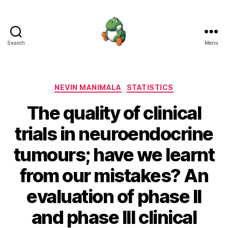
Search
Menu
Nevin
Manimala
Categories
NEVIN MANIMALA
STATISTICS
The quality of clinical
trials in neuroendocrine
tumours; have we learnt
from our mistakes? An
evaluation of phase II
and phase III clinical