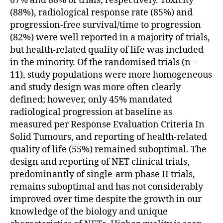
67% and 88% of trials, respectively. Toxicity
(88%), radiological response rate (85%) and
progression-free survival/time to progression
(82%) were well reported in a majority of trials,
but health-related quality of life was included
in the minority. Of the randomised trials (n =
11), study populations were more homogeneous
and study design was more often clearly
defined; however, only 45% mandated
radiological progression at baseline as
measured per Response Evaluation Criteria In
Solid Tumours, and reporting of health-related
quality of life (55%) remained suboptimal. The
design and reporting of NET clinical trials,
predominantly of single-arm phase II trials,
remains suboptimal and has not considerably
improved over time despite the growth in our
knowledge of the biology and unique