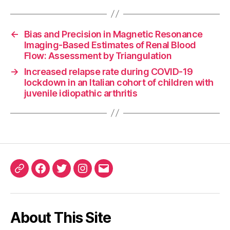
←
Bias and Precision in Magnetic Resonance
Imaging-Based Estimates of Renal Blood
Flow: Assessment by Triangulation
→
Increased relapse rate during COVID-19
lockdown in an Italian cohort of children with
juvenile idiopathic arthritis
ORCID
Facebook
Twitter
Instagram
Email
iD
About This Site