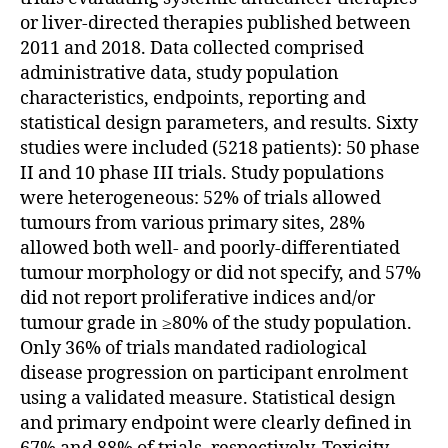
or liver-directed therapies published between
2011 and 2018. Data collected comprised
administrative data, study population
characteristics, endpoints, reporting and
statistical design parameters, and results. Sixty
studies were included (5218 patients): 50 phase
II and 10 phase III trials. Study populations
were heterogeneous: 52% of trials allowed
tumours from various primary sites, 28%
allowed both well- and poorly-differentiated
tumour morphology or did not specify, and 57%
did not report proliferative indices and/or
tumour grade in ≥80% of the study population.
Only 36% of trials mandated radiological
disease progression on participant enrolment
using a validated measure. Statistical design
and primary endpoint were clearly defined in