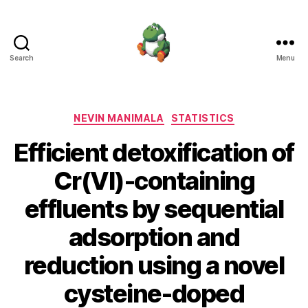
Search
Menu
Nevin
Manimala
Categories
NEVIN MANIMALA
STATISTICS
Efficient detoxification of
Cr(VI)-containing
effluents by sequential
adsorption and
reduction using a novel
cysteine-doped