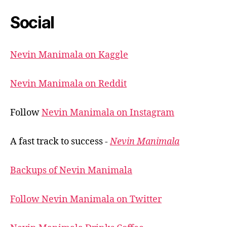
Social
Nevin Manimala on Kaggle
Nevin Manimala on Reddit
Follow
Nevin Manimala on Instagram
A fast track to success -
Nevin Manimala
Backups of Nevin Manimala
Follow Nevin Manimala on Twitter