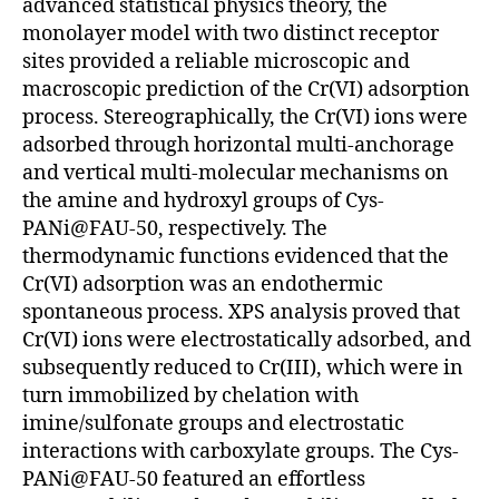
advanced statistical physics theory, the
monolayer model with two distinct receptor
sites provided a reliable microscopic and
macroscopic prediction of the Cr(VI) adsorption
process. Stereographically, the Cr(VI) ions were
adsorbed through horizontal multi-anchorage
and vertical multi-molecular mechanisms on
the amine and hydroxyl groups of Cys-
PANi@FAU-50, respectively. The
thermodynamic functions evidenced that the
Cr(VI) adsorption was an endothermic
spontaneous process. XPS analysis proved that
Cr(VI) ions were electrostatically adsorbed, and
subsequently reduced to Cr(III), which were in
turn immobilized by chelation with
imine/sulfonate groups and electrostatic
interactions with carboxylate groups. The Cys-
PANi@FAU-50 featured an effortless