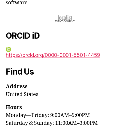
software.
ORCID iD
https://orcid.org/0000-0001-5501-4459
Find Us
Address
United States
Hours
Monday—Friday: 9:00AM–5:00PM
Saturday & Sunday: 11:00AM–3:00PM