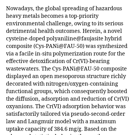
Nowadays, the global spreading of hazardous
heavy metals becomes a top-priority
environmental challenge, owing to its serious
detrimental health outcomes. Herein, a novel
cysteine-doped polyaniline@faujasite hybrid
composite (Cys-PANi@FAU-50) was synthesized
via a facile in-situ polymerization route for the
effective detoxification of Cr(VI)-bearing
wastewaters. The Cys-PANi@FAU-50 composite
displayed an open mesoporous structure richly
decorated with nitrogen/oxygen-containing
functional groups, which consequently boosted
the diffusion, adsorption and reduction of Cr(VI)
oxyanions. The Cr(VI) adsorption behavior was
satisfactorily tailored via pseudo-second-order
law and Langmuir model with a maximum
uptake capacity of 384.6 mg/g. Based on the