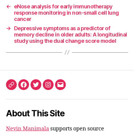
←
eNose analysis for early immunotherapy
response monitoring in non-small cell lung
cancer
→
Depressive symptoms as a predictor of
memory decline in older adults: A longitudinal
study using the dual change score model
ORCID
Facebook
Twitter
Instagram
Email
iD
About This Site
Nevin Manimala
supports open source