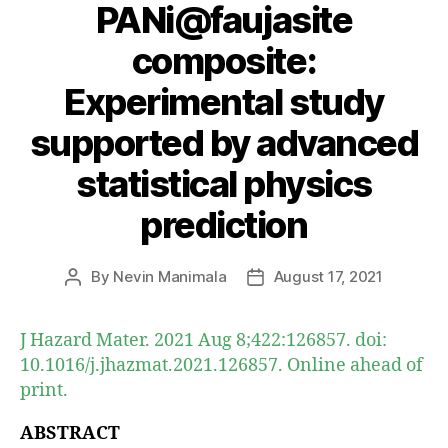
PANi@faujasite
composite:
Experimental study
supported by advanced
statistical physics
prediction
By
Nevin Manimala
August 17, 2021
Post
Post
author
date
J Hazard Mater. 2021 Aug 8;422:126857. doi:
10.1016/j.jhazmat.2021.126857. Online ahead of
print.
ABSTRACT