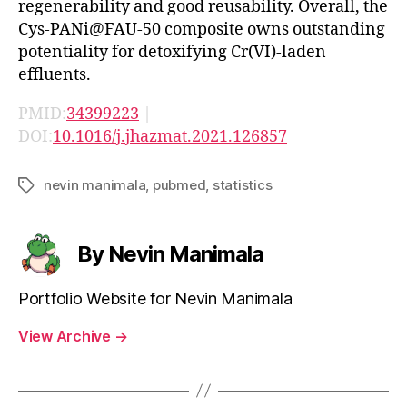
regenerability and good reusability. Overall, the
Cys-PANi@FAU-50 composite owns outstanding
potentiality for detoxifying Cr(VI)-laden
effluents.
PMID:
34399223
|
DOI:
10.1016/j.jhazmat.2021.126857
nevin manimala
,
pubmed
,
statistics
Tags
By Nevin Manimala
Portfolio Website for Nevin Manimala
View Archive
→