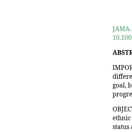
JAMA. 
10.100
ABST
IMPORT
differ
goal, 
progre
OBJECT
ethnic
status