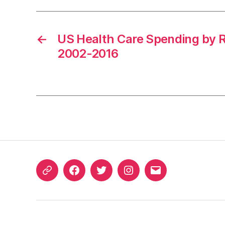
←
US Health Care Spending by R
2002-2016
ORCID
Facebook
Twitter
Instagram
Email
iD