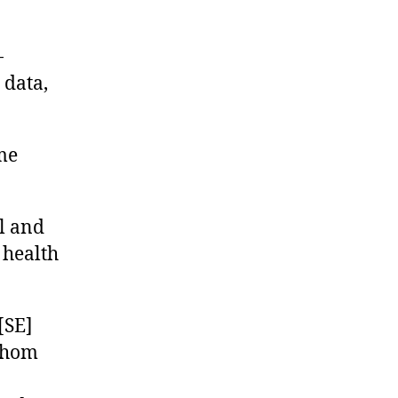
-
 data,
me
l and
 health
[SE]
 whom