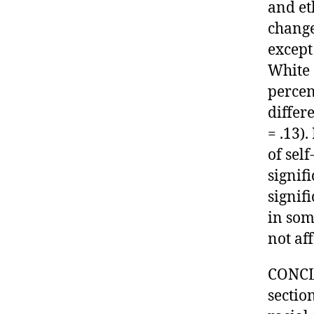
and et
change
except
White 
percent
differ
= .13)
of sel
signif
signif
in som
not af
CONCL
sectio