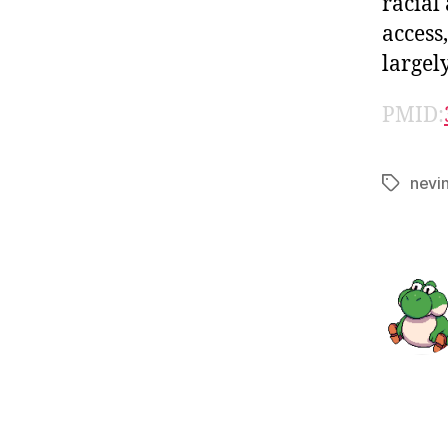
racial
access
largel
PMID:
nevi
Tags