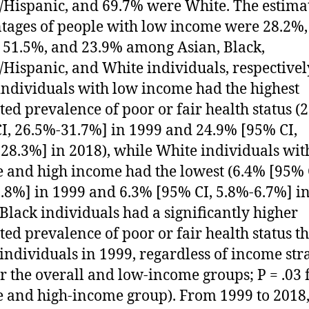
/Hispanic, and 69.7% were White. The estima
tages of people with low income were 28.2%,
 51.5%, and 23.9% among Asian, Black,
/Hispanic, and White individuals, respectivel
individuals with low income had the highest
ted prevalence of poor or fair health status (
I, 26.5%-31.7%] in 1999 and 24.9% [95% CI,
28.3%] in 2018), while White individuals wit
 and high income had the lowest (6.4% [95% 
.8%] in 1999 and 6.3% [95% CI, 5.8%-6.7%] i
 Black individuals had a significantly higher
ted prevalence of poor or fair health status t
individuals in 1999, regardless of income stra
or the overall and low-income groups; P = .03 
 and high-income group). From 1999 to 2018,