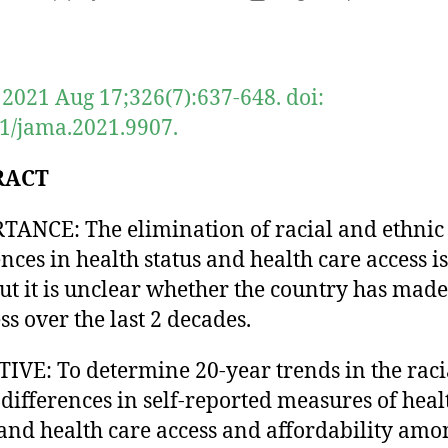
author
date
2021 Aug 17;326(7):637-648. doi:
1/jama.2021.9907.
RACT
ANCE: The elimination of racial and ethnic
ences in health status and health care access i
but it is unclear whether the country has made
ss over the last 2 decades.
IVE: To determine 20-year trends in the raci
 differences in self-reported measures of heal
 and health care access and affordability amo