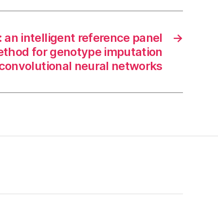
an intelligent reference panel
→
ethod for genotype imputation
convolutional neural networks