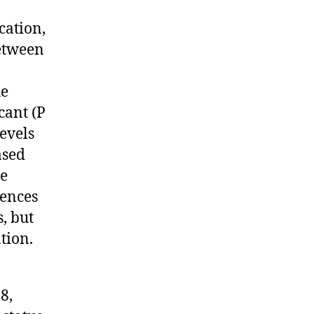
cation,
between
he
cant (P
levels
ased
re
rences
, but
tion.
8,