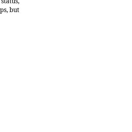
status,
ps, but