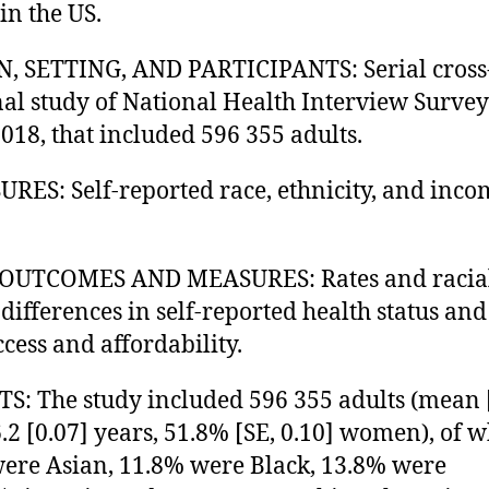
in the US.
, SETTING, AND PARTICIPANTS: Serial cross
nal study of National Health Interview Survey
018, that included 596 355 adults.
RES: Self-reported race, ethnicity, and inco
OUTCOMES AND MEASURES: Rates and racia
 differences in self-reported health status and
ccess and affordability.
S: The study included 596 355 adults (mean 
6.2 [0.07] years, 51.8% [SE, 0.10] women), of
ere Asian, 11.8% were Black, 13.8% were