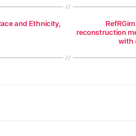
ace and Ethnicity,
RefRGim: 
reconstruction m
with 