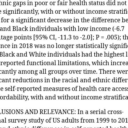
hnic gaps in poor or fair health status did not
 significantly, with or without income stratifi
 for a significant decrease in the difference 
and Black individuals with low income (-6.7
age points [95% CI, -11.3 to -2.0]; P = .005); t
ence in 2018 was no longer statistically signifi
. Black and White individuals had the highest 
f-reported functional limitations, which incre
icantly among all groups over time. There we
icant reductions in the racial and ethnic diffe
e self-reported measures of health care access
fordability, with and without income stratifica
USIONS AND RELEVANCE: In a serial cross-
nal survey study of US adults from 1999 to 201