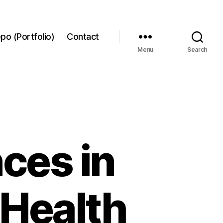
po (Portfolio)
Contact
Menu
Search
nces in
 Health