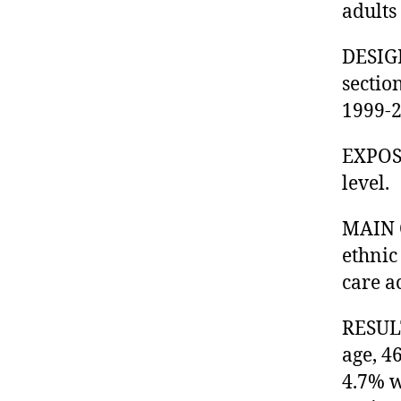
adults 
DESIGN
sectio
1999-2
EXPOSU
level.
MAIN 
ethnic
care a
RESULT
age, 4
4.7% w