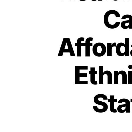
Ca
Afford
Ethni
Sta