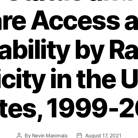
re Access 
ability by R
city in the 
tes, 1999-
By
Nevin Manimala
August 17, 2021
Post
Post