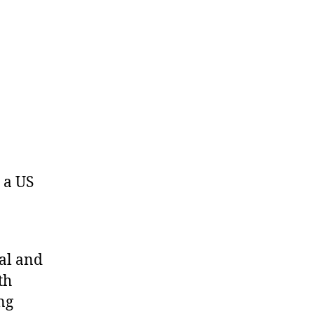
s a US
al and
th
ng