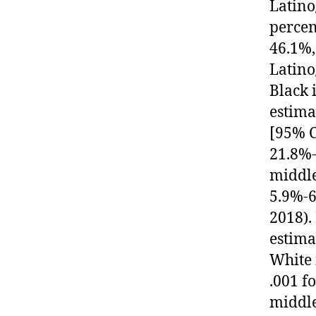
Latino
percen
46.1%,
Latino
Black 
estima
[95% C
21.8%-
middle
5.9%-6
2018).
estima
White 
.001 f
middle