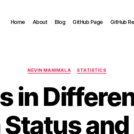
Home
About
Blog
GitHub Page
GitHub Re
Categories
NEVIN MANIMALA
STATISTICS
 in Differe
 Status and