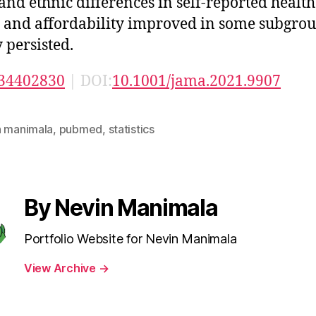
 and ethnic differences in self-reported health 
, and affordability improved in some subgrou
y persisted.
34402830
| DOI:
10.1001/jama.2021.9907
n manimala
,
pubmed
,
statistics
By Nevin Manimala
Portfolio Website for Nevin Manimala
View Archive
→