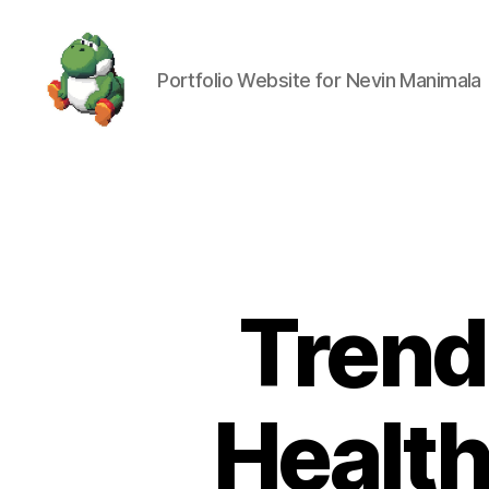
Portfolio Website for Nevin Manimala
Nevin
Manimala
Trends
Health