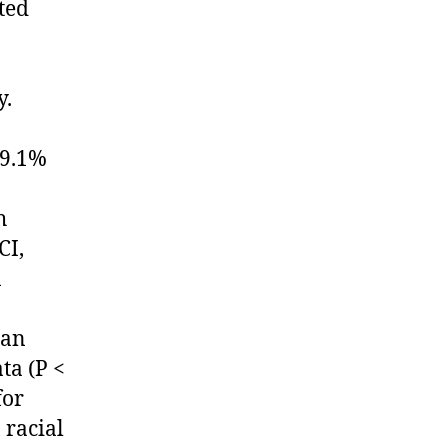
ted
y.
29.1%
h
CI,
n
han
ta (P <
for
 racial