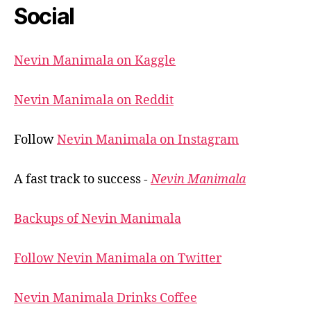
Social
Nevin Manimala on Kaggle
Nevin Manimala on Reddit
Follow
Nevin Manimala on Instagram
A fast track to success -
Nevin Manimala
Backups of Nevin Manimala
Follow Nevin Manimala on Twitter
Nevin Manimala Drinks Coffee