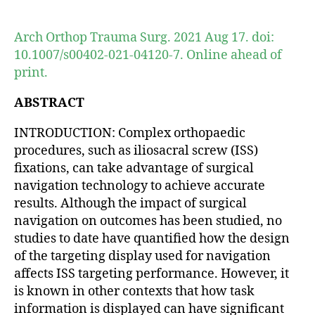
author
date
Arch Orthop Trauma Surg. 2021 Aug 17. doi:
10.1007/s00402-021-04120-7. Online ahead of
print.
ABSTRACT
INTRODUCTION: Complex orthopaedic
procedures, such as iliosacral screw (ISS)
fixations, can take advantage of surgical
navigation technology to achieve accurate
results. Although the impact of surgical
navigation on outcomes has been studied, no
studies to date have quantified how the design
of the targeting display used for navigation
affects ISS targeting performance. However, it
is known in other contexts that how task
information is displayed can have significant