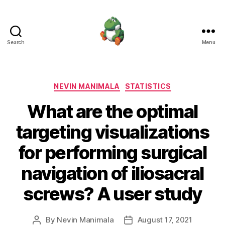
Search
Menu
Nevin
Manimala
Categories
NEVIN MANIMALA
STATISTICS
What are the optimal
targeting visualizations
for performing surgical
navigation of iliosacral
screws? A user study
By
Nevin Manimala
August 17, 2021
Post
Post