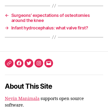
←
Surgeons’ expectations of osteotomies
around the knee
→
Infant hydrocephalus: what valve first?
ORCID
Facebook
Twitter
Instagram
Email
iD
About This Site
Nevin Manimala
supports open source
software.