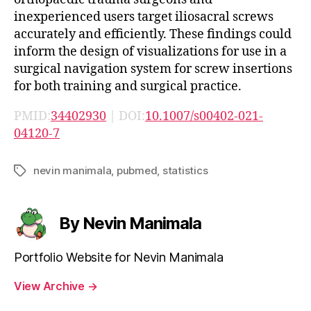
inexperienced users target iliosacral screws
accurately and efficiently. These findings could
inform the design of visualizations for use in a
surgical navigation system for screw insertions
for both training and surgical practice.
PMID:
34402930
| DOI:
10.1007/s00402-021-
04120-7
nevin manimala
,
pubmed
,
statistics
Tags
By Nevin Manimala
Portfolio Website for Nevin Manimala
View Archive
→