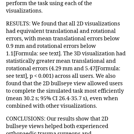
perform the task using each of the
visualizations.
RESULTS: We found that all 2D visualizations
had equivalent translational and rotational
errors, with mean translational errors below
0.9 mm and rotational errors below
1.1[Formula: see text]. The 3D visualization had
statistically greater mean translational and
rotational errors (4.29 mm and 5.47[Formula:
see text], p < 0.001) across all users. We also
found that the 2D bullseye view allowed users
to complete the simulated task most efficiently
(mean 30.2 s; 95% CI 26.4-35.7 s), even when
combined with other visualizations.
CONCLUSIONS: Our results show that 2D
bullseye views helped both experienced
orthopaedic trauma surgeons and