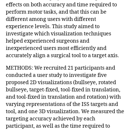
effects on both accuracy and time required to
perform motor tasks, and that this can be
different among users with different
experience levels. This study aimed to
investigate which visualization techniques
helped experienced surgeons and
inexperienced users most efficiently and
accurately align a surgical tool to a target axis.
METHODS: We recruited 21 participants and
conducted a user study to investigate five
proposed 2D visualizations (bullseye, rotated
bullseye, target-fixed, tool-fixed in translation,
and tool-fixed in translation and rotation) with
varying representations of the ISS targets and
tool, and one 3D visualization. We measured the
targeting accuracy achieved by each
participant, as well as the time required to