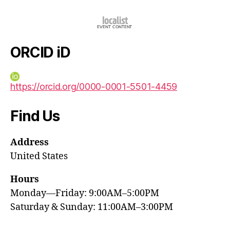
ORCID iD
https://orcid.org/0000-0001-5501-4459
Find Us
Address
United States
Hours
Monday—Friday: 9:00AM–5:00PM
Saturday & Sunday: 11:00AM–3:00PM