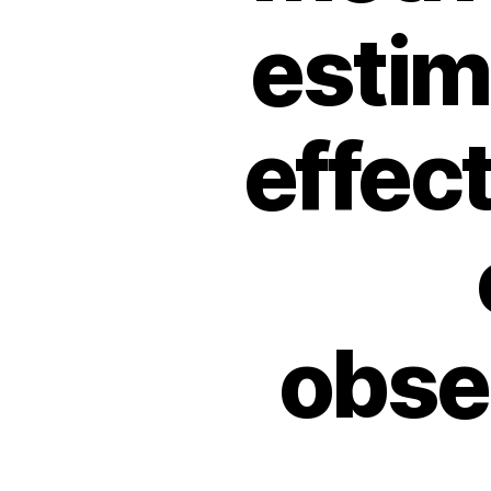
estim
effec
obse