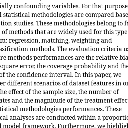
ially confounding variables. For that purpose
l statistical methodologies are compared bas
tion studies. These methodologies belong to 
s of methods that are widely used for this type
m: regression, matching, weighting and
ssification methods. The evaluation criteria u
e methods performances are the relative bia
quare error, the coverage probability and th
of the confidence interval. In this paper, we
er different scenarios of dataset features in o
the effect of the sample size, the number of
ates and the magnitude of the treatment effec
atistical methodologies performances. These
tical analyses are conducted within a proporti
 model framework. Furthermore, we highligh