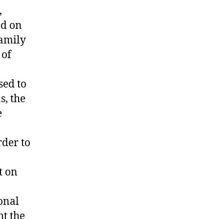
,
ed on
family
 of
sed to
s, the
e
rder to
t on
onal
t the