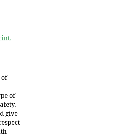
int.
 of
ype of
afety.
d give
respect
ith