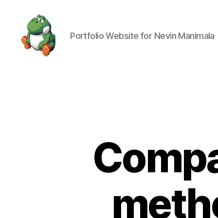
Portfolio Website for Nevin Manimala
Nevin
Manimala
Compar
metho