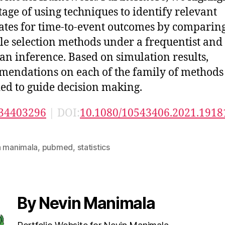
age of using techniques to identify relevant
ates for time-to-event outcomes by comparin
le selection methods under a frequentist and
an inference. Based on simulation results,
endations on each of the family of methods
ed to guide decision making.
34403296
| DOI:
10.1080/10543406.2021.1918
n manimala
,
pubmed
,
statistics
By Nevin Manimala