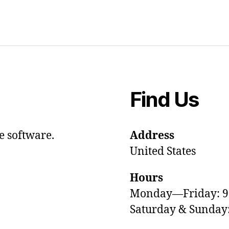
Find Us
e software.
Address
United States
Hours
Monday—Friday: 
Saturday & Sunda