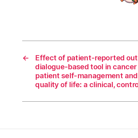
←
Effect of patient-reported ou
dialogue-based tool in cancer
patient self-management and 
quality of life: a clinical, contro