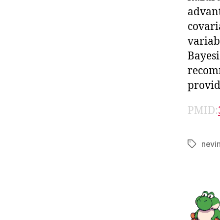
advant
covari
variab
Bayesi
recomm
provid
PMID:
nevi
Tags