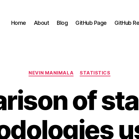
Home
About
Blog
GitHub Page
GitHub Re
Categories
NEVIN MANIMALA
STATISTICS
ison of stat
dologies u