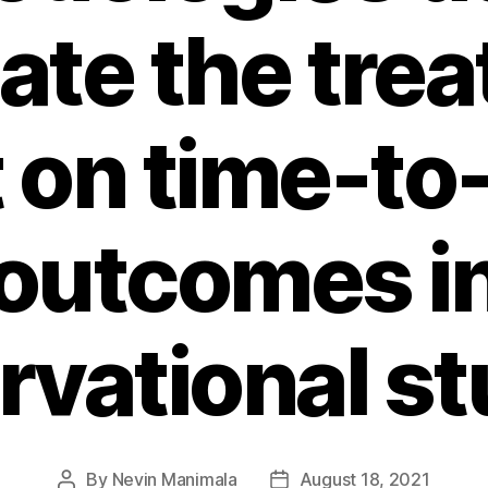
ate the tre
t on time-to
outcomes i
rvational st
By
Nevin Manimala
August 18, 2021
Post
Post