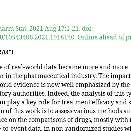
author
date
harm Stat. 2021 Aug 17:1-21. doi:
0/10543406.2021.1918140. Online ahead of pr
RACT
e of real-world data became more and more
r in the pharmaceutical industry. The impact
orld evidence is now well emphasized by the
ory authorities. Indeed, the analysis of this t
an play a key role for treatment efficacy and s
m of this work is to assess various methods an
ce on the comparisons of drugs, mostly with 
e-to-event data, in non-randomized studies w