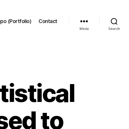
po (Portfolio)
Contact
Menu
Search
istical
sed to