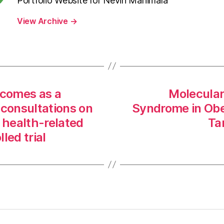
Portfolio Website for Nevin Manimala
View Archive
→
tcomes as a
Molecular
 consultations on
Syndrome in Ob
health-related
Ta
lled trial