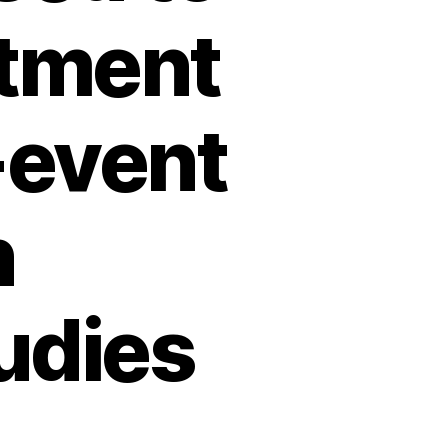
atment
-event
n
udies