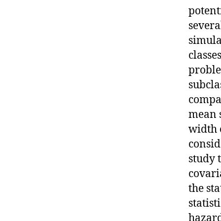
potent
severa
simula
classe
proble
subcla
compar
mean s
width 
consid
study 
covari
the st
statis
hazard