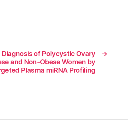
 Diagnosis of Polycystic Ovary
→
ese and Non-Obese Women by
rgeted Plasma miRNA Profiling