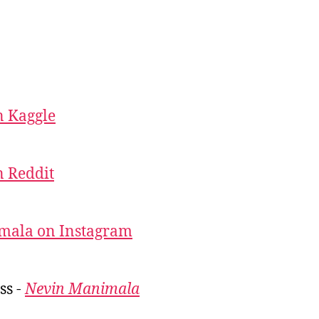
 Kaggle
 Reddit
mala on Instagram
ss -
Nevin Manimala