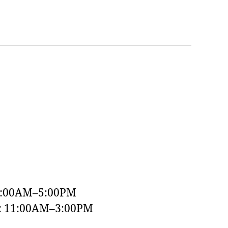
9:00AM–5:00PM
y: 11:00AM–3:00PM