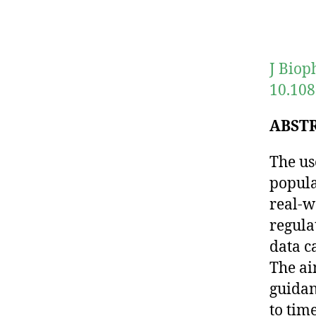
J Biop
10.108
ABST
The us
popula
real-w
regulat
data c
The ai
guidan
to tim