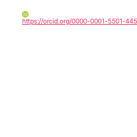
https://orcid.org/0000-0001-5501-44