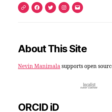
ORCID
Facebook
Twitter
Instagram
Email
iD
About This Site
Nevin Manimala
supports open sourc
ORCID iD