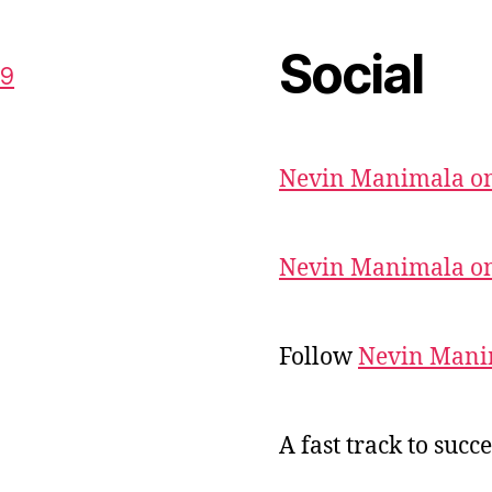
Social
59
Nevin Manimala on
Nevin Manimala on
Follow
Nevin Mani
A fast track to succe