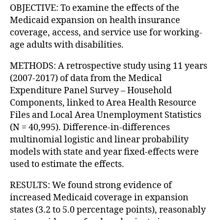
OBJECTIVE: To examine the effects of the
Medicaid expansion on health insurance
coverage, access, and service use for working-
age adults with disabilities.
METHODS: A retrospective study using 11 years
(2007-2017) of data from the Medical
Expenditure Panel Survey – Household
Components, linked to Area Health Resource
Files and Local Area Unemployment Statistics
(N = 40,995). Difference-in-differences
multinomial logistic and linear probability
models with state and year fixed-effects were
used to estimate the effects.
RESULTS: We found strong evidence of
increased Medicaid coverage in expansion
states (3.2 to 5.0 percentage points), reasonably