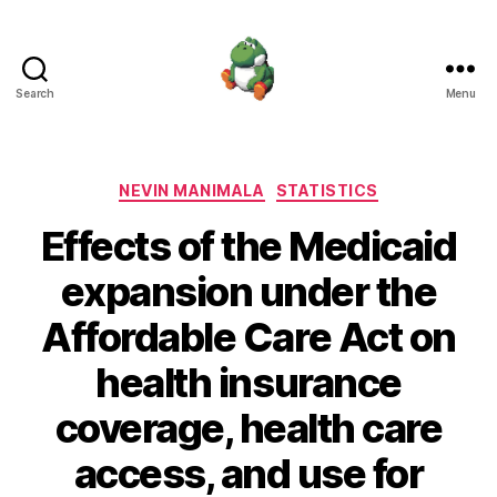
Search
Menu
Nevin
Manimala
Categories
NEVIN MANIMALA
STATISTICS
Effects of the Medicaid
expansion under the
Affordable Care Act on
health insurance
coverage, health care
access, and use for