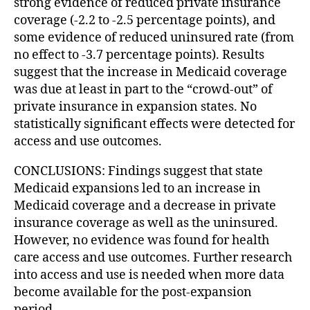
strong evidence of reduced private insurance
coverage (-2.2 to -2.5 percentage points), and
some evidence of reduced uninsured rate (from
no effect to -3.7 percentage points). Results
suggest that the increase in Medicaid coverage
was due at least in part to the “crowd-out” of
private insurance in expansion states. No
statistically significant effects were detected for
access and use outcomes.
CONCLUSIONS: Findings suggest that state
Medicaid expansions led to an increase in
Medicaid coverage and a decrease in private
insurance coverage as well as the uninsured.
However, no evidence was found for health
care access and use outcomes. Further research
into access and use is needed when more data
become available for the post-expansion
period.