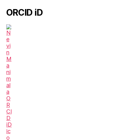
ORCID iD