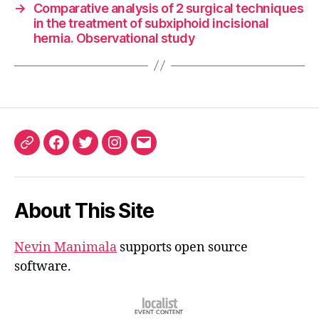
→
Comparative analysis of 2 surgical techniques
in the treatment of subxiphoid incisional
hernia. Observational study
ORCID
Facebook
Twitter
Instagram
Email
iD
About This Site
Nevin Manimala
supports open source
software.