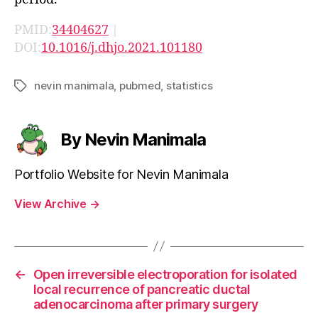
PMID:
34404627
|
DOI:
10.1016/j.dhjo.2021.101180
nevin manimala
,
pubmed
,
statistics
Tags
By Nevin Manimala
Portfolio Website for Nevin Manimala
View Archive
→
←
Open irreversible electroporation for isolated
local recurrence of pancreatic ductal
adenocarcinoma after primary surgery