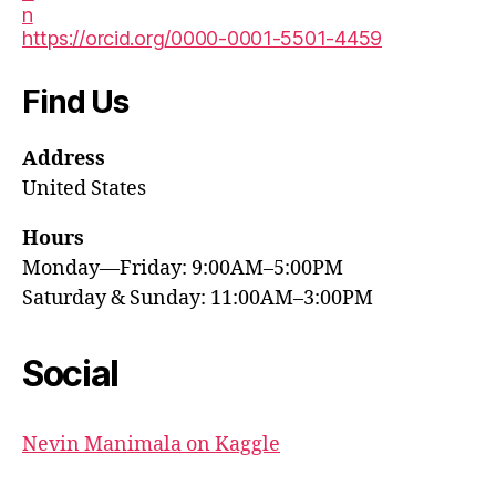
https://orcid.org/0000-0001-5501-4459
Find Us
Address
United States
Hours
Monday—Friday: 9:00AM–5:00PM
Saturday & Sunday: 11:00AM–3:00PM
Social
Nevin Manimala on Kaggle