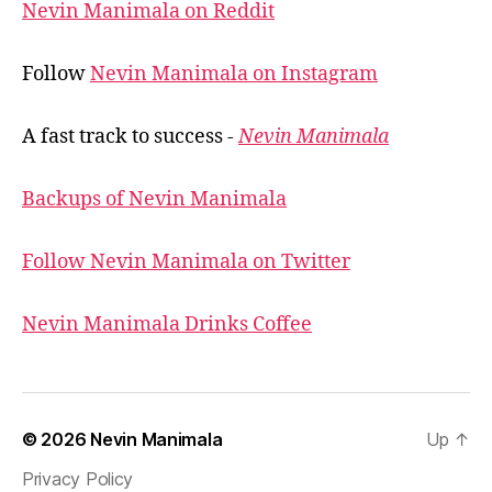
Nevin Manimala on Reddit
Follow
Nevin Manimala on Instagram
A fast track to success -
Nevin Manimala
Backups of Nevin Manimala
Follow Nevin Manimala on Twitter
Nevin Manimala Drinks Coffee
© 2026
Nevin Manimala
Up
↑
Privacy Policy