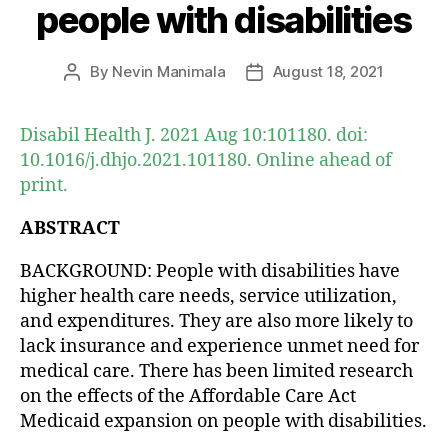
people with disabilities
By
Nevin Manimala
August 18, 2021
Post
Post
author
date
Disabil Health J. 2021 Aug 10:101180. doi:
10.1016/j.dhjo.2021.101180. Online ahead of
print.
ABSTRACT
BACKGROUND: People with disabilities have
higher health care needs, service utilization,
and expenditures. They are also more likely to
lack insurance and experience unmet need for
medical care. There has been limited research
on the effects of the Affordable Care Act
Medicaid expansion on people with disabilities.