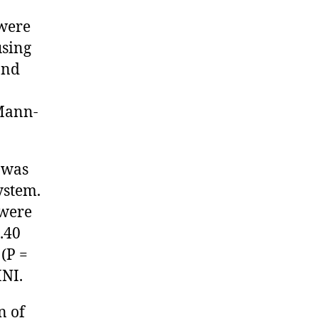
 were
using
and
Mann-
 was
ystem.
 were
.40
(P =
MNI.
n of