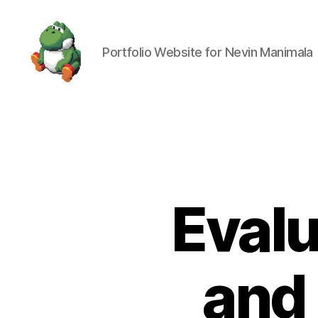
Portfolio Website for Nevin Manimala
Nevin
Manimala
Evalu
and 