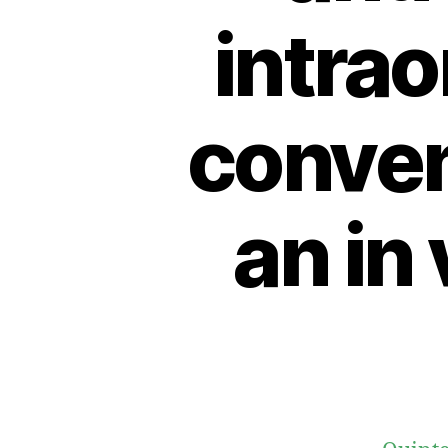
intrao
conven
an in 