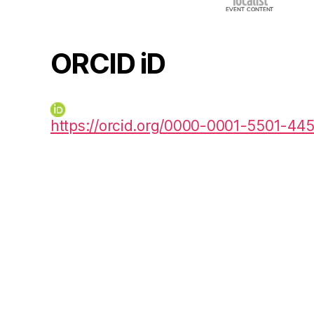
ORCID iD
https://orcid.org/0000-0001-5501-44