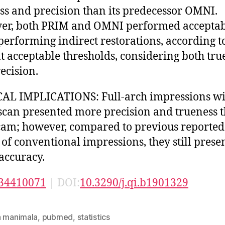
ss and precision than its predecessor OMNI.
r, both PRIM and OMNI performed acceptab
erforming indirect restorations, according t
t acceptable thresholds, considering both tru
ecision.
AL IMPLICATIONS: Full-arch impressions wi
can presented more precision and trueness 
m ; however, compared to previous reported
 of conventional impressions, they still presen
accuracy.
34410071
| DOI:
10.3290/j.qi.b1901329
n manimala
,
pubmed
,
statistics