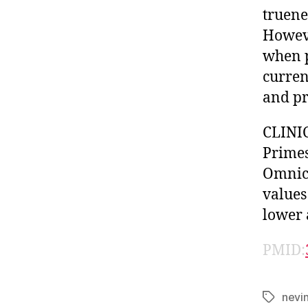
truene
Howeve
when p
curren
and pr
CLINIC
Primes
Omnica
values
lower 
PMID:
nevi
Tags