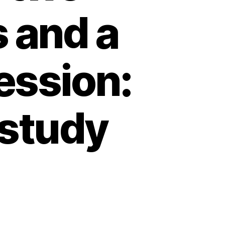
s and a
ession:
l study