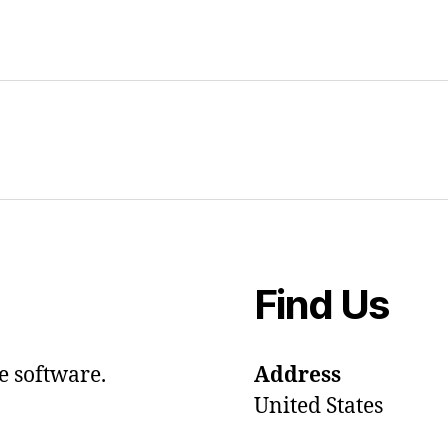
Find Us
e software.
Address
United States