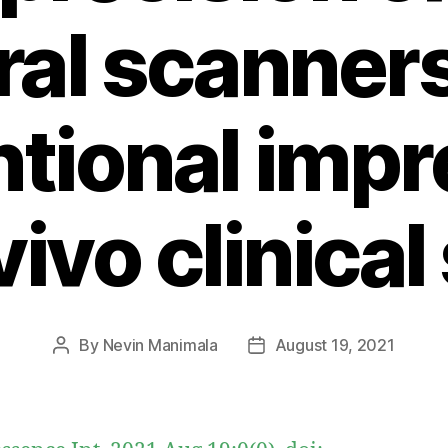
ral scanner
tional impr
vivo clinica
By
Nevin Manimala
August 19, 2021
Post
Post
author
date