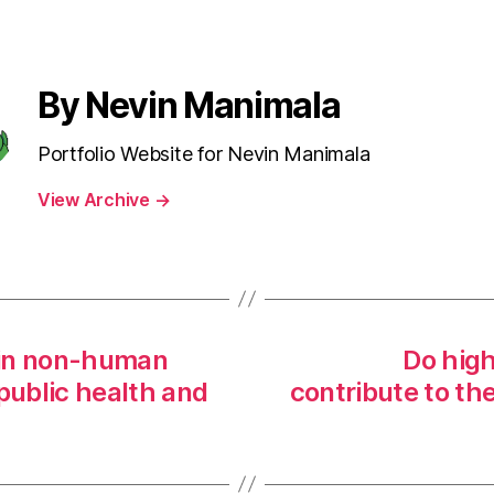
By Nevin Manimala
Portfolio Website for Nevin Manimala
View Archive
→
n in non-human
Do high
public health and
contribute to th