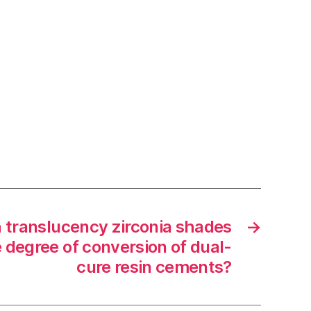
 translucency zirconia shades
→
e degree of conversion of dual-
cure resin cements?