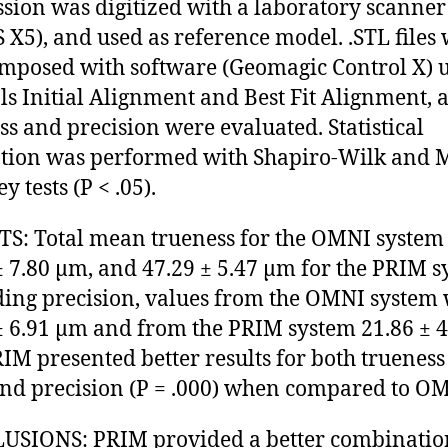
sion was digitized with a laboratory scanner
 X5), and used as reference model. .STL files
mposed with software (Geomagic Control X) 
ols Initial Alignment and Best Fit Alignment, 
ss and precision were evaluated. Statistical
tion was performed with Shapiro-Wilk and 
 tests (P < .05).
S: Total mean trueness for the OMNI system
± 7.80 µm, and 47.29 ± 5.47 µm for the PRIM s
ing precision, values from the OMNI system
± 6.91 µm and from the PRIM system 21.86 ± 4
IM presented better results for both trueness 
and precision (P = .000) when compared to O
SIONS: PRIM provided a better combinatio