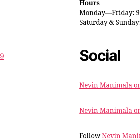
Hours
Monday—Friday: 
Saturday & Sunda
Social
59
Nevin Manimala on
Nevin Manimala on
Follow
Nevin Mani