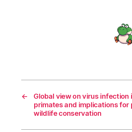
←
Global view on virus infectio
primates and implications for 
wildlife conservation