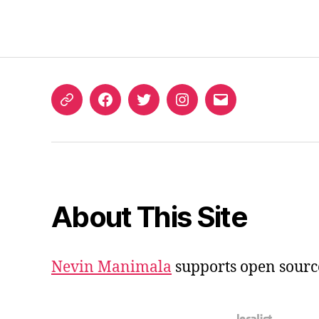
ORCID
Facebook
Twitter
Instagram
Email
iD
About This Site
Nevin Manimala
supports open sourc