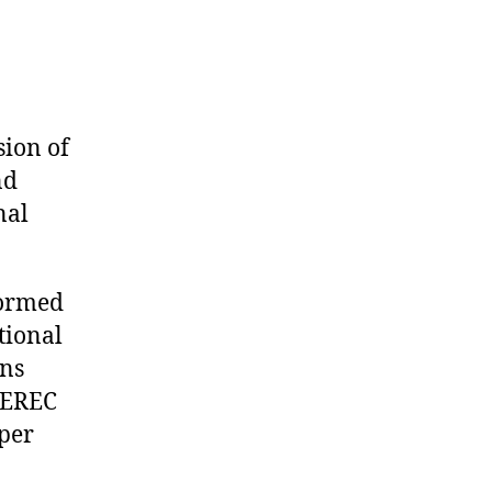
sion of
nd
nal
ormed
tional
ons
 CEREC
per