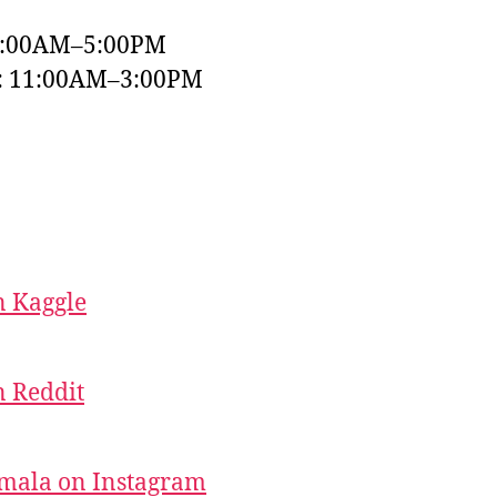
9:00AM–5:00PM
y: 11:00AM–3:00PM
 Kaggle
 Reddit
mala on Instagram