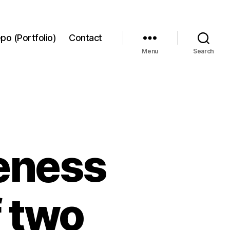
po (Portfolio)
Contact
Menu
Search
ueness
f two