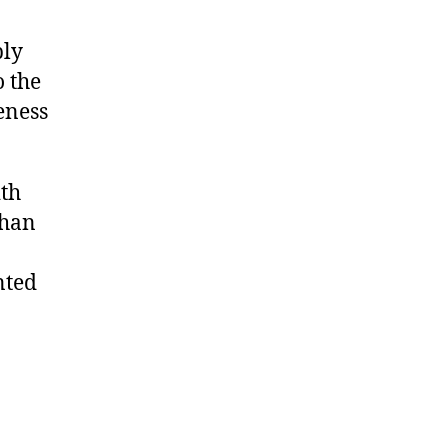
l y
o the
eness
th
than
t ed