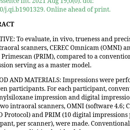
ssence Int. 2021 Aug 19;0(0). doi:
0/j.qi.b1901329. Online ahead of print.
RACT
IVE: To evaluate, in vivo, trueness and preci
ntraoral scanners, CEREC Omnicam (OMNI) a
Primescan (PRIM), compared to a conventio
sion serving as a master model.
D AND MATERIALS: Impressions were perf
ven participants. For each participant, conven
nylsiloxane impression and digital impressi
two intraoral scanners, OMNI (software 4.6;
Protocol) and PRIM (10 digital impressions 
ipant, per scanner), were made. Conventional