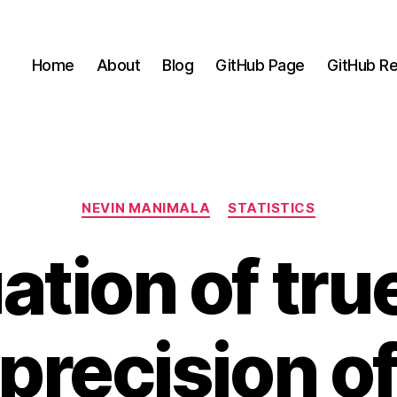
Home
About
Blog
GitHub Page
GitHub Re
Categories
NEVIN MANIMALA
STATISTICS
ation of tr
precision o