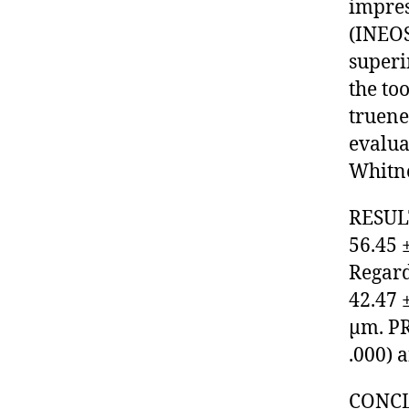
impres
(INEOS
superi
the to
truene
evalua
Whitney
RESULT
56.45 
Regard
42.47 
µm. PR
.000) 
CONCLU