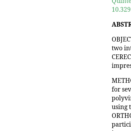
Quinte
10.329
ABST
OBJECT
two i
CEREC 
impres
METHO
for se
polyvi
using 
ORTHO 
partic