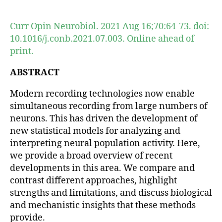
author
date
Curr Opin Neurobiol. 2021 Aug 16;70:64-73. doi:
10.1016/j.conb.2021.07.003. Online ahead of
print.
ABSTRACT
Modern recording technologies now enable
simultaneous recording from large numbers of
neurons. This has driven the development of
new statistical models for analyzing and
interpreting neural population activity. Here,
we provide a broad overview of recent
developments in this area. We compare and
contrast different approaches, highlight
strengths and limitations, and discuss biological
and mechanistic insights that these methods
provide.