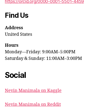
https://orcid.org/0000-0001-5501-4459
Find Us
Address
United States
Hours
Monday—Friday: 9:00AM–5:00PM
Saturday & Sunday: 11:00AM–3:00PM
Social
Nevin Manimala on Kaggle
Nevin Manimala on Reddit