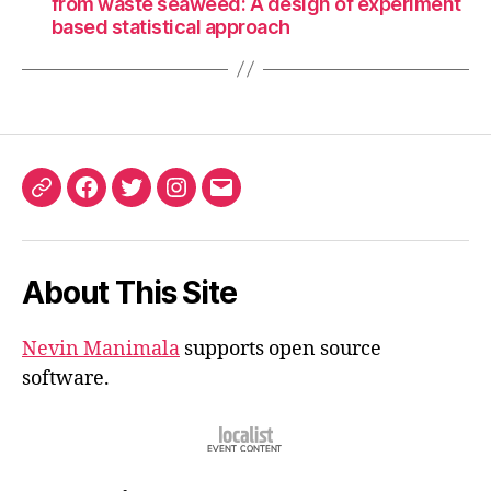
from waste seaweed: A design of experiment
based statistical approach
ORCID
Facebook
Twitter
Instagram
Email
iD
About This Site
Nevin Manimala
supports open source
software.