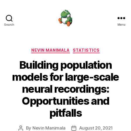
Search
Menu
Nevin
Manimala
Categories
NEVIN MANIMALA
STATISTICS
Building population
models for large-scale
neural recordings:
Opportunities and
pitfalls
By
Nevin Manimala
August 20, 2021
Post
Post