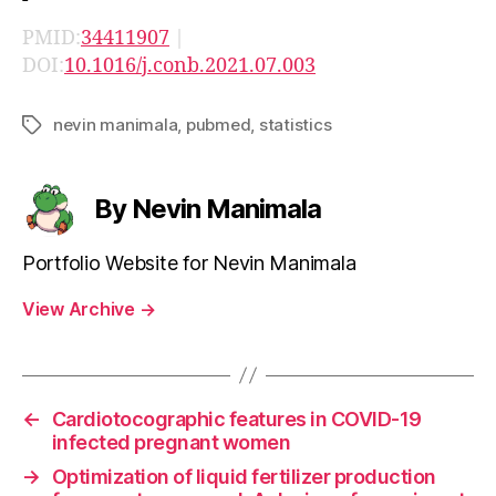
PMID:
34411907
|
DOI:
10.1016/j.conb.2021.07.003
nevin manimala
,
pubmed
,
statistics
Tags
By Nevin Manimala
Portfolio Website for Nevin Manimala
View Archive
→
←
Cardiotocographic features in COVID-19
infected pregnant women
→
Optimization of liquid fertilizer production