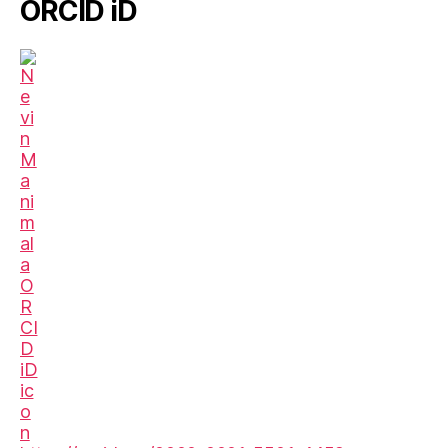
ORCID iD