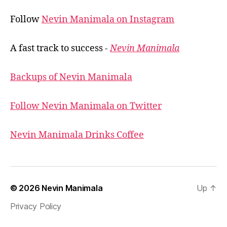
Follow
Nevin Manimala on Instagram
A fast track to success -
Nevin Manimala
Backups of Nevin Manimala
Follow Nevin Manimala on Twitter
Nevin Manimala Drinks Coffee
© 2026
Nevin Manimala
Up
↑
Privacy Policy