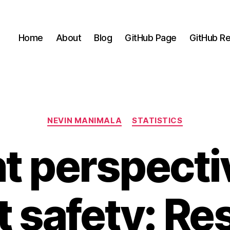
Home
About
Blog
GitHub Page
GitHub Re
Categories
NEVIN MANIMALA
STATISTICS
nt perspecti
t safety: Res