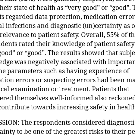
their state of health as “very good” or “good”. 
ts regarded data protection, medication error
al infections and diagnostic (un)certainty as o
relevance to patient safety. Overall, 55% of t
dents rated their knowledge of patient safety
good” or “good”. The results showed that subje
dge was negatively associated with importa
e parameters such as having experience of
tion errors or suspecting errors had been m
cal examination or treatment. Patients that
ered themselves well-informed also reckoned
contribute towards increasing safety in health
SION: The respondents considered diagnosti
inty to be one of the greatest risks to their p