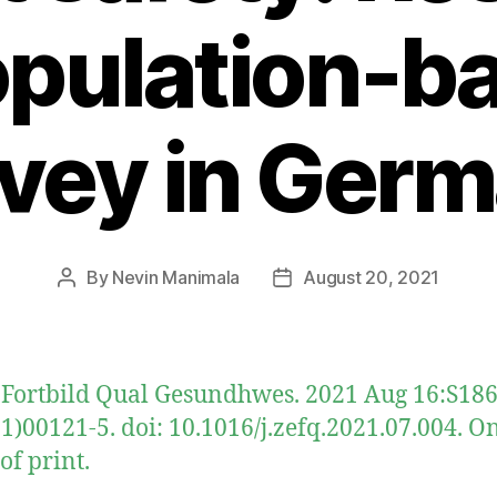
opulation-b
vey in Ger
By
Nevin Manimala
August 20, 2021
Post
Post
author
date
 Fortbild Qual Gesundhwes. 2021 Aug 16:S186
1)00121-5. doi: 10.1016/j.zefq.2021.07.004. O
of print.