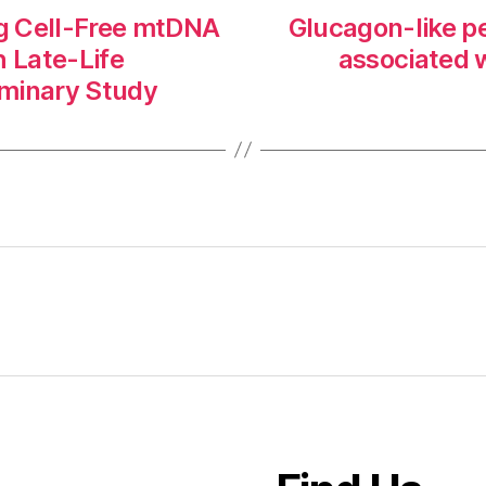
ng Cell-Free mtDNA
Glucagon-like pe
h Late-Life
associated 
liminary Study