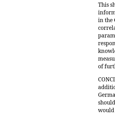
This s
inform
in the
correl
parame
respon
knowle
measur
of furt
CONCLU
additi
German
should
would 