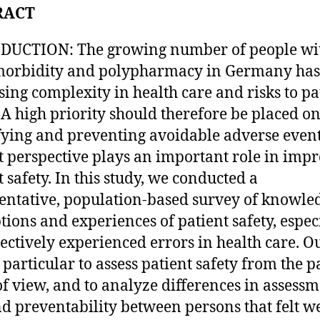
RACT
DUCTION: The growing number of people wi
orbidity and polypharmacy in Germany has 
sing complexity in health care and risks to pa
. A high priority should therefore be placed o
fying and preventing avoidable adverse event
t perspective plays an important role in imp
t safety. In this study, we conducted a
entative, population-based survey of knowle
tions and experiences of patient safety, espec
jectively experienced errors in health care. O
 particular to assess patient safety from the pa
of view, and to analyze differences in assessm
nd preventability between persons that felt we