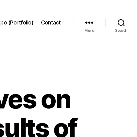
po (Portfolio)
Contact
Menu
Search
ves on
ults of