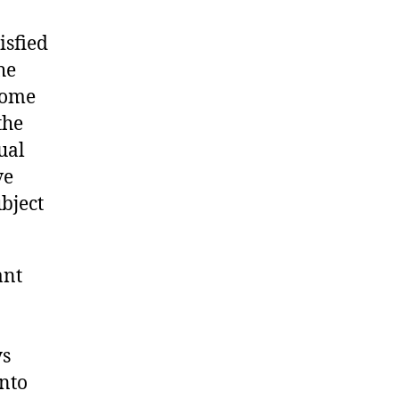
isfied
he
come
the
ual
ve
ubject
ant
ys
into