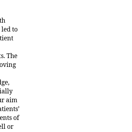
th
led to
tient
n
s. The
roving
dge,
ially
ur aim
tients’
ents of
ll or