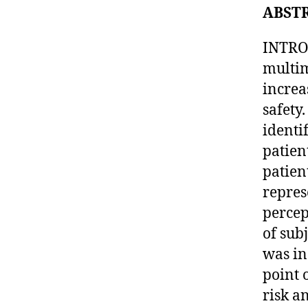
ABST
INTRO
multim
increa
safety
identi
patien
patien
repres
percep
of sub
was in
point 
risk a