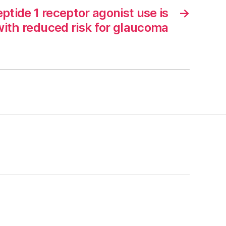
ptide 1 receptor agonist use is
→
with reduced risk for glaucoma