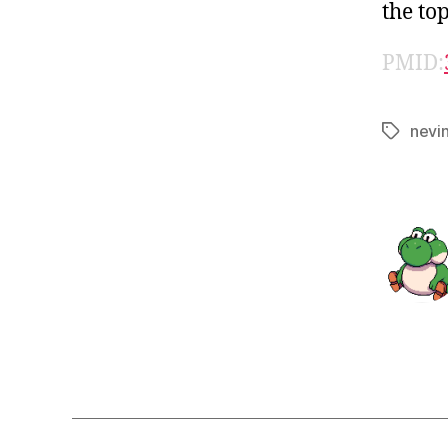
the top
PMID:
nevi
Tags