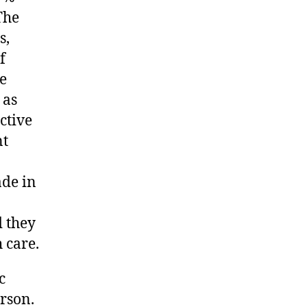
The
s,
f
he
 as
ctive
nt
ade in
 they
 care.
c
erson.