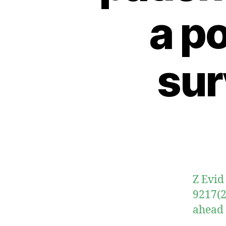
a p
sur
Z Evid
9217(2
ahead 