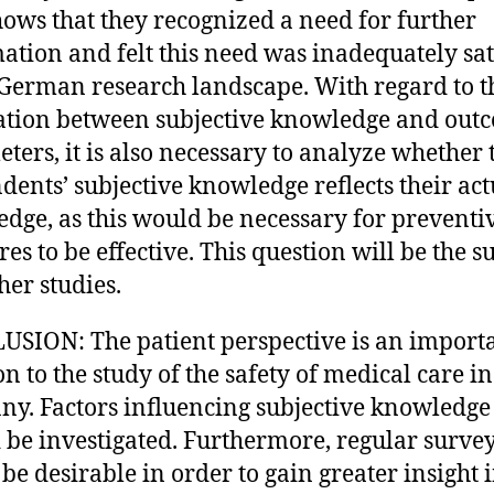
hows that they recognized a need for further
ation and felt this need was inadequately sat
 German research landscape. With regard to t
ation between subjective knowledge and out
ters, it is also necessary to analyze whether 
dents’ subjective knowledge reflects their act
dge, as this would be necessary for preventi
es to be effective. This question will be the s
her studies.
SION: The patient perspective is an import
on to the study of the safety of medical care in
y. Factors influencing subjective knowledge
 be investigated. Furthermore, regular surve
be desirable in order to gain greater insight 