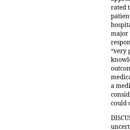
rated 
patien
hospit
major 
respon
“very 
knowle
outcom
medica
a medi
consid
could 
DISCUS
uncerta