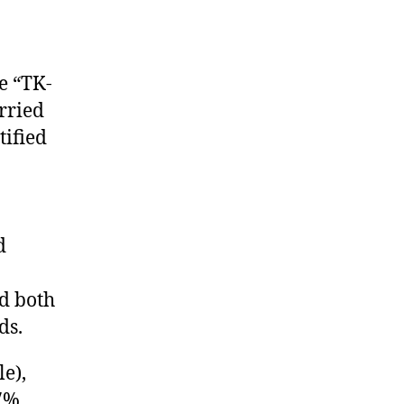
e “TK-
rried
tified
d
d both
ds.
e),
57%