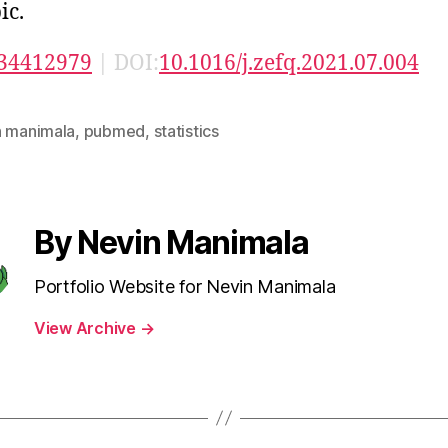
ic.
34412979
| DOI:
10.1016/j.zefq.2021.07.004
n manimala
,
pubmed
,
statistics
By Nevin Manimala
Portfolio Website for Nevin Manimala
View Archive
→