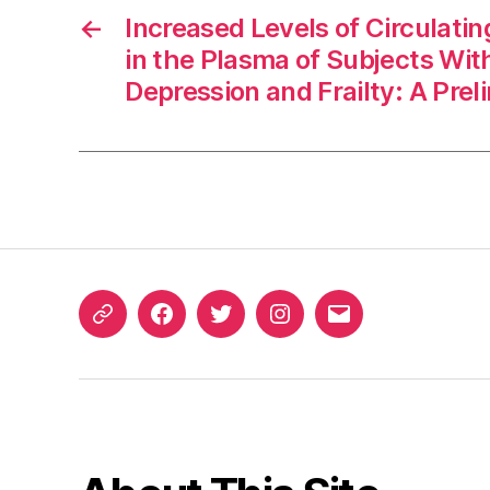
←
Increased Levels of Circulati
in the Plasma of Subjects Wit
Depression and Frailty: A Pre
ORCID
Facebook
Twitter
Instagram
Email
iD