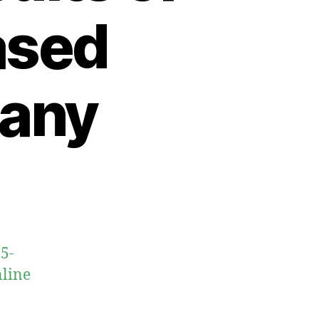
ased
many
5-
nline