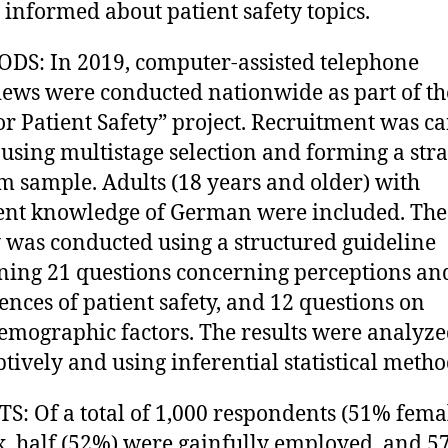
 informed about patient safety topics.
S: In 2019, computer-assisted telephone
iews were conducted nationwide as part of th
r Patient Safety” project. Recruitment was ca
 using multistage selection and forming a stra
 sample. Adults (18 years and older) with
ient knowledge of German were included. The
 was conducted using a structured guideline
ning 21 questions concerning perceptions an
ences of patient safety, and 12 questions on
emographic factors. The results were analyze
ptively and using inferential statistical metho
S: Of a total of 1,000 respondents (51% femal
. half (52%) were gainfully employed, and 