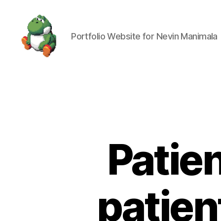
Portfolio Website for Nevin Manimala
Nevin
Manimala
Patie
patien