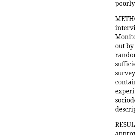
poorly
METHOD
interv
Monito
out by
random
suffic
survey
contai
experi
sociod
descri
RESULT
approx