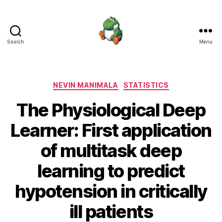
Search
Menu
Nevin
Manimala
Categories
NEVIN MANIMALA
STATISTICS
The Physiological Deep
Learner: First application
of multitask deep
learning to predict
hypotension in critically
ill patients