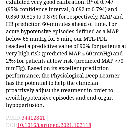
2
exhibited very good calibration: R
of 0.747
(95% confidence interval, 0.692 to 0.794) and
0.850 (0.815 to 0.879) for respectively, MAP and
HR prediction 60-minutes ahead of time. For
acute hypotensive episodes defined as a MAP
below 65 mmHg for 5 min, our MTL-PDL
reached a predictive value of 90% for patients at
very high risk (predicted MAP ≤ 60 mmHg) and
2‰ for patients at low risk (predicted MAP >70
mmHg). Based on its excellent prediction
performance, the Physiological Deep Learner
has the potential to help the clinician
proactively adjust the treatment in order to
avoid hypotensive episodes and end-organ
hypoperfusion.
PMID:
34412841
|
DOI:
10.1016/j.artmed.2021.102118