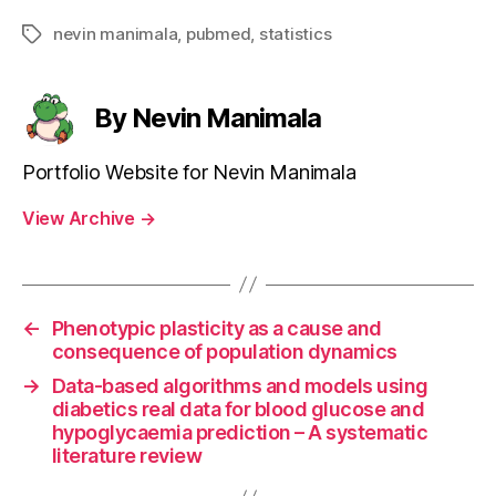
nevin manimala
,
pubmed
,
statistics
Tags
By Nevin Manimala
Portfolio Website for Nevin Manimala
View Archive
→
←
Phenotypic plasticity as a cause and
consequence of population dynamics
→
Data-based algorithms and models using
diabetics real data for blood glucose and
hypoglycaemia prediction – A systematic
literature review