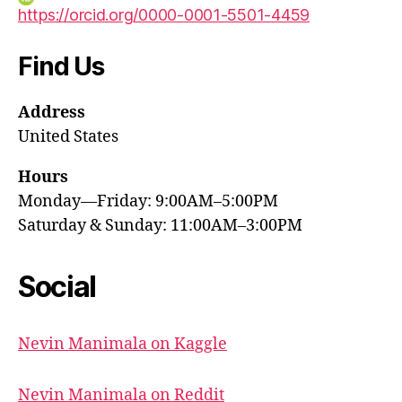
https://orcid.org/0000-0001-5501-4459
Find Us
Address
United States
Hours
Monday—Friday: 9:00AM–5:00PM
Saturday & Sunday: 11:00AM–3:00PM
Social
Nevin Manimala on Kaggle
Nevin Manimala on Reddit