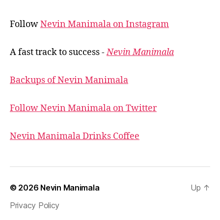
Follow
Nevin Manimala on Instagram
A fast track to success -
Nevin Manimala
Backups of Nevin Manimala
Follow Nevin Manimala on Twitter
Nevin Manimala Drinks Coffee
© 2026
Nevin Manimala
Up
↑
Privacy Policy