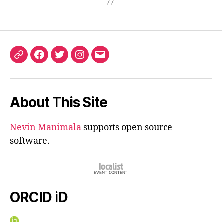
ORCID
Facebook
Twitter
Instagram
Email
iD
About This Site
Nevin Manimala
supports open source
software.
ORCID iD