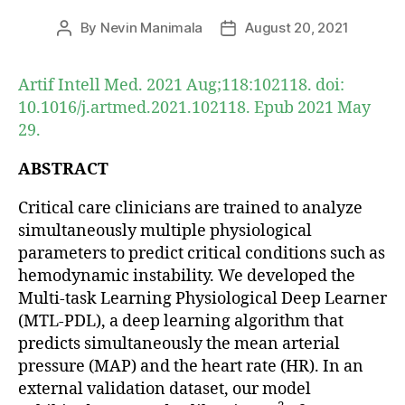
By
Nevin Manimala
August 20, 2021
Post
Post
author
date
Artif Intell Med. 2021 Aug;118:102118. doi:
10.1016/j.artmed.2021.102118. Epub 2021 May
29.
ABSTRACT
Critical care clinicians are trained to analyze
simultaneously multiple physiological
parameters to predict critical conditions such as
hemodynamic instability. We developed the
Multi-task Learning Physiological Deep Learner
(MTL-PDL), a deep learning algorithm that
predicts simultaneously the mean arterial
pressure (MAP) and the heart rate (HR). In an
external validation dataset, our model