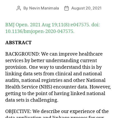
By
Nevin Manimala
August 20, 2021
Post
Post
author
date
BMJ Open. 2021 Aug 19;11(8):e047575. doi:
10.1136/bmjopen-2020-047575.
ABSTRACT
BACKGROUND: We can improve healthcare
services by better understanding current
provision. One way to understand this is by
linking data sets from clinical and national
audits, national registries and other National
Health Service (NHS) encounter data. However,
getting to the point of having linked national
data sets is challenging.
OBJECTIVE: We describe our experience of the