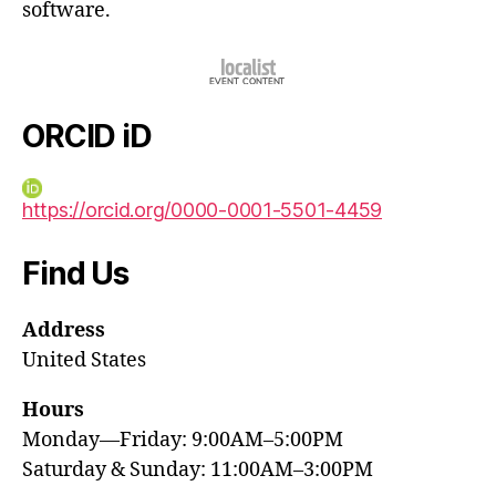
software.
ORCID iD
https://orcid.org/0000-0001-5501-4459
Find Us
Address
United States
Hours
Monday—Friday: 9:00AM–5:00PM
Saturday & Sunday: 11:00AM–3:00PM