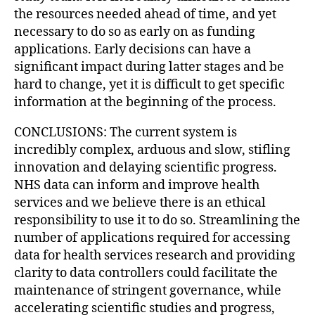
the resources needed ahead of time, and yet
necessary to do so as early on as funding
applications. Early decisions can have a
significant impact during latter stages and be
hard to change, yet it is difficult to get specific
information at the beginning of the process.
CONCLUSIONS: The current system is
incredibly complex, arduous and slow, stifling
innovation and delaying scientific progress.
NHS data can inform and improve health
services and we believe there is an ethical
responsibility to use it to do so. Streamlining the
number of applications required for accessing
data for health services research and providing
clarity to data controllers could facilitate the
maintenance of stringent governance, while
accelerating scientific studies and progress,