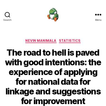
Search
Menu
Nevin
Manimala
Categories
NEVIN MANIMALA
STATISTICS
The road to hell is paved
with good intentions: the
experience of applying
for national data for
linkage and suggestions
for improvement