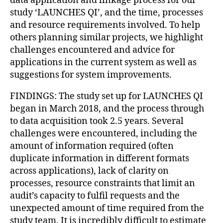
data application and linkage process for our
study ‘LAUNCHES QI’, and the time, processes
and resource requirements involved. To help
others planning similar projects, we highlight
challenges encountered and advice for
applications in the current system as well as
suggestions for system improvements.
FINDINGS: The study set up for LAUNCHES QI
began in March 2018, and the process through
to data acquisition took 2.5 years. Several
challenges were encountered, including the
amount of information required (often
duplicate information in different formats
across applications), lack of clarity on
processes, resource constraints that limit an
audit’s capacity to fulfil requests and the
unexpected amount of time required from the
study team. It is incredibly difficult to estimate