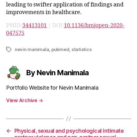
leading to swifter application of findings and
improvements in healthcare.
PMID:
34413101
| DOI:
10.1136/bmjopen-2020-
047575
nevin manimala
,
pubmed
,
statistics
Tags
By Nevin Manimala
Portfolio Website for Nevin Manimala
View Archive
→
←
Physical, sexual and psychological intimate