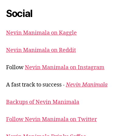
Social
Nevin Manimala on Kaggle
Nevin Manimala on Reddit
Follow
Nevin Manimala on Instagram
A fast track to success -
Nevin Manimala
Backups of Nevin Manimala
Follow Nevin Manimala on Twitter