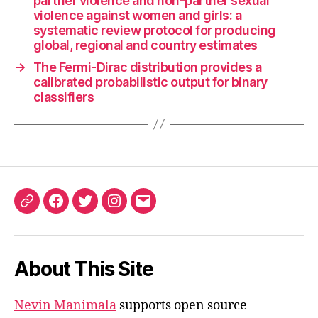
partner violence and non-partner sexual
violence against women and girls: a
systematic review protocol for producing
global, regional and country estimates
→
The Fermi-Dirac distribution provides a
calibrated probabilistic output for binary
classifiers
ORCID
Facebook
Twitter
Instagram
Email
iD
About This Site
Nevin Manimala
supports open source