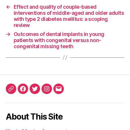
←
Effect and quality of couple-based
interventions of middle-aged and older adults
with type 2 diabetes mellitus: a scoping
review
→
Outcomes of dental implants in young
patients with congenital versus non-
congenital missing teeth
ORCID
Facebook
Twitter
Instagram
Email
iD
About This Site