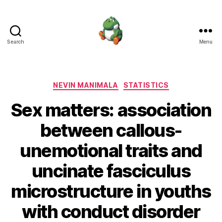
Search
Menu
Nevin
Manimala
Categories
NEVIN MANIMALA
STATISTICS
Sex matters: association
between callous-
unemotional traits and
uncinate fasciculus
microstructure in youths
with conduct disorder