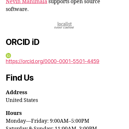
Nevin Manimala
supports open source
software.
ORCID iD
https://orcid.org/0000-0001-5501-4459
Find Us
Address
United States
Hours
Monday—Friday: 9:00AM–5:00PM
Saturday & Sunday: 11:00AM–3:00PM