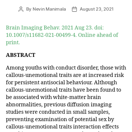
By
Nevin Manimala
August 23, 2021
Post
Post
author
date
Brain Imaging Behav. 2021 Aug 23. doi:
10.1007/s11682-021-00499-4. Online ahead of
print.
ABSTRACT
Among youths with conduct disorder, those with
callous-unemotional traits are at increased risk
for persistent antisocial behaviour. Although
callous-unemotional traits have been found to
be associated with white-matter brain
abnormalities, previous diffusion imaging
studies were conducted in small samples,
preventing examination of potential sex by
callous-unemotional traits interaction effects