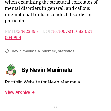
when examining the structural correlates of
mental disorders in general, and callous-
unemotional traits in conduct disorder in
particular.
PMID:
34423395
| DOI:
10.1007/s11682-021-
00499-4
nevin manimala
,
pubmed
,
statistics
Tags
By Nevin Manimala
Portfolio Website for Nevin Manimala
View Archive
→