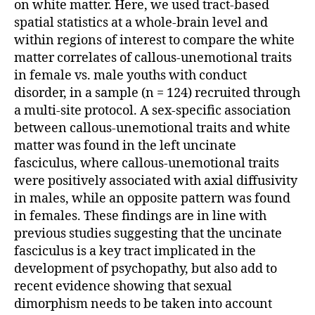
on white matter. Here, we used tract-based
spatial statistics at a whole-brain level and
within regions of interest to compare the white
matter correlates of callous-unemotional traits
in female vs. male youths with conduct
disorder, in a sample (n = 124) recruited through
a multi-site protocol. A sex-specific association
between callous-unemotional traits and white
matter was found in the left uncinate
fasciculus, where callous-unemotional traits
were positively associated with axial diffusivity
in males, while an opposite pattern was found
in females. These findings are in line with
previous studies suggesting that the uncinate
fasciculus is a key tract implicated in the
development of psychopathy, but also add to
recent evidence showing that sexual
dimorphism needs to be taken into account