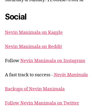
Social
Nevin Manimala on Kaggle
Nevin Manimala on Reddit
Follow
Nevin Manimala on Instagram
A fast track to success -
Nevin Manimala
Backups of Nevin Manimala
Follow Nevin Manimala on Twitter