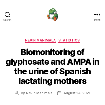
Search
Menu
Nevin
Manimala
Categories
NEVIN MANIMALA
STATISTICS
Biomonitoring of
glyphosate and AMPA in
the urine of Spanish
lactating mothers
By
Nevin Manimala
August 24, 2021
Post
Post
author
date