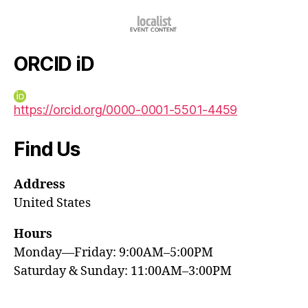
ORCID iD
https://orcid.org/0000-0001-5501-4459
Find Us
Address
United States
Hours
Monday—Friday: 9:00AM–5:00PM
Saturday & Sunday: 11:00AM–3:00PM