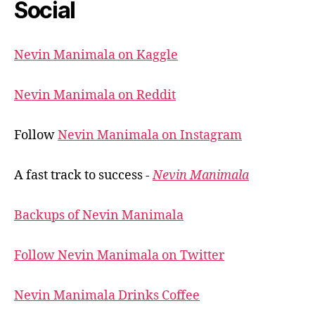
Social
Nevin Manimala on Kaggle
Nevin Manimala on Reddit
Follow
Nevin Manimala on Instagram
A fast track to success -
Nevin Manimala
Backups of Nevin Manimala
Follow Nevin Manimala on Twitter
Nevin Manimala Drinks Coffee