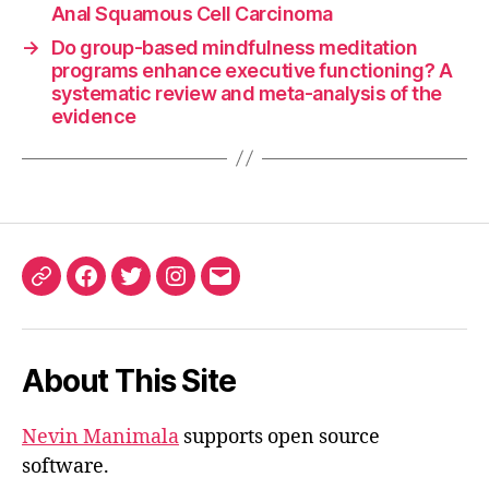
Anal Squamous Cell Carcinoma
→
Do group-based mindfulness meditation
programs enhance executive functioning? A
systematic review and meta-analysis of the
evidence
ORCID
Facebook
Twitter
Instagram
Email
iD
About This Site
Nevin Manimala
supports open source
software.