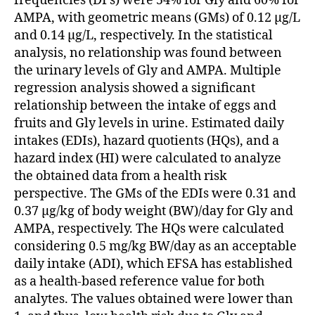
frequencies (DFs) were 54% for Gly and 60% for
AMPA, with geometric means (GMs) of 0.12 μg/L
and 0.14 μg/L, respectively. In the statistical
analysis, no relationship was found between
the urinary levels of Gly and AMPA. Multiple
regression analysis showed a significant
relationship between the intake of eggs and
fruits and Gly levels in urine. Estimated daily
intakes (EDIs), hazard quotients (HQs), and a
hazard index (HI) were calculated to analyze
the obtained data from a health risk
perspective. The GMs of the EDIs were 0.31 and
0.37 μg/kg of body weight (BW)/day for Gly and
AMPA, respectively. The HQs were calculated
considering 0.5 mg/kg BW/day as an acceptable
daily intake (ADI), which EFSA has established
as a health-based reference value for both
analytes. The values obtained were lower than