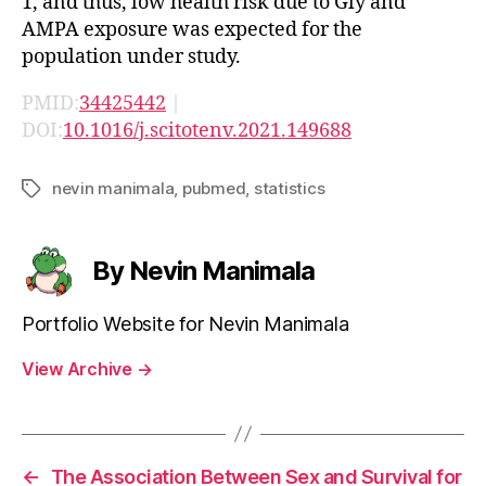
1, and thus, low health risk due to Gly and
AMPA exposure was expected for the
population under study.
PMID:
34425442
|
DOI:
10.1016/j.scitotenv.2021.149688
nevin manimala
,
pubmed
,
statistics
Tags
By Nevin Manimala
Portfolio Website for Nevin Manimala
View Archive
→
←
The Association Between Sex and Survival for