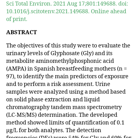
Sci Total Environ. 2021 Aug 17;801:149688. doi:
10.1016/j.scitotenv.2021.149688. Online ahead
of print.
ABSTRACT
The objectives of this study were to evaluate the
urinary levels of Glyphosate (Gly) and its
metabolite aminomethylphosphonic acid
(AMPA) in Spanish breastfeeding mothers (n =
97), to identify the main predictors of exposure
and to perform a risk assessment. Urine
samples were analyzed using a method based
on solid phase extraction and liquid
chromatography tandem mass spectrometry
(LC-MS/MS) determination. The developed
method showed limits of quantification of 0.1
μg/L for both analytes. The detection