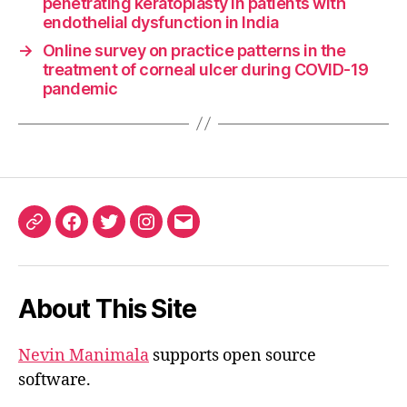
penetrating keratoplasty in patients with
endothelial dysfunction in India
→
Online survey on practice patterns in the
treatment of corneal ulcer during COVID-19
pandemic
ORCID
Facebook
Twitter
Instagram
Email
iD
About This Site
Nevin Manimala
supports open source
software.