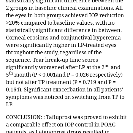
statistically significant difference between the
2 groups in baseline clinical examinations. All
the eyes in both groups achieved IOP reduction
>20% compared to baseline values, with no
statistically significant difference in between.
Corneal erosions and conjunctival hyperemia
were significantly higher in LP-treated eyes
throughout the study, regardless of the
sequence. Tear break-up time scores
nd
significantly worsened after LP at the 2
and
th
5
month (P < 0.001and P = 0.026 respectively)
but not after TP treatment (P = 0.719 and P =
0.164). Significant exacerbation in all patients’
symptoms was noticed on switching from TP to
LP.
CONCLUSION: : Tafluprost was proved to exhibit
a comparable effect on IOP control in POAG
patients, as Latanoprost drops resulted in