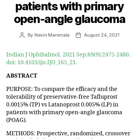
patients with primary
open-angle glaucoma
By
Nevin Manimala
August 24, 2021
Post
Post
author
date
Indian J Ophthalmol. 2021 Sep;69(9):2475-2480.
doi: 10.4103/ijo.IJO_165_21.
ABSTRACT
PURPOSE: To compare the efficacy and the
tolerability of preservative-free Tafluprost
0.0015% (TP) vs Latanoprost 0.005% (LP) in
patients with primary open-angle glaucoma
(POAG).
METHODS: Prospective, randomized, crossover