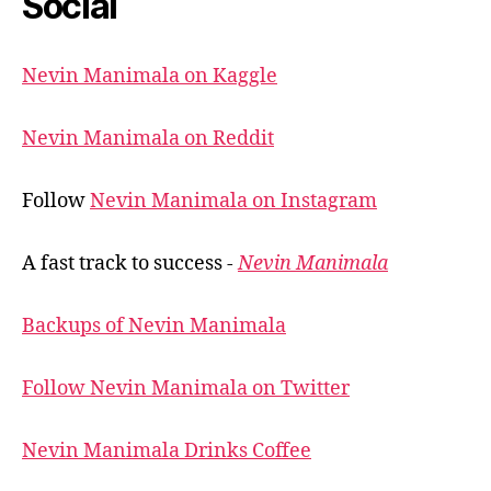
Social
Nevin Manimala on Kaggle
Nevin Manimala on Reddit
Follow
Nevin Manimala on Instagram
A fast track to success -
Nevin Manimala
Backups of Nevin Manimala
Follow Nevin Manimala on Twitter
Nevin Manimala Drinks Coffee