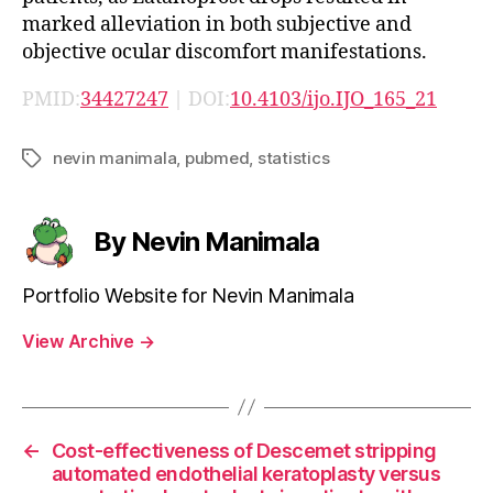
marked alleviation in both subjective and
objective ocular discomfort manifestations.
PMID:
34427247
| DOI:
10.4103/ijo.IJO_165_21
nevin manimala
,
pubmed
,
statistics
Tags
By Nevin Manimala
Portfolio Website for Nevin Manimala
View Archive
→
←
Cost-effectiveness of Descemet stripping
automated endothelial keratoplasty versus