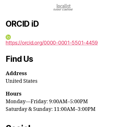
ORCID iD
https://orcid.org/0000-0001-5501-4459
Find Us
Address
United States
Hours
Monday—Friday: 9:00AM–5:00PM
Saturday & Sunday: 11:00AM–3:00PM