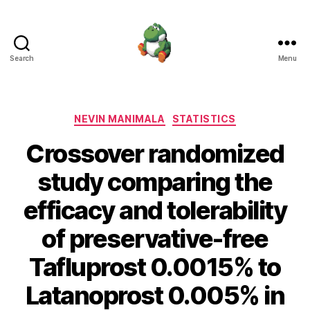
Search
Menu
Nevin
Manimala
Categories
NEVIN MANIMALA
STATISTICS
Crossover randomized
study comparing the
efficacy and tolerability
of preservative-free
Tafluprost 0.0015% to
Latanoprost 0.005% in