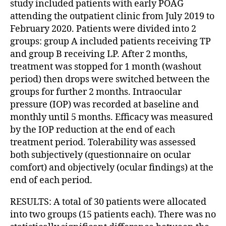
study included patients with early POAG
attending the outpatient clinic from July 2019 to
February 2020. Patients were divided into 2
groups: group A included patients receiving TP
and group B receiving LP. After 2 months,
treatment was stopped for 1 month (washout
period) then drops were switched between the
groups for further 2 months. Intraocular
pressure (IOP) was recorded at baseline and
monthly until 5 months. Efficacy was measured
by the IOP reduction at the end of each
treatment period. Tolerability was assessed
both subjectively (questionnaire on ocular
comfort) and objectively (ocular findings) at the
end of each period.
RESULTS: A total of 30 patients were allocated
into two groups (15 patients each). There was no