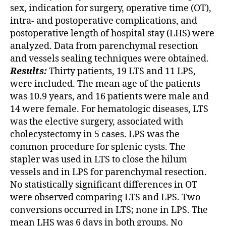
sex, indication for surgery, operative time (OT),
intra- and postoperative complications, and
postoperative length of hospital stay (LHS) were
analyzed. Data from parenchymal resection
and vessels sealing techniques were obtained.
Results:
Thirty patients, 19 LTS and 11 LPS,
were included. The mean age of the patients
was 10.9 years, and 16 patients were male and
14 were female. For hematologic diseases, LTS
was the elective surgery, associated with
cholecystectomy in 5 cases. LPS was the
common procedure for splenic cysts. The
stapler was used in LTS to close the hilum
vessels and in LPS for parenchymal resection.
No statistically significant differences in OT
were observed comparing LTS and LPS. Two
conversions occurred in LTS; none in LPS. The
mean LHS was 6 days in both groups. No