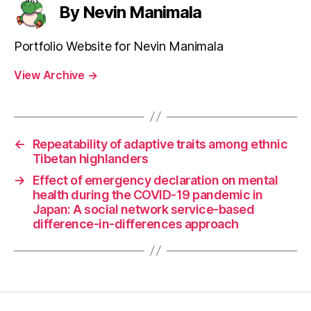
By Nevin Manimala
Portfolio Website for Nevin Manimala
View Archive
→
←
Repeatability of adaptive traits among ethnic
Tibetan highlanders
→
Effect of emergency declaration on mental
health during the COVID-19 pandemic in
Japan: A social network service-based
difference-in-differences approach