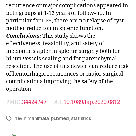
recurrence or major complications appeared in
both groups at 1-12 years of follow-up. In
particular for LPS, there are no relapse of cyst
neither reduction in splenic function.
Conclusions:
This study shows the
effectiveness, feasibility, and safety of
mechanic stapler in splenic surgery both for
hilum vessels sealing and for parenchymal
resection. The use of this device can reduce risk
of hemorrhagic recurrences or major surgical
complications improving the safety of the
operation.
PMID:
34424747
| DOI:
10.1089/lap.2020.0812
nevin manimala
,
pubmed
,
statistics
Tags