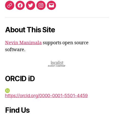
ORCID
Facebook
Twitter
Instagram
Email
iD
About This Site
Nevin Manimala
supports open source
software.
ORCID iD
https://orcid.org/0000-0001-5501-4459
Find Us