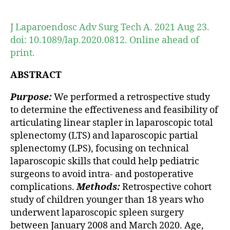
author
date
J Laparoendosc Adv Surg Tech A. 2021 Aug 23.
doi: 10.1089/lap.2020.0812. Online ahead of
print.
ABSTRACT
Purpose:
We performed a retrospective study
to determine the effectiveness and feasibility of
articulating linear stapler in laparoscopic total
splenectomy (LTS) and laparoscopic partial
splenectomy (LPS), focusing on technical
laparoscopic skills that could help pediatric
surgeons to avoid intra- and postoperative
complications.
Methods:
Retrospective cohort
study of children younger than 18 years who
underwent laparoscopic spleen surgery
between January 2008 and March 2020. Age,