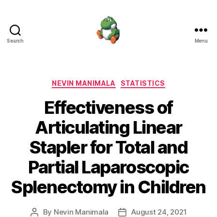
Search
Menu
Nevin
Manimala
Categories
NEVIN MANIMALA
STATISTICS
Effectiveness of
Articulating Linear
Stapler for Total and
Partial Laparoscopic
Splenectomy in Children
By
Nevin Manimala
August 24, 2021
Post
Post