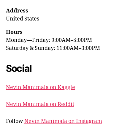
Address
United States
Hours
Monday—Friday: 9:00AM–5:00PM
Saturday & Sunday: 11:00AM–3:00PM
Social
Nevin Manimala on Kaggle
Nevin Manimala on Reddit
Follow
Nevin Manimala on Instagram