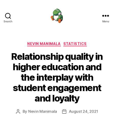
Search
Menu
Nevin
Manimala
Categories
NEVIN MANIMALA
STATISTICS
Relationship quality in
higher education and
the interplay with
student engagement
and loyalty
By
Nevin Manimala
August 24, 2021
Post
Post