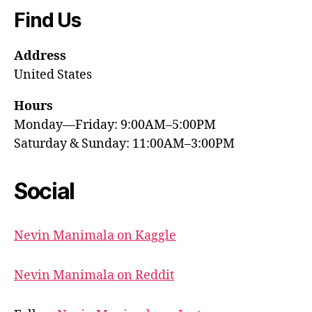
Find Us
Address
United States
Hours
Monday—Friday: 9:00AM–5:00PM
Saturday & Sunday: 11:00AM–3:00PM
Social
Nevin Manimala on Kaggle
Nevin Manimala on Reddit