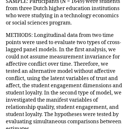
SAMPLE: Participants (N = 1649) were students
from three Dutch higher education institutions
who were studying in a technology economics
or social sciences program.
METHODS: Longitudinal data from two time
points were used to evaluate two types of cross-
lagged panel models. In the first analysis, we
could not assume measurement invariance for
affective conflict over time. Therefore, we
tested an alternative model without affective
conflict, using the latent variables of trust and
affect, the student engagement dimensions and
student loyalty. In the second type of model, we
investigated the manifest variables of
relationship quality, student engagement, and
student loyalty. The hypotheses were tested by
evaluating simultaneous comparisons between
estimates.