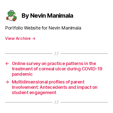
By Nevin Manimala
Portfolio Website for Nevin Manimala
View Archive
→
←
Online survey on practice patterns in the
treatment of corneal ulcer during COVID-19
pandemic
→
Multidimensional profiles of parent
involvement: Antecedents and impact on
student engagement