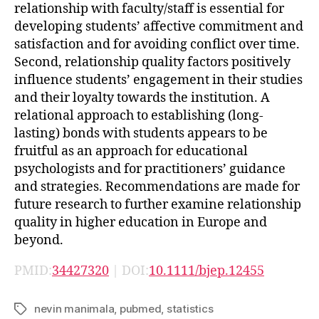
relationship with faculty/staff is essential for
developing students’ affective commitment and
satisfaction and for avoiding conflict over time.
Second, relationship quality factors positively
influence students’ engagement in their studies
and their loyalty towards the institution. A
relational approach to establishing (long-
lasting) bonds with students appears to be
fruitful as an approach for educational
psychologists and for practitioners’ guidance
and strategies. Recommendations are made for
future research to further examine relationship
quality in higher education in Europe and
beyond.
PMID:
34427320
| DOI:
10.1111/bjep.12455
nevin manimala
,
pubmed
,
statistics
Tags