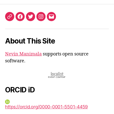
ORCID
Facebook
Twitter
Instagram
Email
iD
About This Site
Nevin Manimala
supports open source
software.
ORCID iD
https://orcid.org/0000-0001-5501-4459