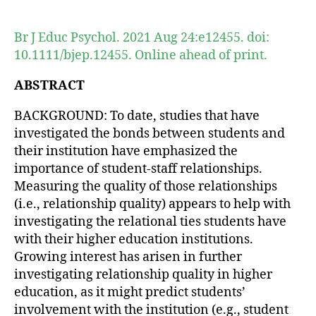
author
date
Br J Educ Psychol. 2021 Aug 24:e12455. doi:
10.1111/bjep.12455. Online ahead of print.
ABSTRACT
BACKGROUND: To date, studies that have
investigated the bonds between students and
their institution have emphasized the
importance of student-staff relationships.
Measuring the quality of those relationships
(i.e., relationship quality) appears to help with
investigating the relational ties students have
with their higher education institutions.
Growing interest has arisen in further
investigating relationship quality in higher
education, as it might predict students’
involvement with the institution (e.g., student