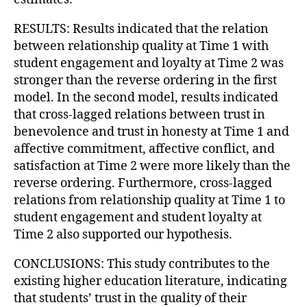
RESULTS: Results indicated that the relation
between relationship quality at Time 1 with
student engagement and loyalty at Time 2 was
stronger than the reverse ordering in the first
model. In the second model, results indicated
that cross-lagged relations between trust in
benevolence and trust in honesty at Time 1 and
affective commitment, affective conflict, and
satisfaction at Time 2 were more likely than the
reverse ordering. Furthermore, cross-lagged
relations from relationship quality at Time 1 to
student engagement and student loyalty at
Time 2 also supported our hypothesis.
CONCLUSIONS: This study contributes to the
existing higher education literature, indicating
that students’ trust in the quality of their