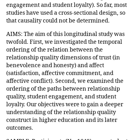
engagement and student loyalty). So far, most
studies have used a cross-sectional design, so
that causality could not be determined.
AIMS: The aim of this longitudinal study was
twofold. First, we investigated the temporal
ordering of the relation between the
relationship quality dimensions of trust (in
benevolence and honesty) and affect
(satisfaction, affective commitment, and
affective conflict). Second, we examined the
ordering of the paths between relationship
quality, student engagement, and student
loyalty. Our objectives were to gain a deeper
understanding of the relationship quality
construct in higher education and its later
outcomes.