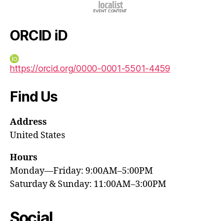
ORCID iD
https://orcid.org/0000-0001-5501-4459
Find Us
Address
United States
Hours
Monday—Friday: 9:00AM–5:00PM
Saturday & Sunday: 11:00AM–3:00PM
Social