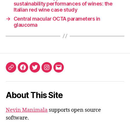
sustainability performances of wines: the
Italian red wine case study
→
Central macular OCTA parameters in
glaucoma
ORCID
Facebook
Twitter
Instagram
Email
iD
About This Site
Nevin Manimala
supports open source
software.