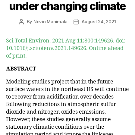
under changing climate
By
Nevin Manimala
August 24, 2021
Post
Post
author
date
Sci Total Environ. 2021 Aug 11;800:149626. doi:
10.1016/j.scitotenv.2021.149626. Online ahead
of print.
ABSTRACT
Modeling studies project that in the future
surface waters in the northeast US will continue
to recover from acidification over decades
following reductions in atmospheric sulfur
dioxide and nitrogen oxides emissions.
However, these studies generally assume
stationary climatic conditions over the
simulation period and ignore the linkages