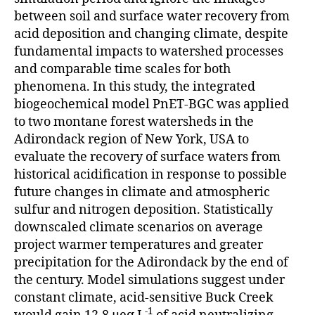
between soil and surface water recovery from
acid deposition and changing climate, despite
fundamental impacts to watershed processes
and comparable time scales for both
phenomena. In this study, the integrated
biogeochemical model PnET-BGC was applied
to two montane forest watersheds in the
Adirondack region of New York, USA to
evaluate the recovery of surface waters from
historical acidification in response to possible
future changes in climate and atmospheric
sulfur and nitrogen deposition. Statistically
downscaled climate scenarios on average
project warmer temperatures and greater
precipitation for the Adirondack by the end of
the century. Model simulations suggest under
constant climate, acid-sensitive Buck Creek
-1