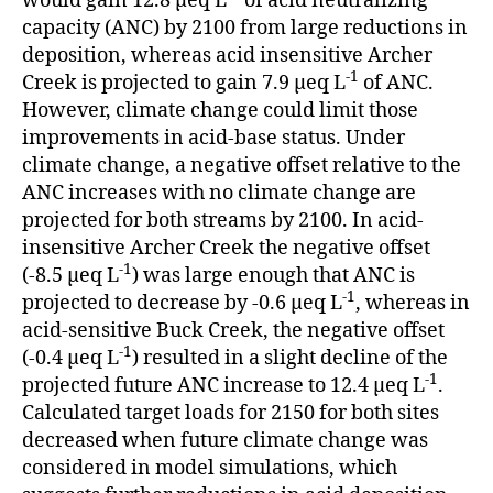
would gain 12.8 μeq L
of acid neutralizing
capacity (ANC) by 2100 from large reductions in
deposition, whereas acid insensitive Archer
-1
Creek is projected to gain 7.9 μeq L
of ANC.
However, climate change could limit those
improvements in acid-base status. Under
climate change, a negative offset relative to the
ANC increases with no climate change are
projected for both streams by 2100. In acid-
insensitive Archer Creek the negative offset
-1
(-8.5 μeq L
) was large enough that ANC is
-1
projected to decrease by -0.6 μeq L
, whereas in
acid-sensitive Buck Creek, the negative offset
-1
(-0.4 μeq L
) resulted in a slight decline of the
-1
projected future ANC increase to 12.4 μeq L
.
Calculated target loads for 2150 for both sites
decreased when future climate change was
considered in model simulations, which