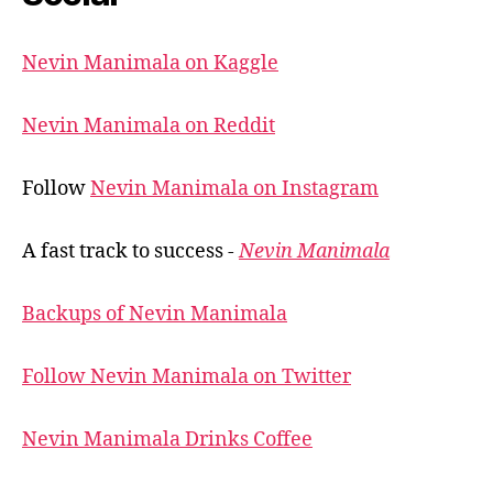
Nevin Manimala on Kaggle
Nevin Manimala on Reddit
Follow
Nevin Manimala on Instagram
A fast track to success -
Nevin Manimala
Backups of Nevin Manimala
Follow Nevin Manimala on Twitter
Nevin Manimala Drinks Coffee