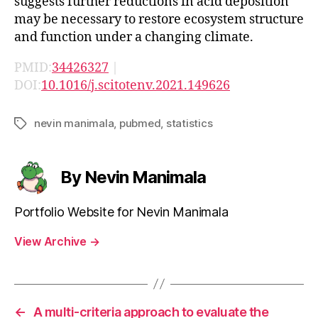
suggests further reductions in acid deposition
may be necessary to restore ecosystem structure
and function under a changing climate.
PMID:
34426327
|
DOI:
10.1016/j.scitotenv.2021.149626
nevin manimala
,
pubmed
,
statistics
Tags
By Nevin Manimala
Portfolio Website for Nevin Manimala
View Archive
→
←
A multi-criteria approach to evaluate the