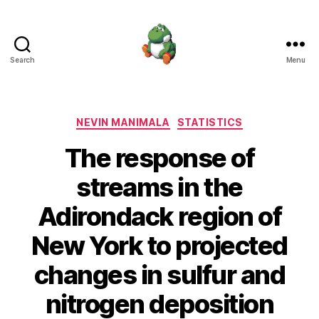
Search
Menu
Nevin
Manimala
Categories
NEVIN MANIMALA
STATISTICS
The response of
streams in the
Adirondack region of
New York to projected
changes in sulfur and
nitrogen deposition