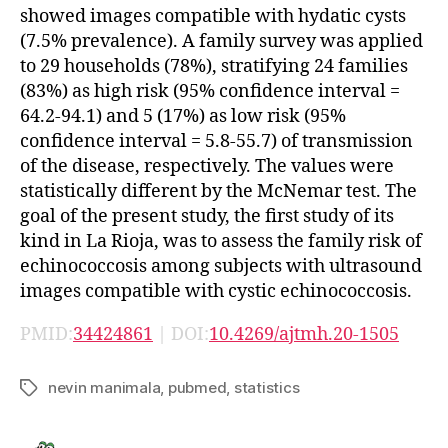
showed images compatible with hydatic cysts
(7.5% prevalence). A family survey was applied
to 29 households (78%), stratifying 24 families
(83%) as high risk (95% confidence interval =
64.2-94.1) and 5 (17%) as low risk (95%
confidence interval = 5.8-55.7) of transmission
of the disease, respectively. The values were
statistically different by the McNemar test. The
goal of the present study, the first study of its
kind in La Rioja, was to assess the family risk of
echinococcosis among subjects with ultrasound
images compatible with cystic echinococcosis.
PMID:
34424861
| DOI:
10.4269/ajtmh.20-1505
nevin manimala
,
pubmed
,
statistics
Tags