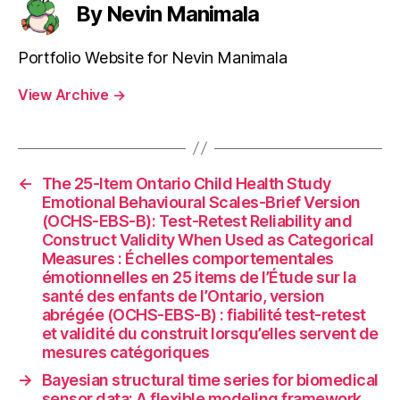
By Nevin Manimala
Portfolio Website for Nevin Manimala
View Archive
→
←
The 25-Item Ontario Child Health Study
Emotional Behavioural Scales-Brief Version
(OCHS-EBS-B): Test-Retest Reliability and
Construct Validity When Used as Categorical
Measures : Échelles comportementales
émotionnelles en 25 items de l’Étude sur la
santé des enfants de l’Ontario, version
abrégée (OCHS-EBS-B) : fiabilité test-retest
et validité du construit lorsqu’elles servent de
mesures catégoriques
→
Bayesian structural time series for biomedical
sensor data: A flexible modeling framework