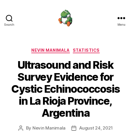
Search
Menu
Nevin
Manimala
Categories
NEVIN MANIMALA
STATISTICS
Ultrasound and Risk
Survey Evidence for
Cystic Echinococcosis
in La Rioja Province,
Argentina
By
Nevin Manimala
August 24, 2021
Post
Post