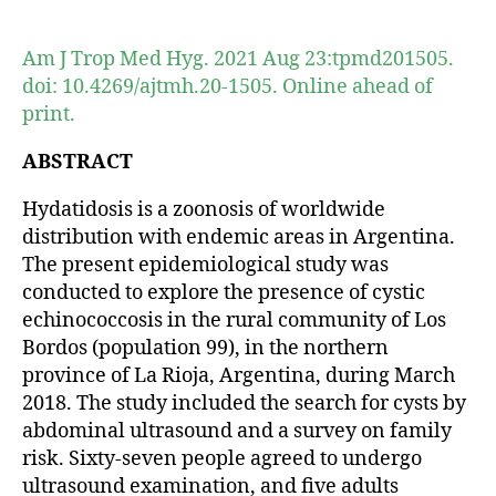
author
date
Am J Trop Med Hyg. 2021 Aug 23:tpmd201505.
doi: 10.4269/ajtmh.20-1505. Online ahead of
print.
ABSTRACT
Hydatidosis is a zoonosis of worldwide
distribution with endemic areas in Argentina.
The present epidemiological study was
conducted to explore the presence of cystic
echinococcosis in the rural community of Los
Bordos (population 99), in the northern
province of La Rioja, Argentina, during March
2018. The study included the search for cysts by
abdominal ultrasound and a survey on family
risk. Sixty-seven people agreed to undergo
ultrasound examination, and five adults