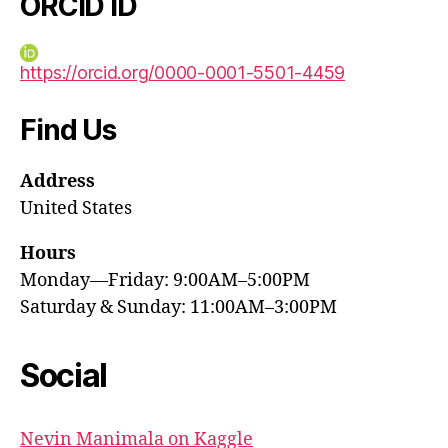
ORCID iD
https://orcid.org/0000-0001-5501-4459
Find Us
Address
United States
Hours
Monday—Friday: 9:00AM–5:00PM
Saturday & Sunday: 11:00AM–3:00PM
Social
Nevin Manimala on Kaggle