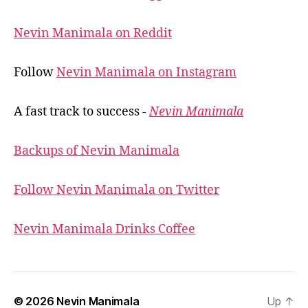
Nevin Manimala on Reddit
Follow
Nevin Manimala on Instagram
A fast track to success -
Nevin Manimala
Backups of Nevin Manimala
Follow Nevin Manimala on Twitter
Nevin Manimala Drinks Coffee
© 2026
Nevin Manimala
Up
↑