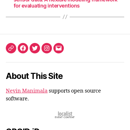
for evaluating interventions
ORCID
Facebook
Twitter
Instagram
Email
iD
About This Site
Nevin Manimala
supports open source
software.