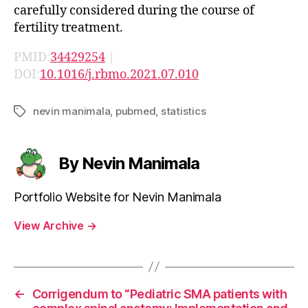
carefully considered during the course of
fertility treatment.
PMID:
34429254
|
DOI:
10.1016/j.rbmo.2021.07.010
nevin manimala
,
pubmed
,
statistics
Tags
By Nevin Manimala
Portfolio Website for Nevin Manimala
View Archive
→
←
Corrigendum to “Pediatric SMA patients with