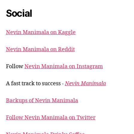
Social
Nevin Manimala on Kaggle
Nevin Manimala on Reddit
Follow
Nevin Manimala on Instagram
A fast track to success -
Nevin Manimala
Backups of Nevin Manimala
Follow Nevin Manimala on Twitter