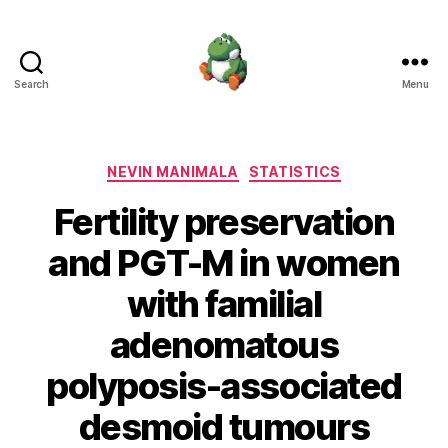
Search
Menu
Nevin
Manimala
Categories
NEVIN MANIMALA
STATISTICS
Fertility preservation
and PGT-M in women
with familial
adenomatous
polyposis-associated
desmoid tumours