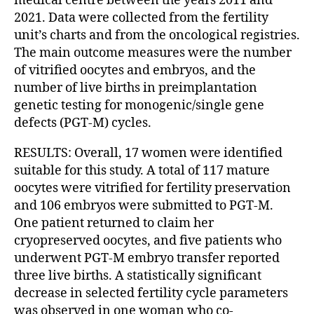
medical centre between the years 2011 and
2021. Data were collected from the fertility
unit’s charts and from the oncological registries.
The main outcome measures were the number
of vitrified oocytes and embryos, and the
number of live births in preimplantation
genetic testing for monogenic/single gene
defects (PGT-M) cycles.
RESULTS: Overall, 17 women were identified
suitable for this study. A total of 117 mature
oocytes were vitrified for fertility preservation
and 106 embryos were submitted to PGT-M.
One patient returned to claim her
cryopreserved oocytes, and five patients who
underwent PGT-M embryo transfer reported
three live births. A statistically significant
decrease in selected fertility cycle parameters
was observed in one woman who co-