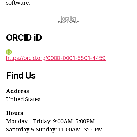
software.
ORCID iD
https://orcid.org/0000-0001-5501-4459
Find Us
Address
United States
Hours
Monday—Friday: 9:00AM–5:00PM
Saturday & Sunday: 11:00AM–3:00PM