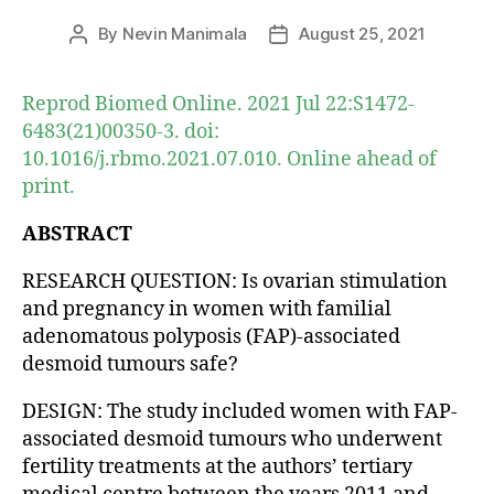
By
Nevin Manimala
August 25, 2021
Post
Post
author
date
Reprod Biomed Online. 2021 Jul 22:S1472-
6483(21)00350-3. doi:
10.1016/j.rbmo.2021.07.010. Online ahead of
print.
ABSTRACT
RESEARCH QUESTION: Is ovarian stimulation
and pregnancy in women with familial
adenomatous polyposis (FAP)-associated
desmoid tumours safe?
DESIGN: The study included women with FAP-
associated desmoid tumours who underwent
fertility treatments at the authors’ tertiary