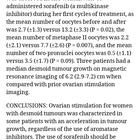
administered sorafenib (a multikinase
inhibitor) during her first cycles of treatment, as
the mean number of oocytes before and after
was 2.7 (±1.3) versus 13.2 (±3.3) (P = 0.02), the
mean number of metaphase II oocytes was 2.2
(±2.1) versus 7.7 (±2.6) (P = 0.007), and the mean
number of two-pronuclei oocytes was 0.5 (±1.1)
versus 3.5 (±1.7) (P = 0.09). Three patients had a
median desmoid tumour growth on magnetic
resonance imaging of 6.2 (2.9-7.2) cm when
compared with prior ovarian stimulation
imaging.
CONCLUSIONS: Ovarian stimulation for women
with desmoid tumours was characterized in
some patients with an acceleration in tumour
growth, regardless of the use of aromatase
inhibitors. The use of sorafenib should be