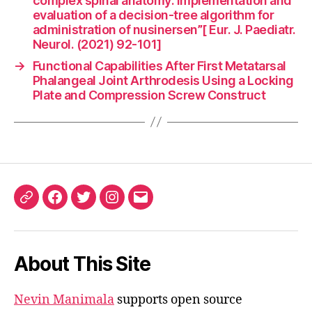
complex spinal anatomy: Implementation and
evaluation of a decision-tree algorithm for
administration of nusinersen”[ Eur. J. Paediatr.
Neurol. (2021) 92-101]
→
Functional Capabilities After First Metatarsal
Phalangeal Joint Arthrodesis Using a Locking
Plate and Compression Screw Construct
ORCID
Facebook
Twitter
Instagram
Email
iD
About This Site
Nevin Manimala
supports open source