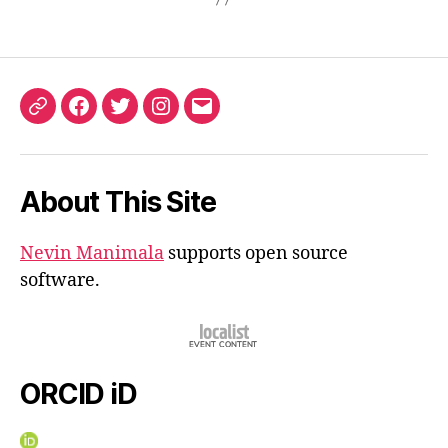
ORCID
Facebook
Twitter
Instagram
Email
iD
About This Site
Nevin Manimala
supports open source
software.
ORCID iD