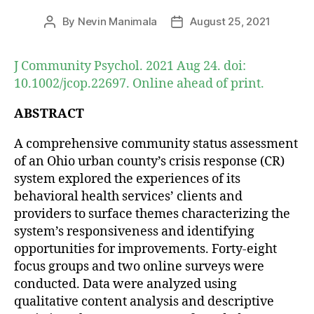
By
Nevin Manimala
August 25, 2021
Post
Post
author
date
J Community Psychol. 2021 Aug 24. doi:
10.1002/jcop.22697. Online ahead of print.
ABSTRACT
A comprehensive community status assessment
of an Ohio urban county’s crisis response (CR)
system explored the experiences of its
behavioral health services’ clients and
providers to surface themes characterizing the
system’s responsiveness and identifying
opportunities for improvements. Forty-eight
focus groups and two online surveys were
conducted. Data were analyzed using
qualitative content analysis and descriptive