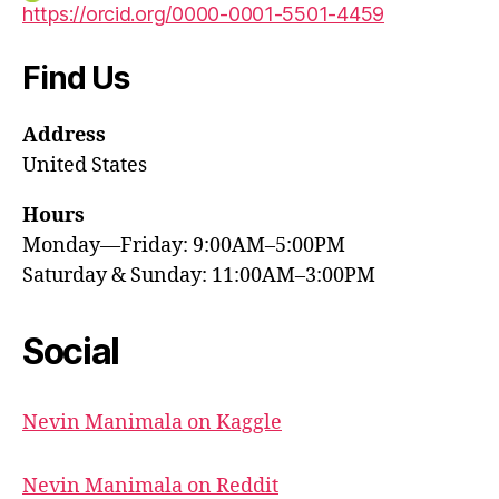
https://orcid.org/0000-0001-5501-4459
Find Us
Address
United States
Hours
Monday—Friday: 9:00AM–5:00PM
Saturday & Sunday: 11:00AM–3:00PM
Social
Nevin Manimala on Kaggle
Nevin Manimala on Reddit