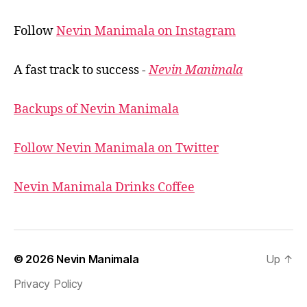
Follow
Nevin Manimala on Instagram
A fast track to success -
Nevin Manimala
Backups of Nevin Manimala
Follow Nevin Manimala on Twitter
Nevin Manimala Drinks Coffee
© 2026
Nevin Manimala
Up
↑
Privacy Policy