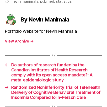
nevin manimala
,
pubmed
,
statistics
Tags
By Nevin Manimala
Portfolio Website for Nevin Manimala
View Archive
→
←
Do authors of research funded by the
Canadian Institutes of Health Research
comply with its open access mandate?: A
meta-epidemiologic study
→
Randomized Noninferiority Trial of Telehealth
Delivery of Cognitive Behavioral Treatment of
Insomnia Compared to In-Person Care