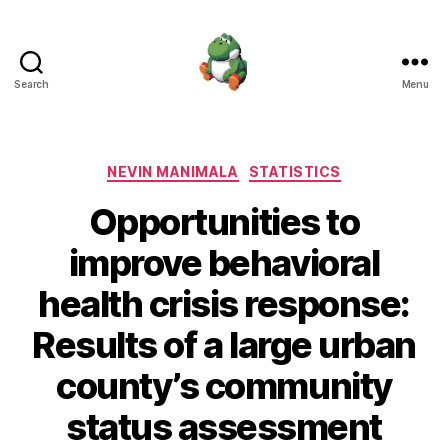
Search
Menu
Nevin
Manimala
Categories
NEVIN MANIMALA
STATISTICS
Opportunities to
improve behavioral
health crisis response:
Results of a large urban
county’s community
status assessment