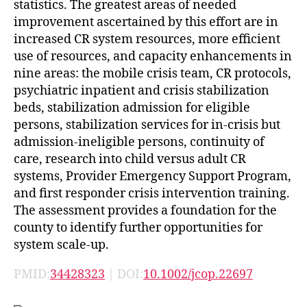
statistics. The greatest areas of needed
improvement ascertained by this effort are in
increased CR system resources, more efficient
use of resources, and capacity enhancements in
nine areas: the mobile crisis team, CR protocols,
psychiatric inpatient and crisis stabilization
beds, stabilization admission for eligible
persons, stabilization services for in-crisis but
admission-ineligible persons, continuity of
care, research into child versus adult CR
systems, Provider Emergency Support Program,
and first responder crisis intervention training.
The assessment provides a foundation for the
county to identify further opportunities for
system scale-up.
PMID:
34428323
| DOI:
10.1002/jcop.22697