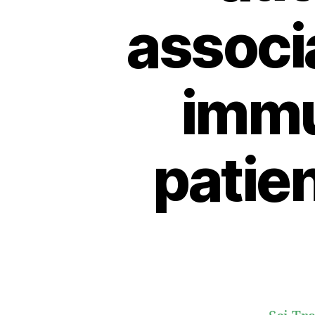
associ
immu
patie