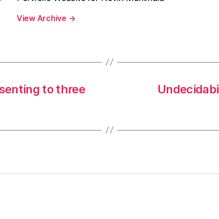
View Archive
→
senting to three
Undecidabi