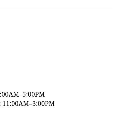
9:00AM–5:00PM
y: 11:00AM–3:00PM