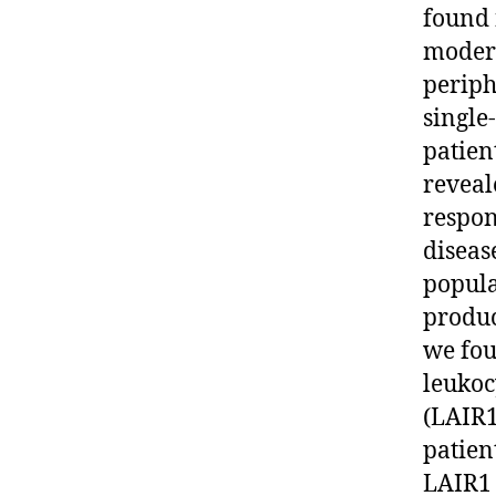
found 
modera
periph
single
patien
reveal
respon
diseas
popula
produc
we fou
leukoc
(LAIR1
patient
LAIR1 