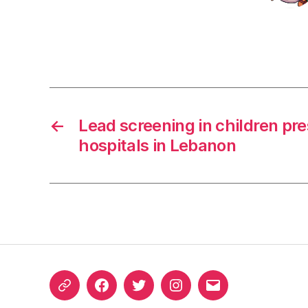
←
Lead screening in children pre
hospitals in Lebanon
ORCID
Facebook
Twitter
Instagram
Email