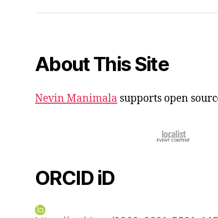
iD
About This Site
Nevin Manimala
supports open sourc
ORCID iD