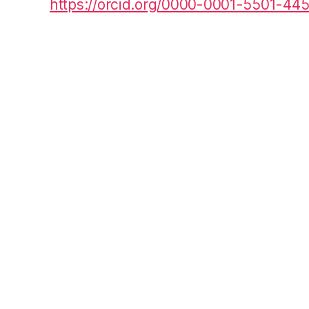
https://orcid.org/0000-0001-5501-44