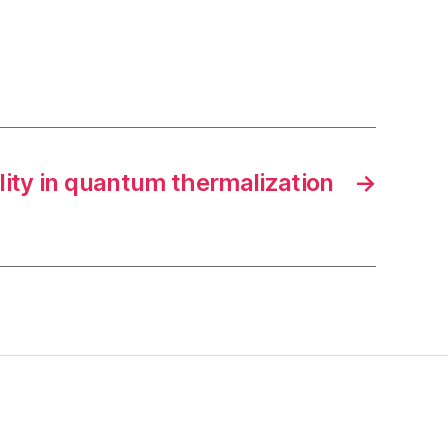
lity in quantum thermalization
→