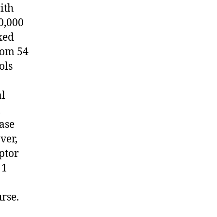
ith
0,000
xed
rom 54
ols
al
l
ease
ver,
ptor
 1
urse.