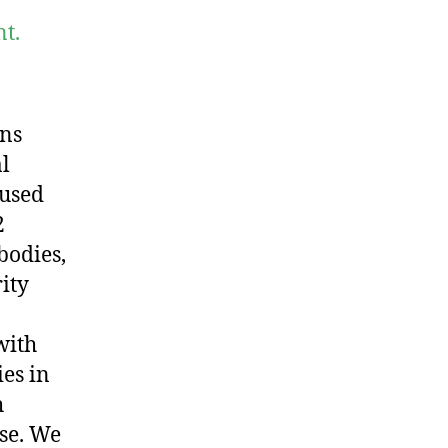
t.
ons
al
aused
2
bodies,
ity
with
es in
h
ase. We