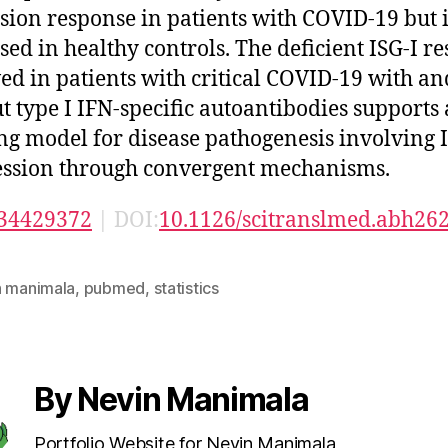
sion response in patients with COVID-19 but i
sed in healthy controls. The deficient ISG-I r
ed in patients with critical COVID-19 with an
t type I IFN-specific autoantibodies supports 
ng model for disease pathogenesis involving 
ssion through convergent mechanisms.
34429372
| DOI:
10.1126/scitranslmed.abh26
n manimala
,
pubmed
,
statistics
By Nevin Manimala
Portfolio Website for Nevin Manimala