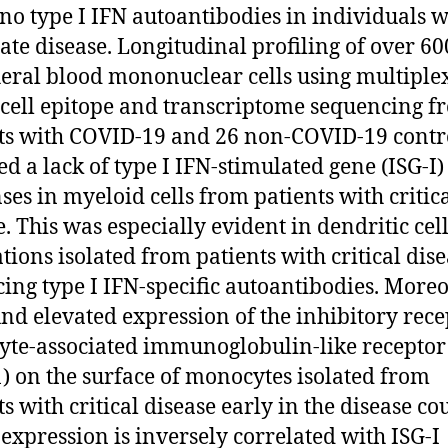
no type I IFN autoantibodies in individuals w
te disease. Longitudinal profiling of over 60
eral blood mononuclear cells using multiple
-cell epitope and transcriptome sequencing f
ts with COVID-19 and 26 non-COVID-19 contr
ed a lack of type I IFN-stimulated gene (ISG-I)
ses in myeloid cells from patients with critic
e. This was especially evident in dendritic cel
tions isolated from patients with critical dis
ing type I IFN-specific autoantibodies. Moreo
nd elevated expression of the inhibitory rece
yte-associated immunoglobulin-like receptor
) on the surface of monocytes isolated from
s with critical disease early in the disease co
expression is inversely correlated with ISG-I