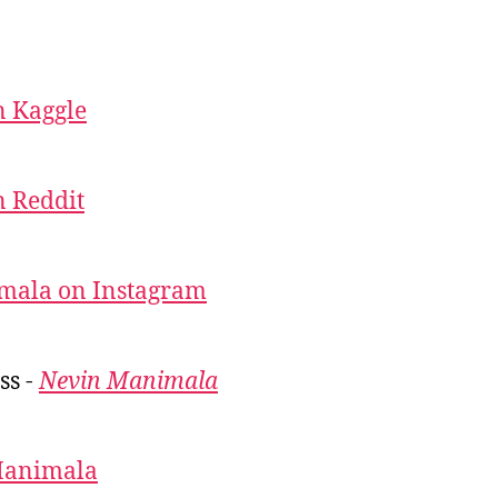
 Kaggle
 Reddit
mala on Instagram
ss -
Nevin Manimala
Manimala