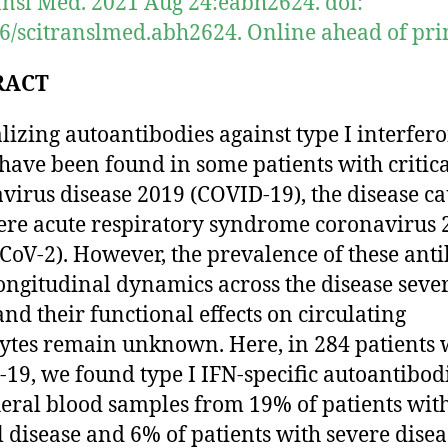
ansl Med. 2021 Aug 24:eabh2624. doi:
6/scitranslmed.abh2624. Online ahead of prin
RACT
lizing autoantibodies against type I interfer
 have been found in some patients with critic
virus disease 2019 (COVID-19), the disease c
ere acute respiratory syndrome coronavirus 
CoV-2). However, the prevalence of these anti
longitudinal dynamics across the disease sever
 and their functional effects on circulating
ytes remain unknown. Here, in 284 patients 
19, we found type I IFN-specific autoantibodi
eral blood samples from 19% of patients wit
al disease and 6% of patients with severe dise