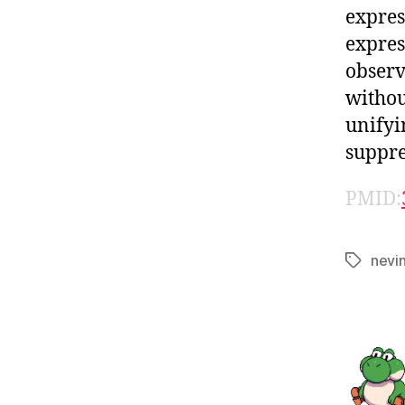
expres
expres
observ
withou
unifyi
suppre
PMID:
nevi
Tags