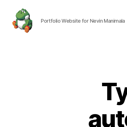
Portfolio Website for Nevin Manimala
Nevin
Manimala
Ty
aut