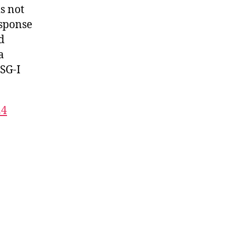
s not
esponse
d
a
ISG-I
24