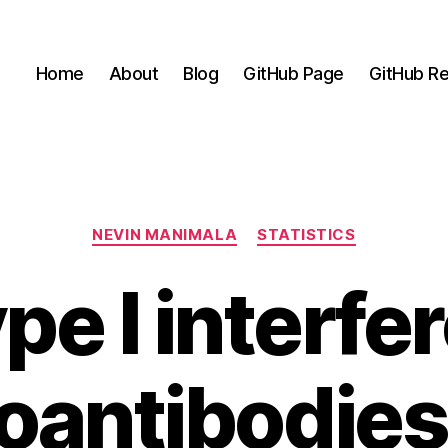
Home
About
Blog
GitHub Page
GitHub Re
Categories
NEVIN MANIMALA
STATISTICS
pe I interfe
oantibodies