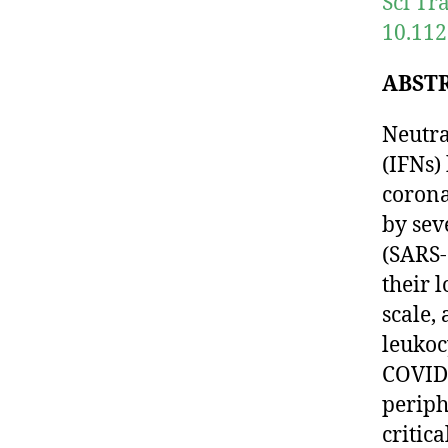
Sci Tr
10.112
ABST
Neutra
(IFNs)
corona
by sev
(SARS-
their 
scale,
leukoc
COVID-
periph
critic