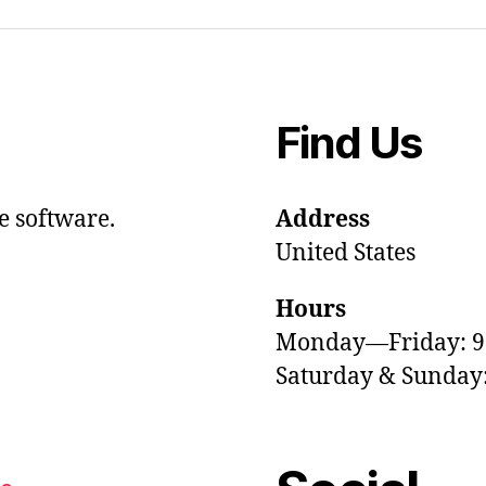
Find Us
e software.
Address
United States
Hours
Monday—Friday: 
Saturday & Sunda