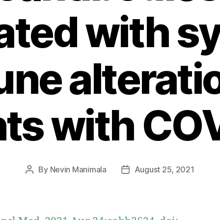
ated with s
ne alteratio
nts with CO
By
Nevin Manimala
August 25, 2021
Post
Post
author
date