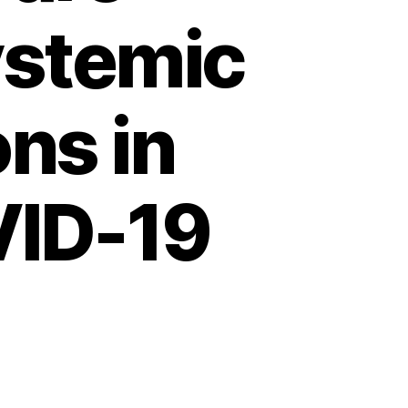
ystemic
ns in
VID-19