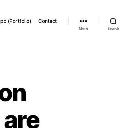
po (Portfolio)
Contact
Menu
Search
ron
 are