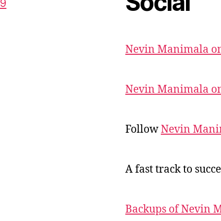
Social
59
Nevin Manimala on
Nevin Manimala on
Follow
Nevin Mani
A fast track to succe
Backups of Nevin 