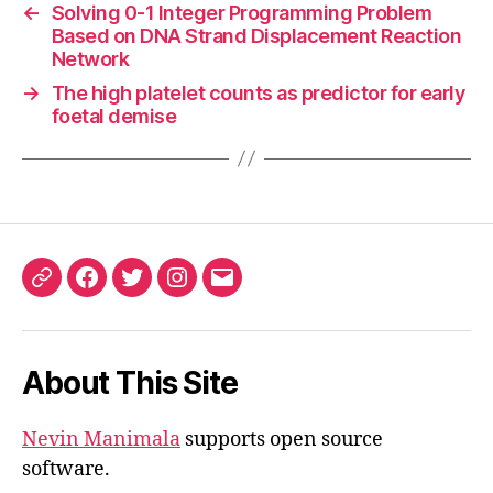
←
Solving 0-1 Integer Programming Problem
Based on DNA Strand Displacement Reaction
Network
→
The high platelet counts as predictor for early
foetal demise
ORCID
Facebook
Twitter
Instagram
Email
iD
About This Site
Nevin Manimala
supports open source
software.