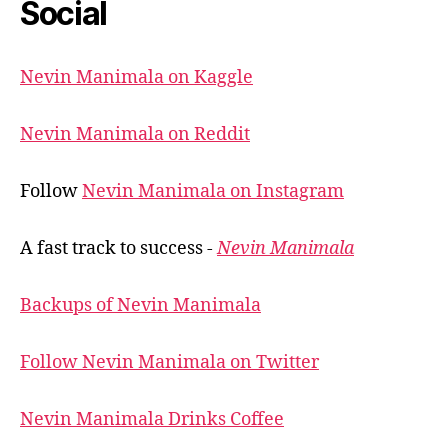
Social
Nevin Manimala on Kaggle
Nevin Manimala on Reddit
Follow
Nevin Manimala on Instagram
A fast track to success -
Nevin Manimala
Backups of Nevin Manimala
Follow Nevin Manimala on Twitter
Nevin Manimala Drinks Coffee