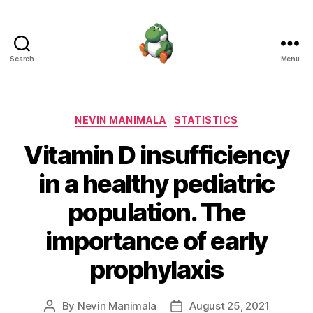
Search
Menu
Nevin
Manimala
Categories
NEVIN MANIMALA
STATISTICS
Vitamin D insufficiency
in a healthy pediatric
population. The
importance of early
prophylaxis
By
Nevin Manimala
August 25, 2021
Post
Post