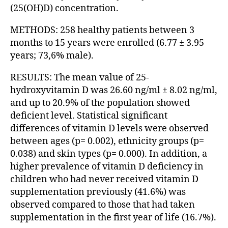
(25(OH)D) concentration.
METHODS: 258 healthy patients between 3
months to 15 years were enrolled (6.77 ± 3.95
years; 73,6% male).
RESULTS: The mean value of 25-
hydroxyvitamin D was 26.60 ng/ml ± 8.02 ng/ml,
and up to 20.9% of the population showed
deficient level. Statistical significant
differences of vitamin D levels were observed
between ages (p= 0.002), ethnicity groups (p=
0.038) and skin types (p= 0.000). In addition, a
higher prevalence of vitamin D deficiency in
children who had never received vitamin D
supplementation previously (41.6%) was
observed compared to those that had taken
supplementation in the first year of life (16.7%).