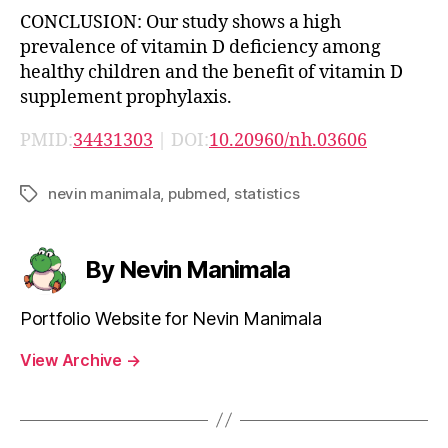
CONCLUSION: Our study shows a high
prevalence of vitamin D deficiency among
healthy children and the benefit of vitamin D
supplement prophylaxis.
PMID:
34431303
| DOI:
10.20960/nh.03606
nevin manimala
,
pubmed
,
statistics
Tags
By Nevin Manimala
Portfolio Website for Nevin Manimala
View Archive
→