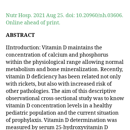
author
date
Nutr Hosp. 2021 Aug 25. doi: 10.20960/nh.03606.
Online ahead of print.
ABSTRACT
IIntroduction: Vitamin D maintains the
concentration of calcium and phosphorus
within the physiological range allowing normal
metabolism and bone mineralization. Recently,
vitamin D deficiency has been related not only
with rickets, but also with increased risk of
other pathologies. The aim of this descriptive
observational cross-sectional study was to know
vitamin D concentration levels in a healthy
pediatric population and the current situation
of prophylaxis. Vitamin D determination was
measured by serum 25-hydroxyvitamin D