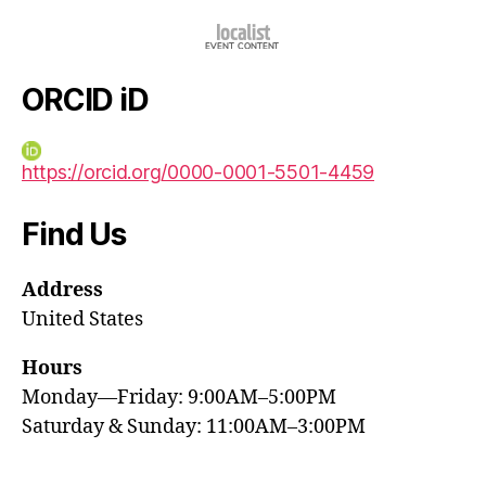
ORCID iD
https://orcid.org/0000-0001-5501-4459
Find Us
Address
United States
Hours
Monday—Friday: 9:00AM–5:00PM
Saturday & Sunday: 11:00AM–3:00PM