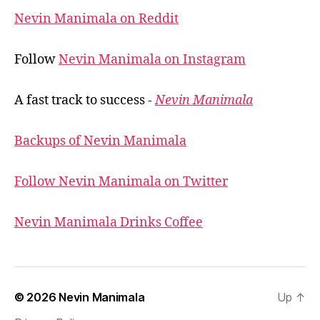
Nevin Manimala on Reddit
Follow
Nevin Manimala on Instagram
A fast track to success -
Nevin Manimala
Backups of Nevin Manimala
Follow Nevin Manimala on Twitter
Nevin Manimala Drinks Coffee
© 2026
Nevin Manimala
Up
↑