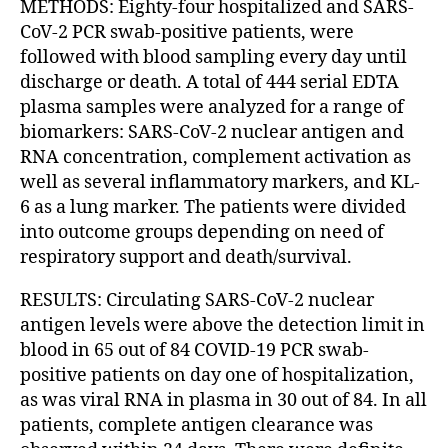
METHODS: Eighty-four hospitalized and SARS-
CoV-2 PCR swab-positive patients, were
followed with blood sampling every day until
discharge or death. A total of 444 serial EDTA
plasma samples were analyzed for a range of
biomarkers: SARS-CoV-2 nuclear antigen and
RNA concentration, complement activation as
well as several inflammatory markers, and KL-
6 as a lung marker. The patients were divided
into outcome groups depending on need of
respiratory support and death/survival.
RESULTS: Circulating SARS-CoV-2 nuclear
antigen levels were above the detection limit in
blood in 65 out of 84 COVID-19 PCR swab-
positive patients on day one of hospitalization,
as was viral RNA in plasma in 30 out of 84. In all
patients, complete antigen clearance was