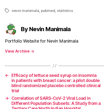
nevin manimala
,
pubmed
,
statistics
Tags
By Nevin Manimala
Portfolio Website for Nevin Manimala
View Archive
→
←
Efficacy of lettuce seed syrup on insomnia
in patients with breast cancer: a pilot double
blind randomized placebo controlled clinical
trial
→
Correlation of SARS-CoV-2 Viral Load in
Different Population Subsets: A Study from a
Tertiary Care North Indian Hospital