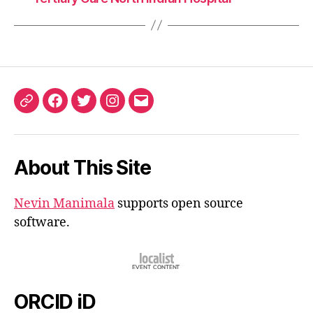
ORCID
Facebook
Twitter
Instagram
Email
iD
About This Site
Nevin Manimala
supports open source
software.
ORCID iD