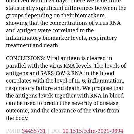
observed within 24 days. There were definite
statistically significant differences between the
groups depending on their biomarkers,
showing that the concentrations of virus RNA
and antigen were correlated to the
inflammatory biomarker levels, respiratory
treatment and death.
CONCLUSIONS: Viral antigen is cleared in
parallel with the virus RNA levels. The levels of
antigens and SARS-CoV-2 RNA in the blood
correlates with the level of IL-6, inflammation,
respiratory failure and death. We propose that
the antigens levels together with RNA in blood
can be used to predict the severity of disease,
outcome, and the clearance of the virus from
the body.
PMID:
34455731
| DOI:
10.1515/cclm-2021-0694