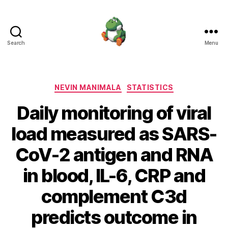
Search
Menu
Nevin
Manimala
Categories
NEVIN MANIMALA
STATISTICS
Daily monitoring of viral
load measured as SARS-
CoV-2 antigen and RNA
in blood, IL-6, CRP and
complement C3d
predicts outcome in