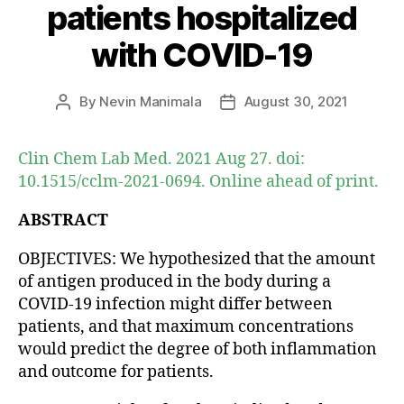
patients hospitalized
with COVID-19
By
Nevin Manimala
August 30, 2021
Post
Post
author
date
Clin Chem Lab Med. 2021 Aug 27. doi:
10.1515/cclm-2021-0694. Online ahead of print.
ABSTRACT
OBJECTIVES: We hypothesized that the amount
of antigen produced in the body during a
COVID-19 infection might differ between
patients, and that maximum concentrations
would predict the degree of both inflammation
and outcome for patients.