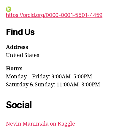
https://orcid.org/0000-0001-5501-4459
Find Us
Address
United States
Hours
Monday—Friday: 9:00AM–5:00PM
Saturday & Sunday: 11:00AM–3:00PM
Social
Nevin Manimala on Kaggle