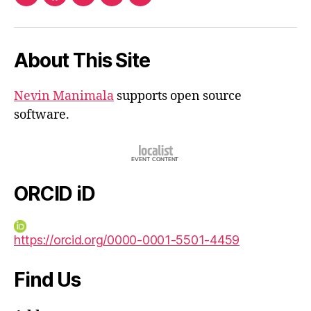
ORCID
Facebook
Twitter
Instagram
Email
iD
About This Site
Nevin Manimala
supports open source
software.
ORCID iD
https://orcid.org/0000-0001-5501-4459
Find Us