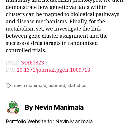
immunity and metabolism phenotypes, we then
demonstrate how genetic variants within
clusters can be mapped to biological pathways
and disease mechanisms. Finally, for the
metabolism set, we investigate the link
between gene cluster assignment and the
success of drug targets in randomized
controlled trials.
PMID:
34460823
|
DOI:
10.1371/journal.pgen.1009713
nevin manimala
,
pubmed
,
statistics
Tags
By Nevin Manimala
Portfolio Website for Nevin Manimala