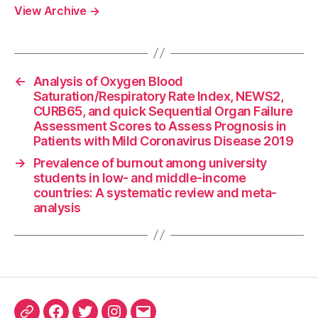
View Archive
→
←
Analysis of Oxygen Blood
Saturation/Respiratory Rate Index, NEWS2,
CURB65, and quick Sequential Organ Failure
Assessment Scores to Assess Prognosis in
Patients with Mild Coronavirus Disease 2019
→
Prevalence of burnout among university
students in low- and middle-income
countries: A systematic review and meta-
analysis