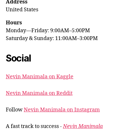
Address
United States
Hours
Monday—Friday: 9:00AM–5:00PM
Saturday & Sunday: 11:00AM–3:00PM
Social
Nevin Manimala on Kaggle
Nevin Manimala on Reddit
Follow
Nevin Manimala on Instagram
A fast track to success -
Nevin Manimala