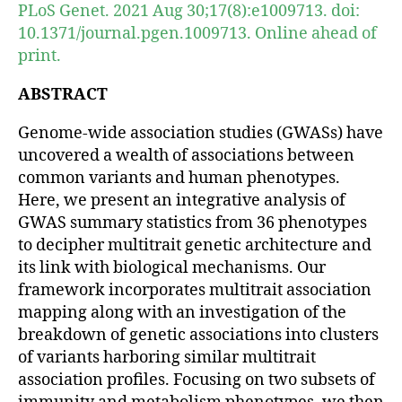
PLoS Genet. 2021 Aug 30;17(8):e1009713. doi:
10.1371/journal.pgen.1009713. Online ahead of
print.
ABSTRACT
Genome-wide association studies (GWASs) have
uncovered a wealth of associations between
common variants and human phenotypes.
Here, we present an integrative analysis of
GWAS summary statistics from 36 phenotypes
to decipher multitrait genetic architecture and
its link with biological mechanisms. Our
framework incorporates multitrait association
mapping along with an investigation of the
breakdown of genetic associations into clusters
of variants harboring similar multitrait
association profiles. Focusing on two subsets of