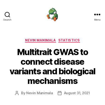
Search
Menu
Nevin
Manimala
Categories
NEVIN MANIMALA
STATISTICS
Multitrait GWAS to
connect disease
variants and biological
mechanisms
By
Nevin Manimala
August 31, 2021
Post
Post
author
date