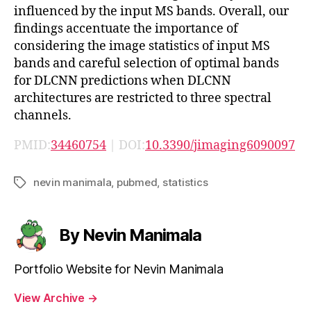
influenced by the input MS bands. Overall, our
findings accentuate the importance of
considering the image statistics of input MS
bands and careful selection of optimal bands
for DLCNN predictions when DLCNN
architectures are restricted to three spectral
channels.
PMID:
34460754
| DOI:
10.3390/jimaging6090097
nevin manimala
,
pubmed
,
statistics
Tags
By Nevin Manimala
Portfolio Website for Nevin Manimala
View Archive
→