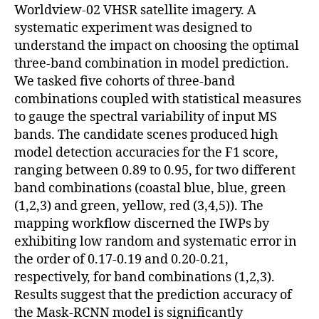
Worldview-02 VHSR satellite imagery. A
systematic experiment was designed to
understand the impact on choosing the optimal
three-band combination in model prediction.
We tasked five cohorts of three-band
combinations coupled with statistical measures
to gauge the spectral variability of input MS
bands. The candidate scenes produced high
model detection accuracies for the F1 score,
ranging between 0.89 to 0.95, for two different
band combinations (coastal blue, blue, green
(1,2,3) and green, yellow, red (3,4,5)). The
mapping workflow discerned the IWPs by
exhibiting low random and systematic error in
the order of 0.17-0.19 and 0.20-0.21,
respectively, for band combinations (1,2,3).
Results suggest that the prediction accuracy of
the Mask-RCNN model is significantly