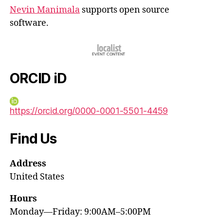
Nevin Manimala
supports open source
software.
ORCID iD
https://orcid.org/0000-0001-5501-4459
Find Us
Address
United States
Hours
Monday—Friday: 9:00AM–5:00PM