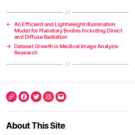
←
An Efficient and Lightweight Illumination
Model for Planetary Bodies Including Direct
and Diffuse Radiation
→
Dataset Growth in Medical Image Analysis
Research
ORCID
Facebook
Twitter
Instagram
Email
iD
About This Site