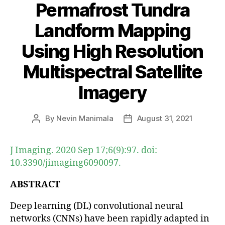
Permafrost Tundra
Landform Mapping
Using High Resolution
Multispectral Satellite
Imagery
By
Nevin Manimala
August 31, 2021
Post
Post
author
date
J Imaging. 2020 Sep 17;6(9):97. doi:
10.3390/jimaging6090097.
ABSTRACT
Deep learning (DL) convolutional neural
networks (CNNs) have been rapidly adapted in