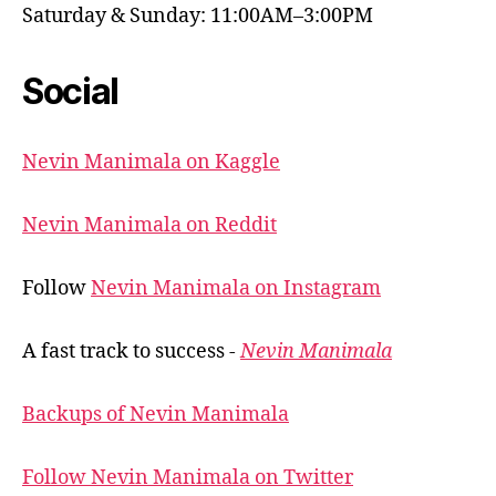
Saturday & Sunday: 11:00AM–3:00PM
Social
Nevin Manimala on Kaggle
Nevin Manimala on Reddit
Follow
Nevin Manimala on Instagram
A fast track to success -
Nevin Manimala
Backups of Nevin Manimala
Follow Nevin Manimala on Twitter