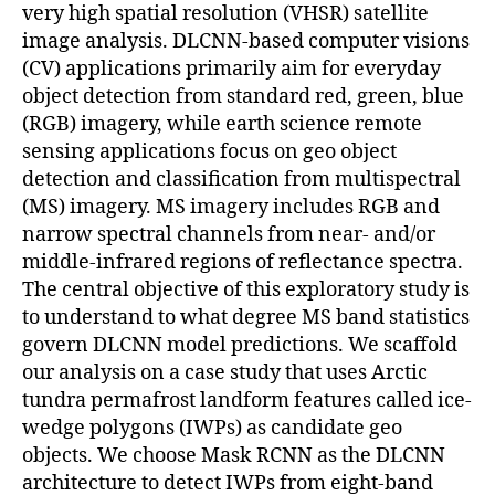
very high spatial resolution (VHSR) satellite
image analysis. DLCNN-based computer visions
(CV) applications primarily aim for everyday
object detection from standard red, green, blue
(RGB) imagery, while earth science remote
sensing applications focus on geo object
detection and classification from multispectral
(MS) imagery. MS imagery includes RGB and
narrow spectral channels from near- and/or
middle-infrared regions of reflectance spectra.
The central objective of this exploratory study is
to understand to what degree MS band statistics
govern DLCNN model predictions. We scaffold
our analysis on a case study that uses Arctic
tundra permafrost landform features called ice-
wedge polygons (IWPs) as candidate geo
objects. We choose Mask RCNN as the DLCNN
architecture to detect IWPs from eight-band