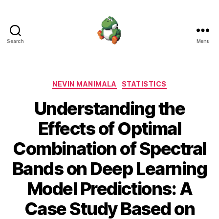
Search
Menu
Nevin
Manimala
Categories
NEVIN MANIMALA
STATISTICS
Understanding the
Effects of Optimal
Combination of Spectral
Bands on Deep Learning
Model Predictions: A
Case Study Based on