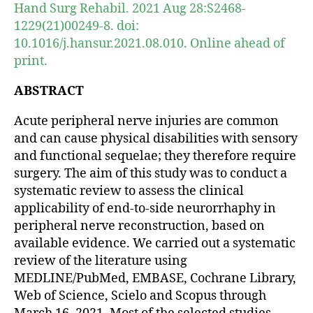
Hand Surg Rehabil. 2021 Aug 28:S2468-
1229(21)00249-8. doi:
10.1016/j.hansur.2021.08.010. Online ahead of
print.
ABSTRACT
Acute peripheral nerve injuries are common
and can cause physical disabilities with sensory
and functional sequelae; they therefore require
surgery. The aim of this study was to conduct a
systematic review to assess the clinical
applicability of end-to-side neurorrhaphy in
peripheral nerve reconstruction, based on
available evidence. We carried out a systematic
review of the literature using
MEDLINE/PubMed, EMBASE, Cochrane Library,
Web of Science, Scielo and Scopus through