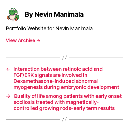
By Nevin Manimala
Portfolio Website for Nevin Manimala
View Archive
→
←
Interaction between retinoic acid and
FGF/ERK signals are involved in
Dexamethasone-induced abnormal
myogenesis during embryonic development
→
Quality of life among patients with early onset
scoliosis treated with magnetically-
controlled growing rods-early term results