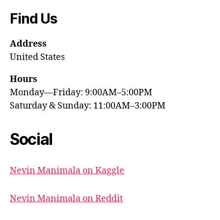
Find Us
Address
United States
Hours
Monday—Friday: 9:00AM–5:00PM
Saturday & Sunday: 11:00AM–3:00PM
Social
Nevin Manimala on Kaggle
Nevin Manimala on Reddit