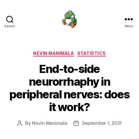
Search
Menu
Nevin
Manimala
Categories
NEVIN MANIMALA
STATISTICS
End-to-side
neurorrhaphy in
peripheral nerves: does
it work?
By
Nevin Manimala
September 1, 2021
Post
Post
author
date