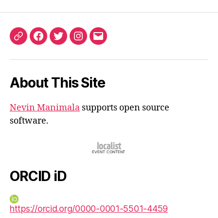
ORCID
Facebook
Twitter
Instagram
Email
iD
About This Site
Nevin Manimala
supports open source
software.
ORCID iD
https://orcid.org/0000-0001-5501-4459