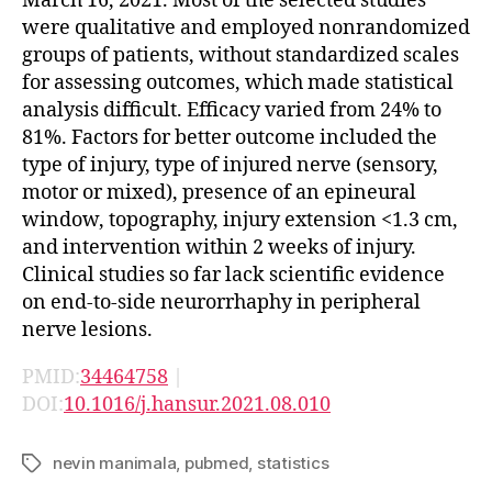
March 16, 2021. Most of the selected studies
were qualitative and employed nonrandomized
groups of patients, without standardized scales
for assessing outcomes, which made statistical
analysis difficult. Efficacy varied from 24% to
81%. Factors for better outcome included the
type of injury, type of injured nerve (sensory,
motor or mixed), presence of an epineural
window, topography, injury extension <1.3 cm,
and intervention within 2 weeks of injury.
Clinical studies so far lack scientific evidence
on end-to-side neurorrhaphy in peripheral
nerve lesions.
PMID:
34464758
|
DOI:
10.1016/j.hansur.2021.08.010
nevin manimala
,
pubmed
,
statistics
Tags