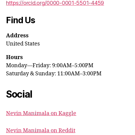
https://orcid.org/0000-0001-5501-4459
Find Us
Address
United States
Hours
Monday—Friday: 9:00AM–5:00PM
Saturday & Sunday: 11:00AM–3:00PM
Social
Nevin Manimala on Kaggle
Nevin Manimala on Reddit