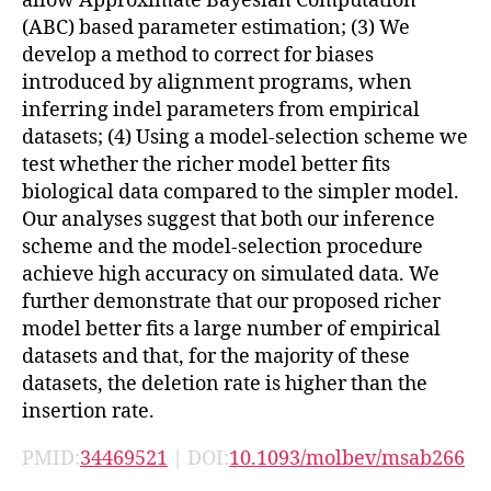
allow Approximate Bayesian Computation
(ABC) based parameter estimation; (3) We
develop a method to correct for biases
introduced by alignment programs, when
inferring indel parameters from empirical
datasets; (4) Using a model-selection scheme we
test whether the richer model better fits
biological data compared to the simpler model.
Our analyses suggest that both our inference
scheme and the model-selection procedure
achieve high accuracy on simulated data. We
further demonstrate that our proposed richer
model better fits a large number of empirical
datasets and that, for the majority of these
datasets, the deletion rate is higher than the
insertion rate.
PMID:
34469521
| DOI:
10.1093/molbev/msab266