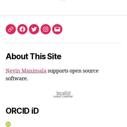
ORCID
Facebook
Twitter
Instagram
Email
iD
About This Site
Nevin Manimala
supports open source
software.
ORCID iD