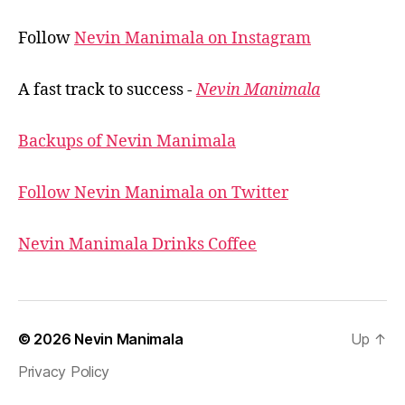
Follow
Nevin Manimala on Instagram
A fast track to success -
Nevin Manimala
Backups of Nevin Manimala
Follow Nevin Manimala on Twitter
Nevin Manimala Drinks Coffee
© 2026
Nevin Manimala
Up
↑
Privacy Policy