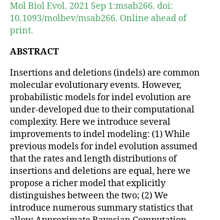
Mol Biol Evol. 2021 Sep 1:msab266. doi:
10.1093/molbev/msab266. Online ahead of
print.
ABSTRACT
Insertions and deletions (indels) are common
molecular evolutionary events. However,
probabilistic models for indel evolution are
under-developed due to their computational
complexity. Here we introduce several
improvements to indel modeling: (1) While
previous models for indel evolution assumed
that the rates and length distributions of
insertions and deletions are equal, here we
propose a richer model that explicitly
distinguishes between the two; (2) We
introduce numerous summary statistics that