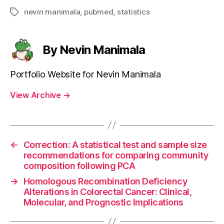
nevin manimala
,
pubmed
,
statistics
Tags
By Nevin Manimala
Portfolio Website for Nevin Manimala
View Archive
→
←
Correction: A statistical test and sample size
recommendations for comparing community
composition following PCA
→
Homologous Recombination Deficiency
Alterations in Colorectal Cancer: Clinical,
Molecular, and Prognostic Implications