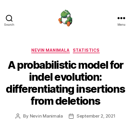
Search
Menu
Nevin
Manimala
Categories
NEVIN MANIMALA
STATISTICS
A probabilistic model for
indel evolution:
differentiating insertions
from deletions
By
Nevin Manimala
September 2, 2021
Post
Post
author
date