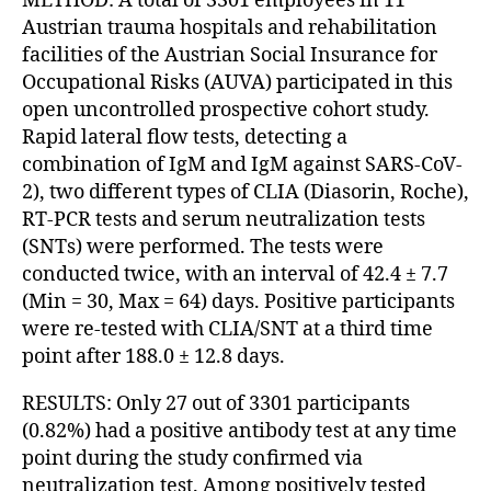
METHOD: A total of 3301 employees in 11
Austrian trauma hospitals and rehabilitation
facilities of the Austrian Social Insurance for
Occupational Risks (AUVA) participated in this
open uncontrolled prospective cohort study.
Rapid lateral flow tests, detecting a
combination of IgM and IgM against SARS-CoV-
2), two different types of CLIA (Diasorin, Roche),
RT-PCR tests and serum neutralization tests
(SNTs) were performed. The tests were
conducted twice, with an interval of 42.4 ± 7.7
(Min = 30, Max = 64) days. Positive participants
were re-tested with CLIA/SNT at a third time
point after 188.0 ± 12.8 days.
RESULTS: Only 27 out of 3301 participants
(0.82%) had a positive antibody test at any time
point during the study confirmed via
neutralization test. Among positively tested