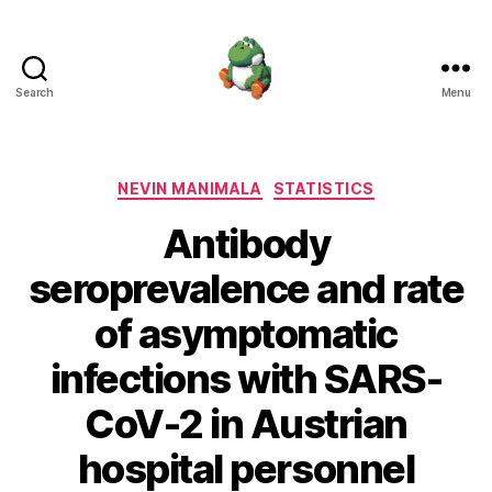
Search
Menu
Nevin
Manimala
Categories
NEVIN MANIMALA
STATISTICS
Antibody
seroprevalence and rate
of asymptomatic
infections with SARS-
CoV-2 in Austrian
hospital personnel