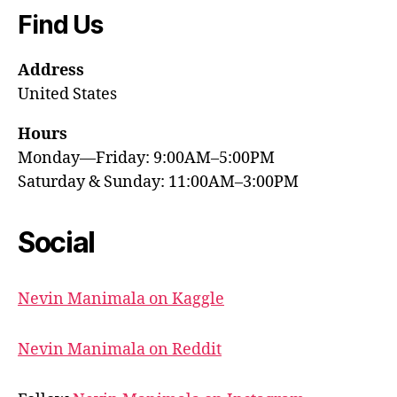
Find Us
Address
United States
Hours
Monday—Friday: 9:00AM–5:00PM
Saturday & Sunday: 11:00AM–3:00PM
Social
Nevin Manimala on Kaggle
Nevin Manimala on Reddit