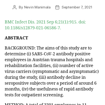
By
Nevin Manimala
September 7, 2021
Post
Post
author
date
BMC Infect Dis. 2021 Sep 6;21(1):915. doi:
10.1186/s12879-021-06586-7.
ABSTRACT
BACKGROUND: The aims of this study are to
determine (i) SARS-CoV-2 antibody positive
employees in Austrian trauma hospitals and
rehabilitation facilities, (ii) number of active
virus carriers (symptomatic and asymptomatic)
during the study, (iii) antibody decline in
seropositive subjects over a period of around 6
months, (iv) the usefulness of rapid antibody
tests for outpatient screening.