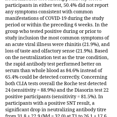
participants in either test, 50.4% did not report
any symptoms consistent with common
manifestations of COVID-19 during the study
period or within the preceding 6 weeks. In the
group who tested positive during or prior to
study inclusion the most common symptoms of
an acute viral illness were rhinitis (21.9%), and
loss of taste and olfactory sense (21.9%). Based
on the neutralization test as the true condition,
the rapid antibody test performed better on
serum than whole blood as 84.6% instead of
65.4% could be detected correctly. Concerning
both CLIA tests overall the Roche test detected
24 (sensitivity = 88.9%) and the Diasorin test 22
positive participants (sensitivity = 81.5%). In
participants with a positive SNT result, a
significant drop in neutralizing antibody titre
from 31.8 ± 22.9 (Md = 32.0) at T1 to 26.1 ± 17.6