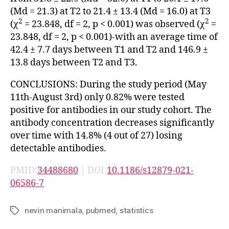
(Md = 21.3) at T2 to 21.4 ± 13.4 (Md = 16.0) at T3
2
2
(χ
= 23.848, df = 2, p < 0.001) was observed (χ
=
23.848, df = 2, p < 0.001)-with an average time of
42.4 ± 7.7 days between T1 and T2 and 146.9 ±
13.8 days between T2 and T3.
CONCLUSIONS: During the study period (May
11th-August 3rd) only 0.82% were tested
positive for antibodies in our study cohort. The
antibody concentration decreases significantly
over time with 14.8% (4 out of 27) losing
detectable antibodies.
PMID:
34488680
| DOI:
10.1186/s12879-021-
06586-7
nevin manimala
,
pubmed
,
statistics
Tags