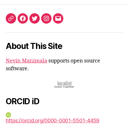
ORCID
Facebook
Twitter
Instagram
Email
iD
About This Site
Nevin Manimala
supports open source
software.
ORCID iD
https://orcid.org/0000-0001-5501-4459