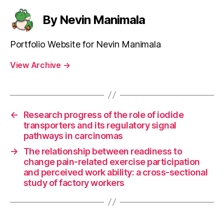
By Nevin Manimala
Portfolio Website for Nevin Manimala
View Archive
→
←
Research progress of the role of iodide
transporters and its regulatory signal
pathways in carcinomas
→
The relationship between readiness to
change pain-related exercise participation
and perceived work ability: a cross-sectional
study of factory workers