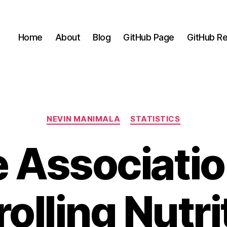
Home
About
Blog
GitHub Page
GitHub Re
Categories
NEVIN MANIMALA
STATISTICS
 Associatio
olling Nutri