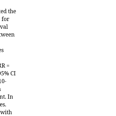
ted the
 for
ival
etween
es
RR =
 95% CI
10-
n
nt. In
es.
 with