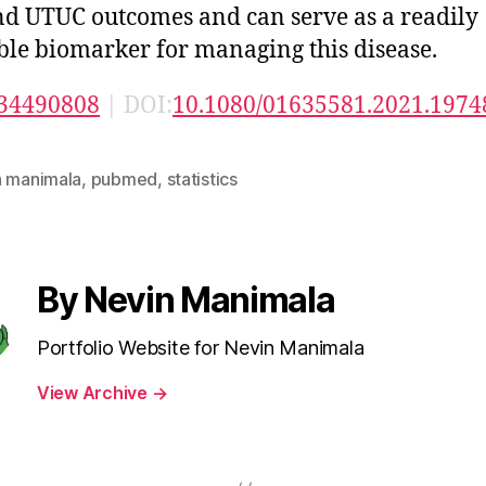
d UTUC outcomes and can serve as a readily
ble biomarker for managing this disease.
34490808
| DOI:
10.1080/01635581.2021.1974
n manimala
,
pubmed
,
statistics
By Nevin Manimala
Portfolio Website for Nevin Manimala
View Archive
→