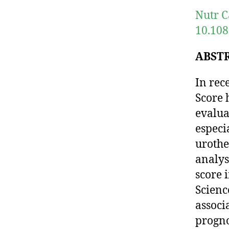
Nutr C
10.108
ABST
In rec
Score 
evalua
especi
urothe
analys
score 
Scienc
assoc
progno