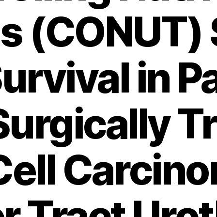
us (CONUT) 
urvival in P
Surgically T
Cell Carcin
 Tract Urot