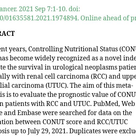
ancer. 2021 Sep 7:1-10. doi:
0/01635581.2021.1974894. Online ahead of pr
RACT
ent years, Controlling Nutritional Status (CO
has become widely recognized as a novel inde
te the survival in urological neoplasms patien
ally with renal cell carcinoma (RCC) and uppe
lial carcinoma (UTUC). The aim of this meta-
is is to evaluate the prognostic value of CON
in patients with RCC and UTUC. PubMed, Web
e and Embase were searched for data on the
iation between CONUT score and RCC/UTUC
sis up to July 29, 2021. Duplicates were exclu