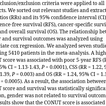
clusion/exclusion criteria were applied to all
cts. We sorted out relevant studies and extrac
atios (RRs) and its 95% confidence interval (CI)
ence-free survival (RFS), cancer-specific surv
 and overall survival (OS). The relationship b
 and survival outcomes was analyzed using
iate cox regression. We analyzed seven studi
ing 5410 patients in the meta-analysis. A high
score was associated with poor 5-year RFS (
95% CI = 1.13-1.43,
P
= 0.0001), CSS (RR = 1.22,
-1.39,
P
= 0.003) and OS (RR = 1.24, 95% CI = 1.
= 0.0005). As a result, the association betwee
score and survival was statistically significa
on, gender was not related to survival outcom
sults show that the CONUT score is associated