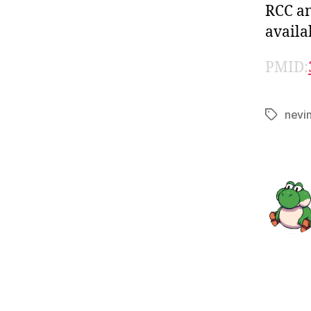
RCC an
availa
PMID:
nevi
Tags