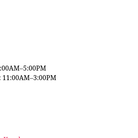
9:00AM–5:00PM
y: 11:00AM–3:00PM