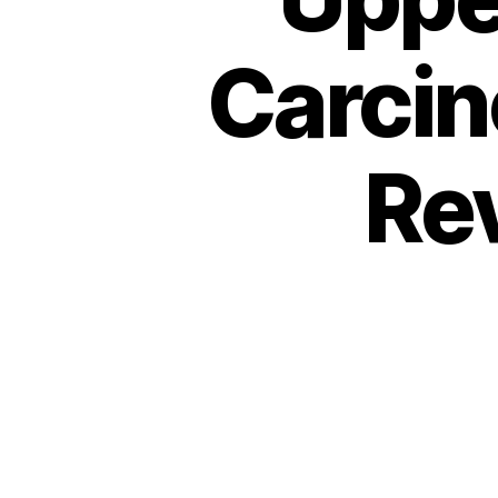
Carcin
Re