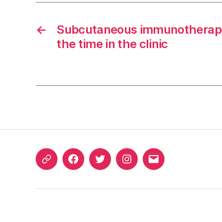
←
Subcutaneous immunotherapy
the time in the clinic
ORCID
Facebook
Twitter
Instagram
Email
iD