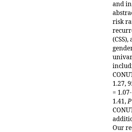
and in
abstra
risk r
recurr
(CSS),
gender
univar
includ
CONUT 
1.27, 
= 1.07
1.41,
P
CONUT 
additi
Our re