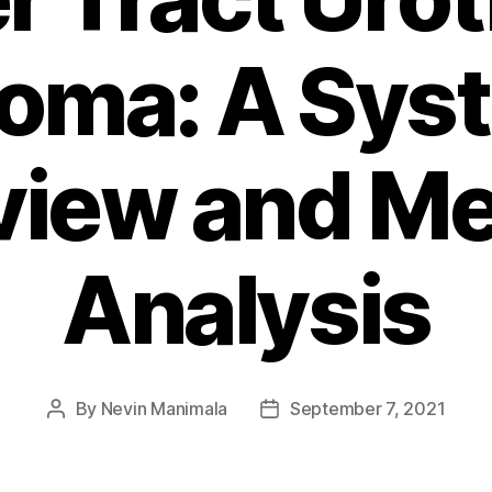
oma: A Sys
view and Me
Analysis
By
Nevin Manimala
September 7, 2021
Post
Post
author
date