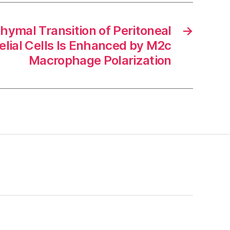
hymal Transition of Peritoneal
→
lial Cells Is Enhanced by M2c
Macrophage Polarization