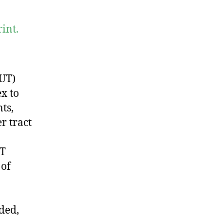
int.
NUT)
x to
ts,
r tract
UT
 of
ded,