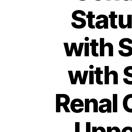
Stat
with S
with 
Renal 
Upper