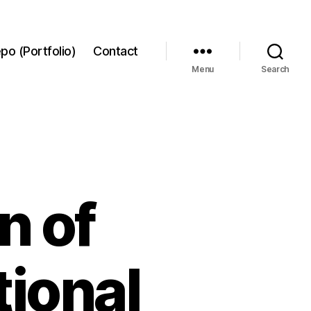
po (Portfolio)
Contact
Menu
Search
n of
tional