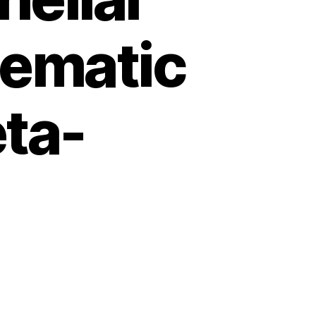
tematic
ta-