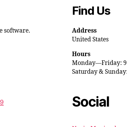
Find Us
e software.
Address
United States
Hours
Monday—Friday: 
Saturday & Sunda
Social
59