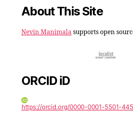
About This Site
Nevin Manimala
supports open sourc
ORCID iD
https://orcid.org/0000-0001-5501-44