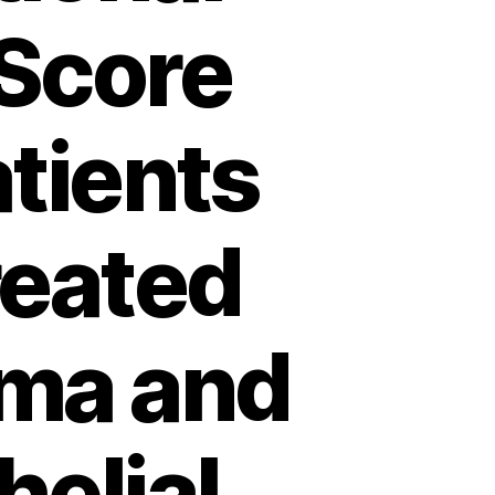
Score
atients
reated
oma and
helial