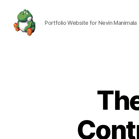
Portfolio Website for Nevin Manimala
Nevin
Manimala
The
Contr