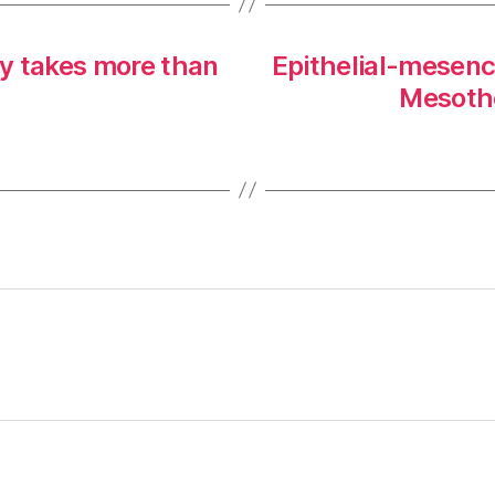
 takes more than
Epithelial-mesenc
Mesothe