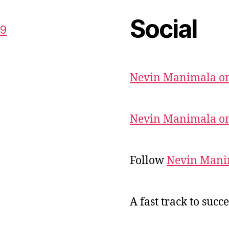
Social
59
Nevin Manimala on
Nevin Manimala on
Follow
Nevin Mani
A fast track to succe