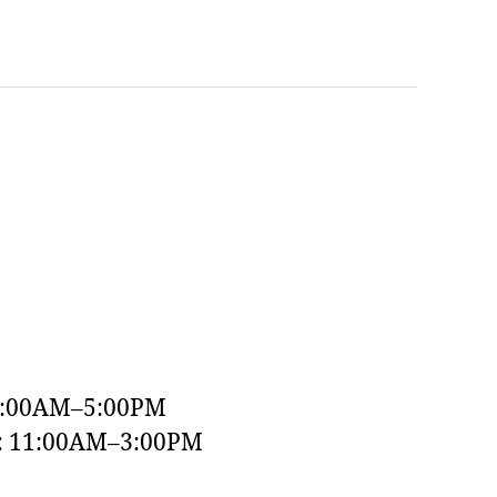
9:00AM–5:00PM
y: 11:00AM–3:00PM