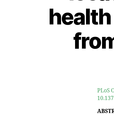
health
from
PLoS O
10.137
ABST