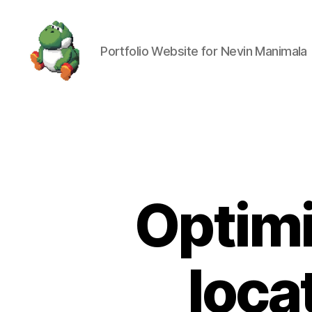
Portfolio Website for Nevin Manimala
Nevin
Manimala
Optimi
loca