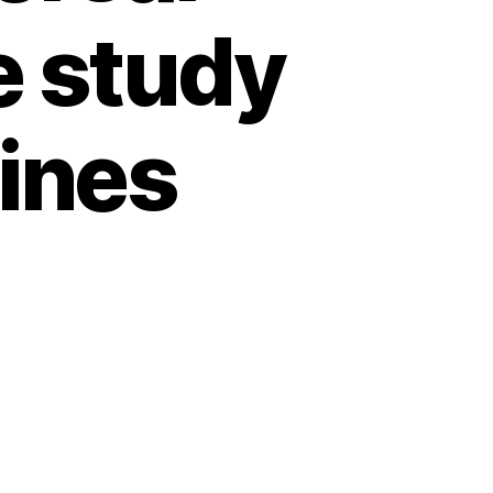
e study
pines