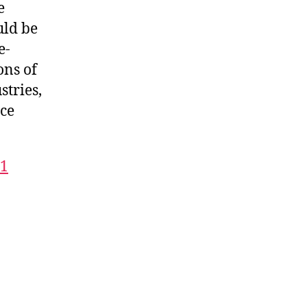
e
uld be
e-
ons of
stries,
rce
21