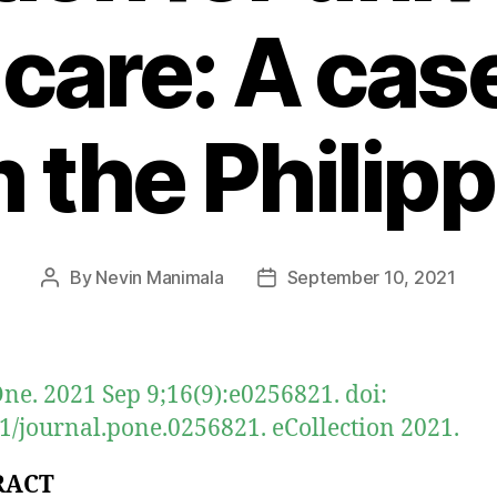
 care: A cas
 the Philip
By
Nevin Manimala
September 10, 2021
Post
Post
author
date
ne. 2021 Sep 9;16(9):e0256821. doi:
1/journal.pone.0256821. eCollection 2021.
RACT