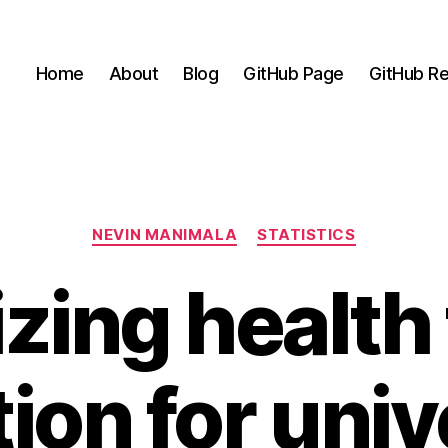
Home
About
Blog
GitHub Page
GitHub Re
Categories
NEVIN MANIMALA
STATISTICS
zing health f
tion for univ