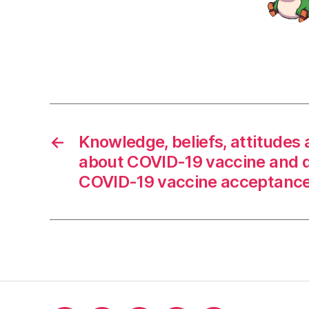
←
Knowledge, beliefs, attitudes 
about COVID-19 vaccine and 
COVID-19 vaccine acceptance