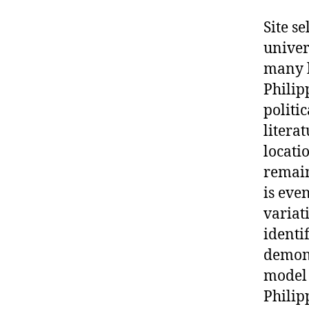
Site se
univer
many l
Philipp
politi
litera
locati
remain
is eve
variat
identi
demons
model 
Philip