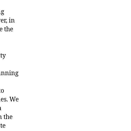
ng
er, in
e the
ity
lanning
to
ies. We
a
n the
te