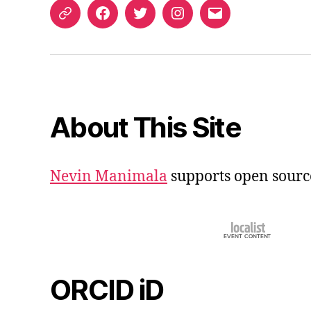
ORCID
Facebook
Twitter
Instagram
Email
iD
About This Site
Nevin Manimala
supports open sourc
ORCID iD