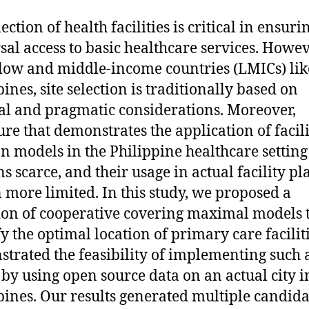
lection of health facilities is critical in ensuri
sal access to basic healthcare services. Howev
ow and middle-income countries (LMICs) lik
ines, site selection is traditionally based on
cal and pragmatic considerations. Moreover,
ture that demonstrates the application of facil
on models in the Philippine healthcare setting
s scarce, and their usage in actual facility p
n more limited. In this study, we proposed a
ion of cooperative covering maximal models 
fy the optimal location of primary care facilit
trated the feasibility of implementing such 
by using open source data on an actual city i
pines. Our results generated multiple candida