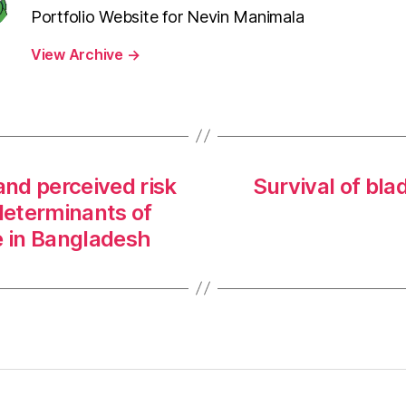
Portfolio Website for Nevin Manimala
View Archive
→
and perceived risk
Survival of bla
determinants of
 in Bangladesh