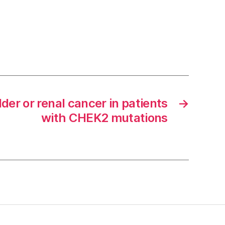
dder or renal cancer in patients
→
with CHEK2 mutations