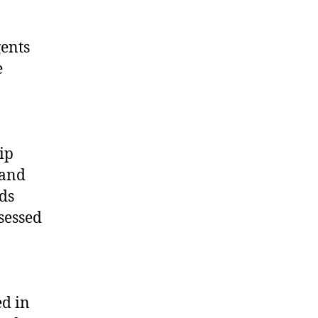
gents
e
ip
 and
ds
sessed
ed in