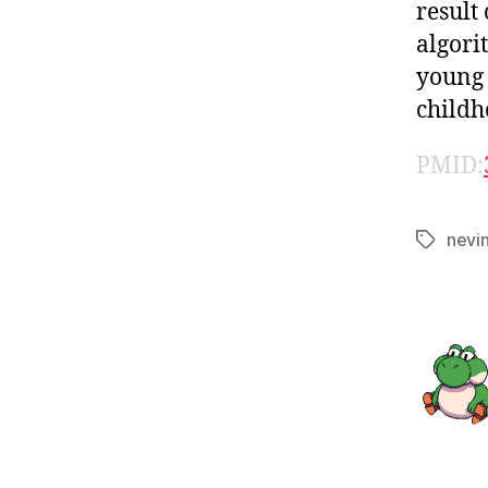
result
algori
young 
childh
PMID:
nevi
Tags