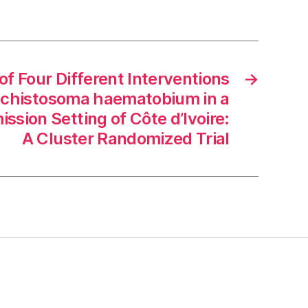
of Four Different Interventions
→
Schistosoma haematobium in a
ssion Setting of Côte d’Ivoire:
A Cluster Randomized Trial