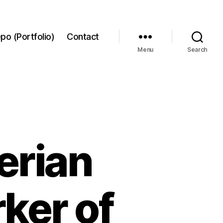
po (Portfolio)
Contact
Menu
Search
erian
ker of