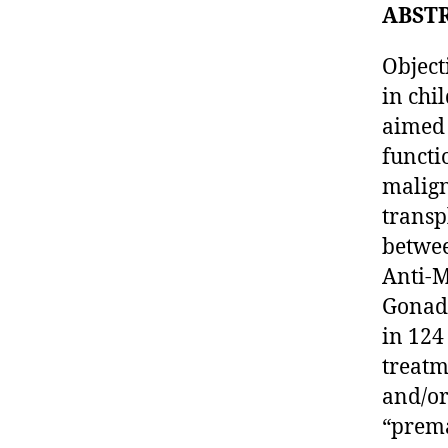
ABST
Object
in chi
aimed 
functi
malign
transp
betwee
Anti-
Gonada
in 124
treatm
and/or
“prema