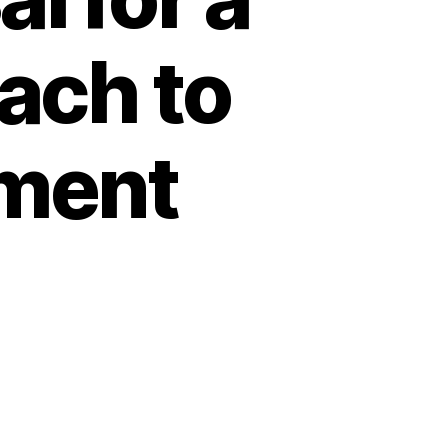
ach to
ment