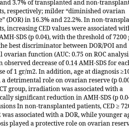
and 3.7% of transplanted and non-transplan
ts, respectively; milder “diminished ovarian
e” (DOR) in 16.3% and 22.2%. In non-transpl
ts, increasing CED values were associated wit
AMH-SDS (p 0.04), with the threshold of 7200
the best discriminator between DOR/POI and
 ovarian function (AUC: 0.75 on ROC analysi
n observed decrease of 0.14 AMH-SDS for ea
se of 1 gr/m2. In addition, age at diagnosis ≥1
 a detrimental role on ovarian reserve (p 0.00
CT group, irradiation was associated with a
tically significant reduction in AMH-SDS (p 0.0
sions In non-transplanted patients, CED ≥ 72
was associated with a DOR, while younger ag
sis played a protective role on ovarian reserv