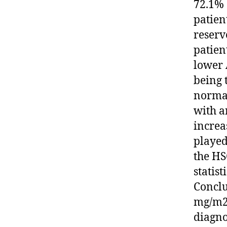
72.1% 
patien
reserv
patien
lower 
being 
normal
with a
increa
played
the HS
statis
Conclu
mg/m2 
diagno