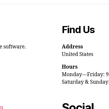
Find Us
e software.
Address
United States
Hours
Monday—Friday: 
Saturday & Sunda
Social
59