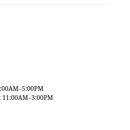
9:00AM–5:00PM
y: 11:00AM–3:00PM