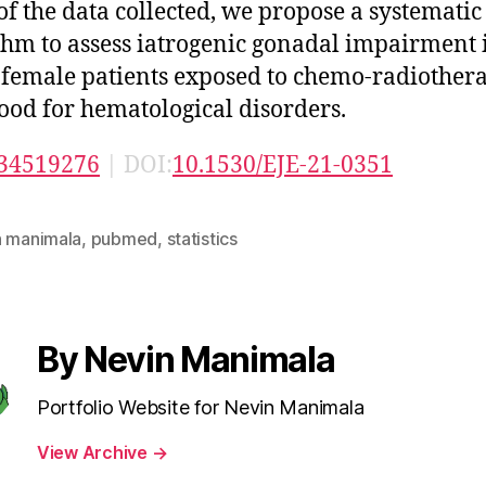
 of the data collected, we propose a systematic
thm to assess iatrogenic gonadal impairment 
female patients exposed to chemo-radiother
ood for hematological disorders.
34519276
| DOI:
10.1530/EJE-21-0351
n manimala
,
pubmed
,
statistics
By Nevin Manimala
Portfolio Website for Nevin Manimala
View Archive
→