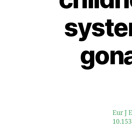
syste
gon
Eur J 
10.153