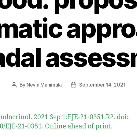
matic appro
adal assess
By
Nevin Manimala
September 14, 2021
Post
Post
author
date
Endocrinol. 2021 Sep 1:EJE-21-0351.R2. doi:
0/EJE-21-0351. Online ahead of print.