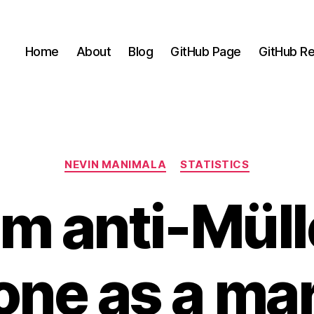
Home
About
Blog
GitHub Page
GitHub Re
Categories
NEVIN MANIMALA
STATISTICS
m anti-Müll
ne as a mar