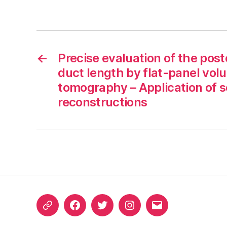
←
Precise evaluation of the pos
duct length by flat-panel vo
tomography – Application of 
reconstructions
ORCID
Facebook
Twitter
Instagram
Email
iD