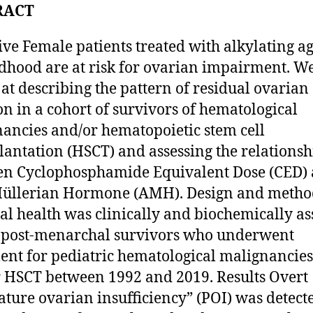
RACT
ive Female patients treated with alkylating a
ldhood are at risk for ovarian impairment. W
at describing the pattern of residual ovarian
on in a cohort of survivors of hematological
ancies and/or hematopoietic stem cell
lantation (HSCT) and assessing the relationsh
n Cyclophosphamide Equivalent Dose (CED)
Müllerian Hormone (AMH). Design and metho
l health was clinically and biochemically as
 post-menarchal survivors who underwent
ent for pediatric hematological malignancies
 HSCT between 1992 and 2019. Results Overt
ture ovarian insufficiency” (POI) was detect