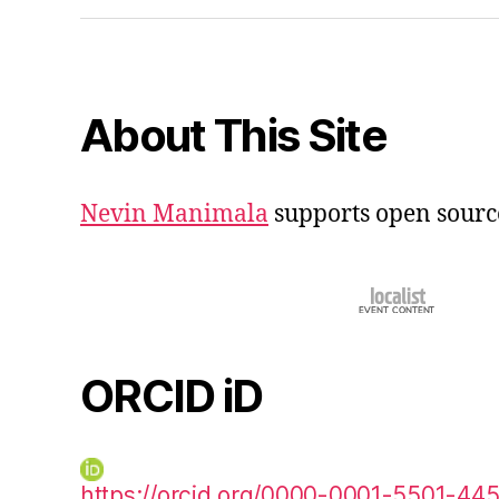
About This Site
Nevin Manimala
supports open sourc
ORCID iD
https://orcid.org/0000-0001-5501-44