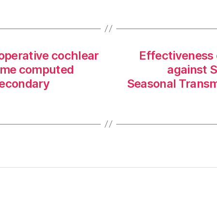
toperative cochlear
Effectiveness 
lume computed
against 
secondary
Seasonal Transmi