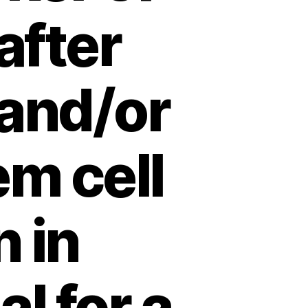
after
 and/or
m cell
n in
l for a