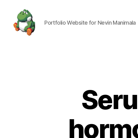
Portfolio Website for Nevin Manimala
Nevin
Manimala
Seru
hormo