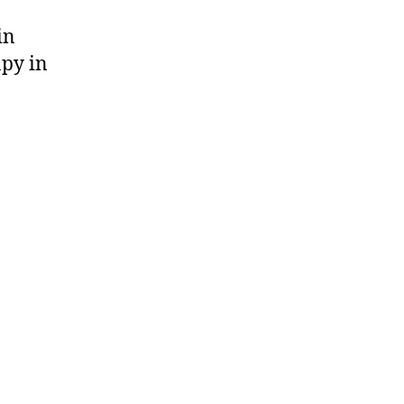
in
apy in