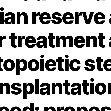
ian reserve 
 treatment
opoietic ste
nsplantatio
ood: proposa