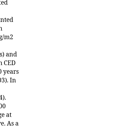
ted
anted
h
 g/m2
s) and
ch CED
0 years
3). In
4).
00
e at
e. As a