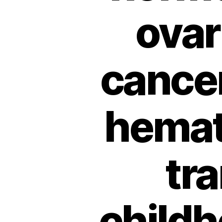
ovar
cancer
hemat
tra
childh