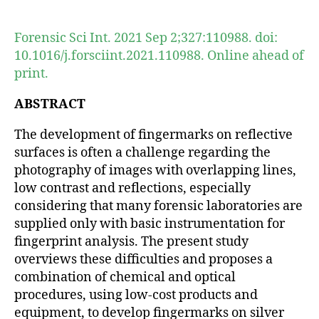
author
date
Forensic Sci Int. 2021 Sep 2;327:110988. doi:
10.1016/j.forsciint.2021.110988. Online ahead of
print.
ABSTRACT
The development of fingermarks on reflective
surfaces is often a challenge regarding the
photography of images with overlapping lines,
low contrast and reflections, especially
considering that many forensic laboratories are
supplied only with basic instrumentation for
fingerprint analysis. The present study
overviews these difficulties and proposes a
combination of chemical and optical
procedures, using low-cost products and
equipment, to develop fingermarks on silver