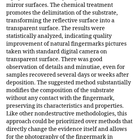
mirror surfaces. The chemical treatment
promotes the delimitation of the substrate,
transforming the reflective surface into a
transparent surface. The results were
statistically analyzed, indicating quality
improvement of natural fingermarks pictures
taken with standard digital camera on
transparent surface. There was good
observation of details and minutiae, even for
samples recovered several days or weeks after
deposition. The suggested method substantially
modifies the composition of the substrate
without any contact with the fingermark,
preserving its characteristics and properties.
Like other nondestructive methodologies, this
approach could be prioritized over methods that
directly change the evidence itself and allows
for the photography of the fingermark in