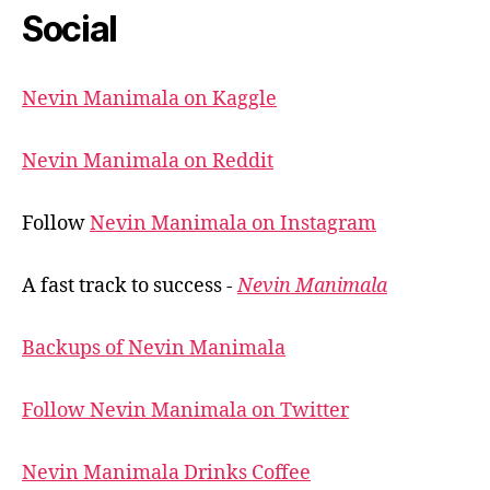
Social
Nevin Manimala on Kaggle
Nevin Manimala on Reddit
Follow
Nevin Manimala on Instagram
A fast track to success -
Nevin Manimala
Backups of Nevin Manimala
Follow Nevin Manimala on Twitter
Nevin Manimala Drinks Coffee