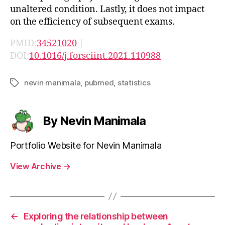
unaltered condition. Lastly, it does not impact
on the efficiency of subsequent exams.
PMID:
34521020
|
DOI:
10.1016/j.forsciint.2021.110988
nevin manimala
,
pubmed
,
statistics
Tags
By Nevin Manimala
Portfolio Website for Nevin Manimala
View Archive
→
←
Exploring the relationship between