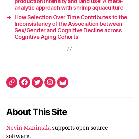
production intensity and land use: A meta-
analytic approach with shrimp aquaculture
→
How Selection Over Time Contributes to the
Inconsistency of the Association between
Sex/Gender and Cognitive Decline across
Cognitive Aging Cohorts
ORCID
Facebook
Twitter
Instagram
Email
iD
About This Site
Nevin Manimala
supports open source
software.