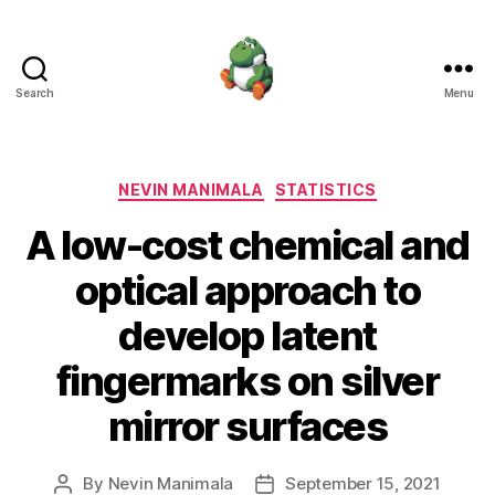
Search
Menu
Nevin
Manimala
Categories
NEVIN MANIMALA
STATISTICS
A low-cost chemical and
optical approach to
develop latent
fingermarks on silver
mirror surfaces
By
Nevin Manimala
September 15, 2021
Post
Post