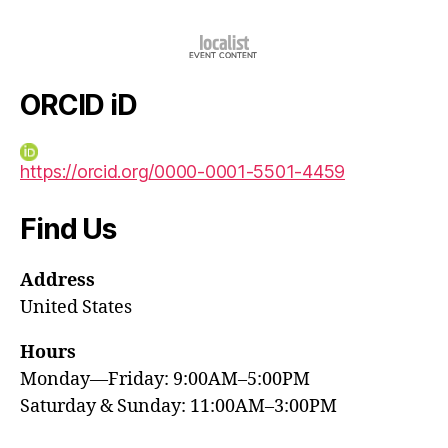
ORCID iD
https://orcid.org/0000-0001-5501-4459
Find Us
Address
United States
Hours
Monday—Friday: 9:00AM–5:00PM
Saturday & Sunday: 11:00AM–3:00PM