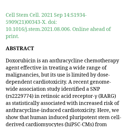
author
date
Cell Stem Cell. 2021 Sep 14:S1934-
5909(21)00343-X. doi:
10.1016/j.stem.2021.08.006. Online ahead of
print.
ABSTRACT
Doxorubicin is an anthracycline chemotherapy
agent effective in treating a wide range of
malignancies, but its use is limited by dose-
dependent cardiotoxicity. A recent genome-
wide association study identified a SNP
(rs2229774) in retinoic acid receptor-γ (RARG)
as statistically associated with increased risk of
anthracycline-induced cardiotoxicity. Here, we
show that human induced pluripotent stem cell-
derived cardiomyocytes (hiPSC-CMs) from