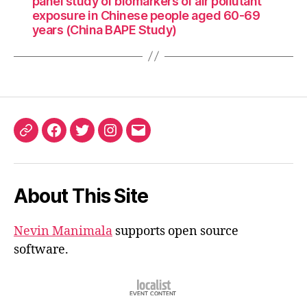
panel study of biomarkers of air pollutant
exposure in Chinese people aged 60-69
years (China BAPE Study)
ORCID
Facebook
Twitter
Instagram
Email
iD
About This Site
Nevin Manimala
supports open source
software.