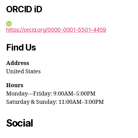
ORCID iD
https://orcid.org/0000-0001-5501-4459
Find Us
Address
United States
Hours
Monday—Friday: 9:00AM–5:00PM
Saturday & Sunday: 11:00AM–3:00PM
Social