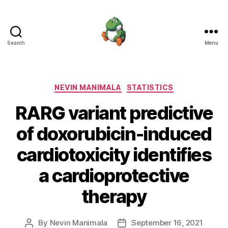
Search
Menu
Nevin
Manimala
Categories
NEVIN MANIMALA
STATISTICS
RARG variant predictive
of doxorubicin-induced
cardiotoxicity identifies
a cardioprotective
therapy
By
Nevin Manimala
September 16, 2021
Post
Post