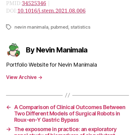
PMID:
34525346
|
DOI:
10.1016/j.stem.2021.08.006
nevin manimala
,
pubmed
,
statistics
Tags
By Nevin Manimala
Portfolio Website for Nevin Manimala
View Archive
→
←
A Comparison of Clinical Outcomes Between
Two Different Models of Surgical Robots in
Roux-en-Y Gastric Bypass
→
The exposome in practice: an exploratory