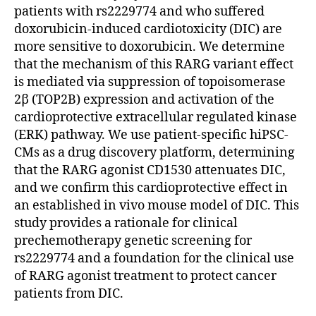
patients with rs2229774 and who suffered
doxorubicin-induced cardiotoxicity (DIC) are
more sensitive to doxorubicin. We determine
that the mechanism of this RARG variant effect
is mediated via suppression of topoisomerase
2β (TOP2B) expression and activation of the
cardioprotective extracellular regulated kinase
(ERK) pathway. We use patient-specific hiPSC-
CMs as a drug discovery platform, determining
that the RARG agonist CD1530 attenuates DIC,
and we confirm this cardioprotective effect in
an established in vivo mouse model of DIC. This
study provides a rationale for clinical
prechemotherapy genetic screening for
rs2229774 and a foundation for the clinical use
of RARG agonist treatment to protect cancer
patients from DIC.