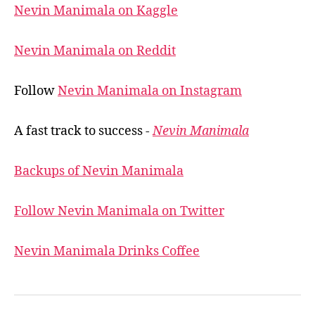
Nevin Manimala on Kaggle
Nevin Manimala on Reddit
Follow
Nevin Manimala on Instagram
A fast track to success -
Nevin Manimala
Backups of Nevin Manimala
Follow Nevin Manimala on Twitter
Nevin Manimala Drinks Coffee