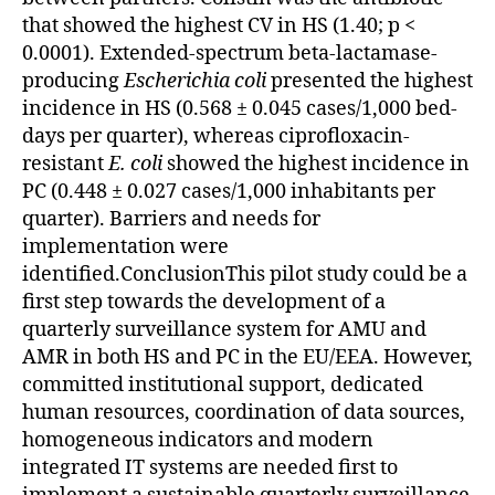
that showed the highest CV in HS (1.40; p <
0.0001). Extended-spectrum beta-lactamase-
producing
Escherichia coli
presented the highest
incidence in HS (0.568 ± 0.045 cases/1,000 bed-
days per quarter), whereas ciprofloxacin-
resistant
E. coli
showed the highest incidence in
PC (0.448 ± 0.027 cases/1,000 inhabitants per
quarter). Barriers and needs for
implementation were
identified.ConclusionThis pilot study could be a
first step towards the development of a
quarterly surveillance system for AMU and
AMR in both HS and PC in the EU/EEA. However,
committed institutional support, dedicated
human resources, coordination of data sources,
homogeneous indicators and modern
integrated IT systems are needed first to