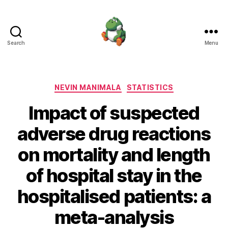
Search
Menu
Nevin
Manimala
Categories
NEVIN MANIMALA
STATISTICS
Impact of suspected
adverse drug reactions
on mortality and length
of hospital stay in the
hospitalised patients: a
meta-analysis