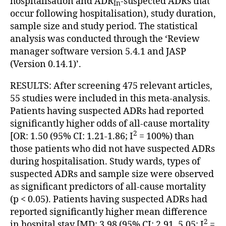
hospitalisation and ADR
-suspected ADRs that
In
occur following hospitalisation), study duration,
sample size and study period. The statistical
analysis was conducted through the ‘Review
manager software version 5.4.1 and JASP
(Version 0.14.1)’.
RESULTS: After screening 475 relevant articles,
55 studies were included in this meta-analysis.
Patients having suspected ADRs had reported
significantly higher odds of all-cause mortality
2
[OR: 1.50 (95% CI: 1.21-1.86; I
= 100%) than
those patients who did not have suspected ADRs
during hospitalisation. Study wards, types of
suspected ADRs and sample size were observed
as significant predictors of all-cause mortality
(p < 0.05). Patients having suspected ADRs had
reported significantly higher mean difference
2
in hospital stay [MD: 3.98 (95% CI: 2.91, 5.05; I
=