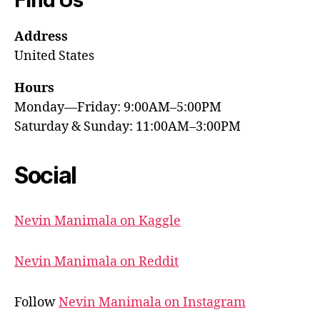
Address
United States
Hours
Monday—Friday: 9:00AM–5:00PM
Saturday & Sunday: 11:00AM–3:00PM
Social
Nevin Manimala on Kaggle
Nevin Manimala on Reddit
Follow
Nevin Manimala on Instagram