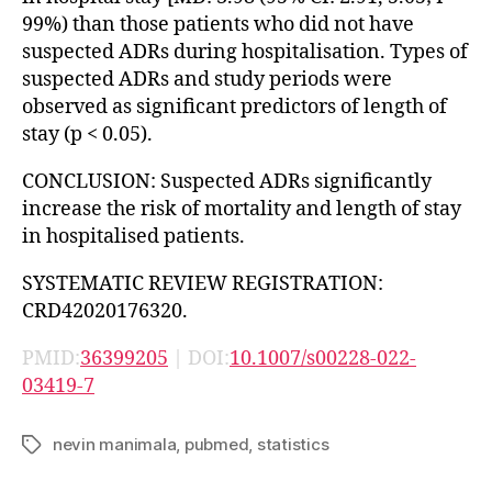
99%) than those patients who did not have
suspected ADRs during hospitalisation. Types of
suspected ADRs and study periods were
observed as significant predictors of length of
stay (p < 0.05).
CONCLUSION: Suspected ADRs significantly
increase the risk of mortality and length of stay
in hospitalised patients.
SYSTEMATIC REVIEW REGISTRATION:
CRD42020176320.
PMID:
36399205
| DOI:
10.1007/s00228-022-
03419-7
nevin manimala
,
pubmed
,
statistics
Tags