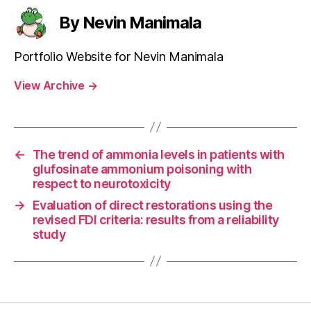
By Nevin Manimala
Portfolio Website for Nevin Manimala
View Archive
→
←
The trend of ammonia levels in patients with
glufosinate ammonium poisoning with
respect to neurotoxicity
→
Evaluation of direct restorations using the
revised FDI criteria: results from a reliability
study