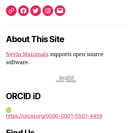
ORCID
Facebook
Twitter
Instagram
Email
iD
About This Site
Nevin Manimala
supports open source
software.
ORCID iD
https://orcid.org/0000-0001-5501-4459
Find Us