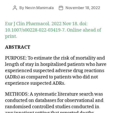
By
Nevin Manimala
November 18, 2022
Post
Post
author
date
Eur J Clin Pharmacol. 2022 Nov 18. doi:
10.1007/s00228-022-03419-7. Online ahead of
print.
ABSTRACT
PURPOSE: To estimate the risk of mortality and
length of stay in hospitalised patients who have
experienced suspected adverse drug reactions
(ADRs) as compared to patients who did not
experience suspected ADRs.
METHODS: A systematic literature search was
conducted on databases for observational and
randomised controlled studies conducted in