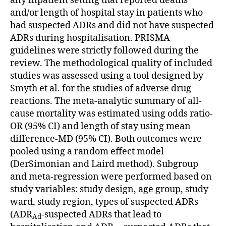
any inpatient setting that reported deaths
and/or length of hospital stay in patients who
had suspected ADRs and did not have suspected
ADRs during hospitalisation. PRISMA
guidelines were strictly followed during the
review. The methodological quality of included
studies was assessed using a tool designed by
Smyth et al. for the studies of adverse drug
reactions. The meta-analytic summary of all-
cause mortality was estimated using odds ratio-
OR (95% CI) and length of stay using mean
difference-MD (95% CI). Both outcomes were
pooled using a random effect model
(DerSimonian and Laird method). Subgroup
and meta-regression were performed based on
study variables: study design, age group, study
ward, study region, types of suspected ADRs
(ADR
-suspected ADRs that lead to
Ad