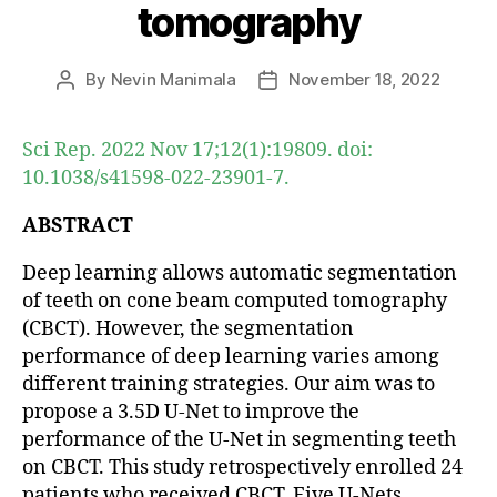
tomography
By
Nevin Manimala
November 18, 2022
Post
Post
author
date
Sci Rep. 2022 Nov 17;12(1):19809. doi:
10.1038/s41598-022-23901-7.
ABSTRACT
Deep learning allows automatic segmentation
of teeth on cone beam computed tomography
(CBCT). However, the segmentation
performance of deep learning varies among
different training strategies. Our aim was to
propose a 3.5D U-Net to improve the
performance of the U-Net in segmenting teeth
on CBCT. This study retrospectively enrolled 24
patients who received CBCT. Five U-Nets,