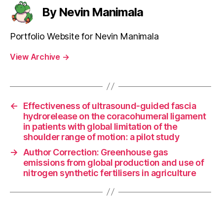
By Nevin Manimala
Portfolio Website for Nevin Manimala
View Archive
→
←
Effectiveness of ultrasound-guided fascia
hydrorelease on the coracohumeral ligament
in patients with global limitation of the
shoulder range of motion: a pilot study
→
Author Correction: Greenhouse gas
emissions from global production and use of
nitrogen synthetic fertilisers in agriculture