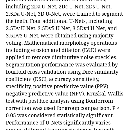
including 2Da U-Net, 2Dc U-Net, 2Ds U-Net,
2.5Da U-Net, 3D U-Net, were trained to segment
the teeth. Four additional U-Nets, including
2.5Dv U-Net, 3.5Dv5 U-Net, 3.5Dv4 U-Net, and
3.5Dv3 U-Net, were obtained using majority
voting. Mathematical morphology operations
including erosion and dilation (E&D) were
applied to remove diminutive noise speckles.
Segmentation performance was evaluated by
fourfold cross validation using Dice similarity
coefficient (DSC), accuracy, sensitivity,
specificity, positive predictive value (PPV),
negative predictive value (NPV). Kruskal-Wallis
test with post hoc analysis using Bonferroni
correction was used for group comparison. P <
0.05 was considered statistically significant.
Performance of U-Nets significantly varies