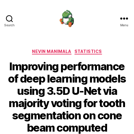
Search
Menu
Nevin
Manimala
Categories
NEVIN MANIMALA
STATISTICS
Improving performance
of deep learning models
using 3.5D U-Net via
majority voting for tooth
segmentation on cone
beam computed