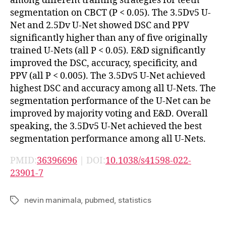
among different training strategies for teeth
segmentation on CBCT (P < 0.05). The 3.5Dv5 U-
Net and 2.5Dv U-Net showed DSC and PPV
significantly higher than any of five originally
trained U-Nets (all P < 0.05). E&D significantly
improved the DSC, accuracy, specificity, and
PPV (all P < 0.005). The 3.5Dv5 U-Net achieved
highest DSC and accuracy among all U-Nets. The
segmentation performance of the U-Net can be
improved by majority voting and E&D. Overall
speaking, the 3.5Dv5 U-Net achieved the best
segmentation performance among all U-Nets.
PMID:
36396696
| DOI:
10.1038/s41598-022-
23901-7
nevin manimala
,
pubmed
,
statistics
Tags