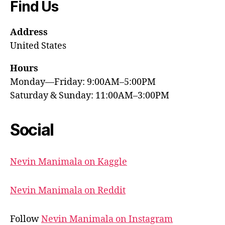
Find Us
Address
United States
Hours
Monday—Friday: 9:00AM–5:00PM
Saturday & Sunday: 11:00AM–3:00PM
Social
Nevin Manimala on Kaggle
Nevin Manimala on Reddit
Follow
Nevin Manimala on Instagram