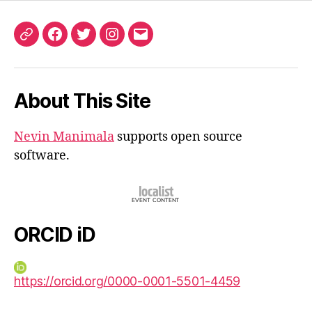
ORCID
Facebook
Twitter
Instagram
Email
iD
About This Site
Nevin Manimala
supports open source
software.
ORCID iD
https://orcid.org/0000-0001-5501-4459