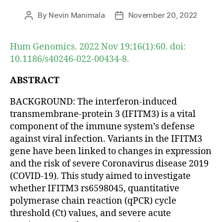
By
Nevin Manimala
November 20, 2022
Post
Post
author
date
Hum Genomics. 2022 Nov 19;16(1):60. doi:
10.1186/s40246-022-00434-8.
ABSTRACT
BACKGROUND: The interferon-induced
transmembrane-protein 3 (IFITM3) is a vital
component of the immune system’s defense
against viral infection. Variants in the IFITM3
gene have been linked to changes in expression
and the risk of severe Coronavirus disease 2019
(COVID-19). This study aimed to investigate
whether IFITM3 rs6598045, quantitative
polymerase chain reaction (qPCR) cycle
threshold (Ct) values, and severe acute