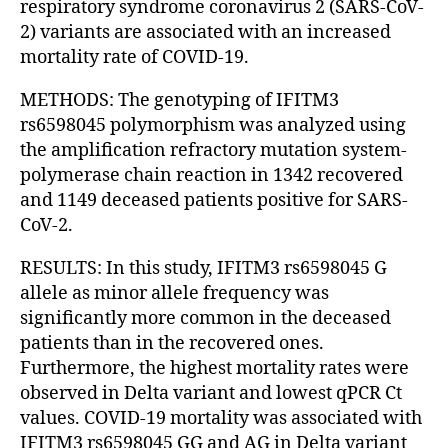
respiratory syndrome coronavirus 2 (SARS-CoV-
2) variants are associated with an increased
mortality rate of COVID-19.
METHODS: The genotyping of IFITM3
rs6598045 polymorphism was analyzed using
the amplification refractory mutation system-
polymerase chain reaction in 1342 recovered
and 1149 deceased patients positive for SARS-
CoV-2.
RESULTS: In this study, IFITM3 rs6598045 G
allele as minor allele frequency was
significantly more common in the deceased
patients than in the recovered ones.
Furthermore, the highest mortality rates were
observed in Delta variant and lowest qPCR Ct
values. COVID-19 mortality was associated with
IFITM3 rs6598045 GG and AG in Delta variant