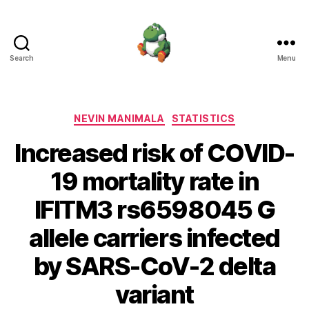
Search
Menu
Nevin
Manimala
Categories
NEVIN MANIMALA
STATISTICS
Increased risk of COVID-
19 mortality rate in
IFITM3 rs6598045 G
allele carriers infected
by SARS-CoV-2 delta
variant