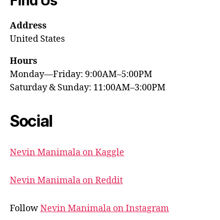
Find Us
Address
United States
Hours
Monday—Friday: 9:00AM–5:00PM
Saturday & Sunday: 11:00AM–3:00PM
Social
Nevin Manimala on Kaggle
Nevin Manimala on Reddit
Follow
Nevin Manimala on Instagram