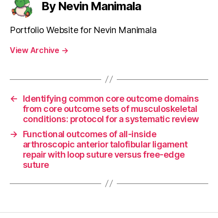
By Nevin Manimala
Portfolio Website for Nevin Manimala
View Archive
→
←
Identifying common core outcome domains
from core outcome sets of musculoskeletal
conditions: protocol for a systematic review
→
Functional outcomes of all-inside
arthroscopic anterior talofibular ligament
repair with loop suture versus free-edge
suture