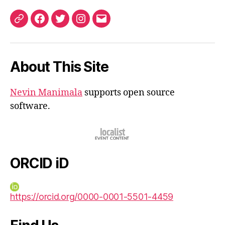
ORCID
Facebook
Twitter
Instagram
Email
iD
About This Site
Nevin Manimala
supports open source
software.
ORCID iD
https://orcid.org/0000-0001-5501-4459