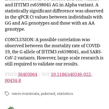
and IFITM3 rs6598045 AG in Alpha variant. A
statistically significant difference was observed
in the qPCR Ct values between individuals with
GG and AG genotypes and those with an AA
genotype.
CONCLUSION: A possible correlation was
observed between the mortality rate of COVID-
19, the G allele of IFITM3 rs6598045, and SARS-
CoV-2 variants. However, large-scale research is
still required to validate our results.
PMID:
36403064
| DOI:
10.1186/s40246-022-
00434-8
nevin manimala
,
pubmed
,
statistics
Tags