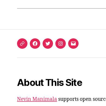
ORCID
Facebook
Twitter
Instagram
Email
iD
About This Site
Nevin Manimala
supports open sourc