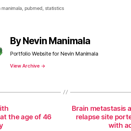
n manimala
,
pubmed
,
statistics
By Nevin Manimala
Portfolio Website for Nevin Manimala
View Archive
→
ith
Brain metastasis a
at the age of 46
relapse site port
y
with a