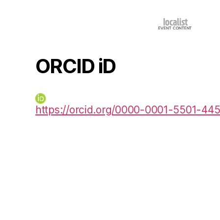
ORCID iD
https://orcid.org/0000-0001-5501-44