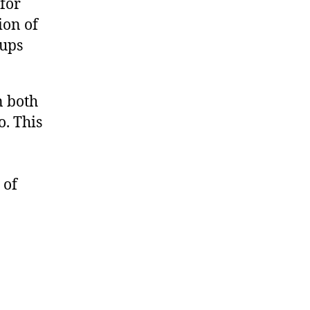
 for
ion of
oups
n both
. This
 of