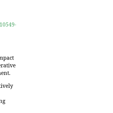
s10549-
impact
erative
ent.
ively
ing