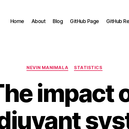
Home
About
Blog
GitHub Page
GitHub Re
Categories
NEVIN MANIMALA
STATISTICS
The impact o
djuvant sys