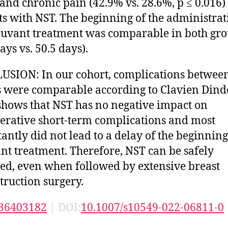
 and chronic pain (42.9% vs. 28.6%, p ≤ 0.016)
ts with NST. The beginning of the administrat
juvant treatment was comparable in both gr
ays vs. 50.5 days).
SION: In our cohort, complications betwee
 were comparable according to Clavien Dindo
shows that NST has no negative impact on
erative short-term complications and most
antly did not lead to a delay of the beginning
nt treatment. Therefore, NST can be safely
ed, even when followed by extensive breast
truction surgery.
36403182
| DOI:
10.1007/s10549-022-06811-0