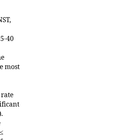
NST,
.5-40
he
re most
 rate
ificant
.
e
 ≤