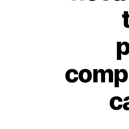
p
compl
c