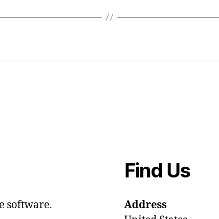
Find Us
e software.
Address