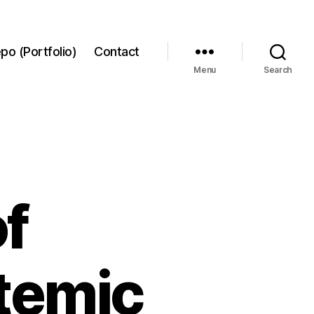
po (Portfolio)
Contact
Menu
Search
f
temic