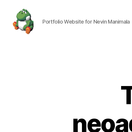
Portfolio Website for Nevin Manimala
Nevin
Manimala
neoa