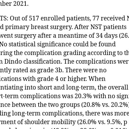
ber 2021.
S: Out of 517 enrolled patients, 77 received 
d primary breast surgery. After NST patients
ent surgery after a meantime of 34 days (26
 No statistical significance could be found
ing the complication grading according to t
n Dindo classification. The complications we
ntly rated as grade 3b. There were no
cations with grade 4 or higher. When
entiating into short and long-term, the overall
rt-term complications was 20.3% with no sign
ence between the two groups (20.8% vs. 20.2%)
ing long-term complications, there was mor
ment of shoulder mobility (26.0% vs. 9.5%, p