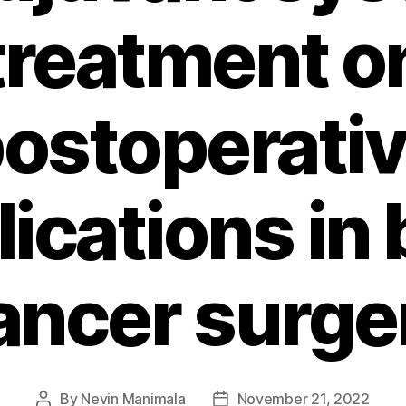
treatment o
ostoperati
ications in 
ancer surge
By
Nevin Manimala
November 21, 2022
Post
Post