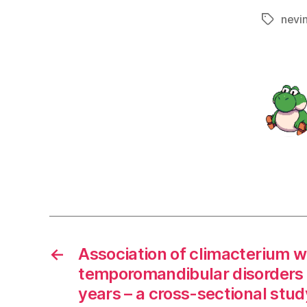
nevi
Tags
←
Association of climacterium w
temporomandibular disorders 
years – a cross-sectional stud