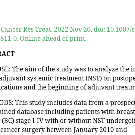
author
date
 Cancer Res Treat. 2022 Nov 20. doi: 10.1007/
811-0. Online ahead of print.
RACT
E: The aim of the study was to analyze the 
adjuvant systemic treatment (NST) on postop
cations and the beginning of adjuvant treatm
S: This study includes data from a prospect
ined database including patients with breast
 (BC) stage I-IV with or without NST undergo
 cancer surgery between January 2010 and