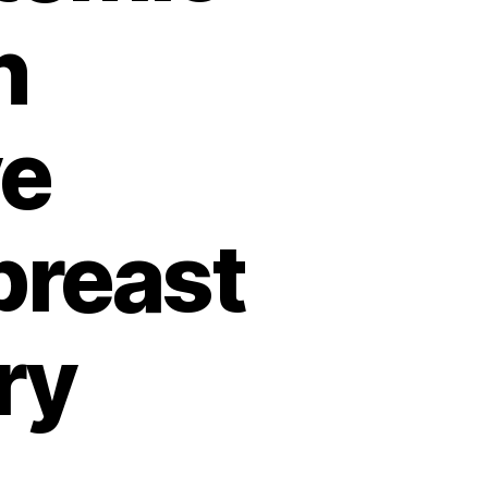
n
ve
breast
ry