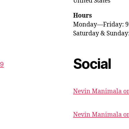
United States
Hours
Monday—Friday: 
Saturday & Sunda
Social
59
Nevin Manimala on
Nevin Manimala on