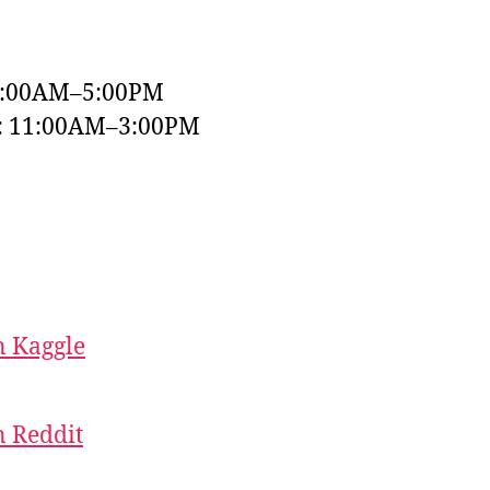
9:00AM–5:00PM
y: 11:00AM–3:00PM
 Kaggle
 Reddit