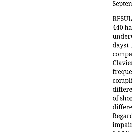
Septem
RESULT
440 ha
underw
days).
compar
Clavie
freque
compli
differ
of sho
differ
Regard
impair