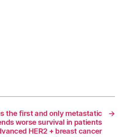
s the first and only metastatic
→
ends worse survival in patients
dvanced HER2 + breast cancer