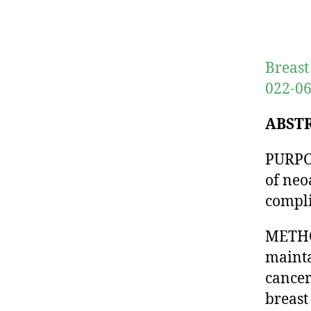
Breast
022-06
ABST
PURPOS
of neo
compli
METHOD
mainta
cancer
breast