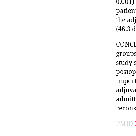
0.001)
patien
the ad
(46.3 d
CONCLU
groups
study 
postop
import
adjuva
admitt
recons
PMID: