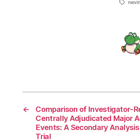
nevi
Tags
←
Comparison of Investigator-R
Centrally Adjudicated Major 
Events: A Secondary Analysi
Trial