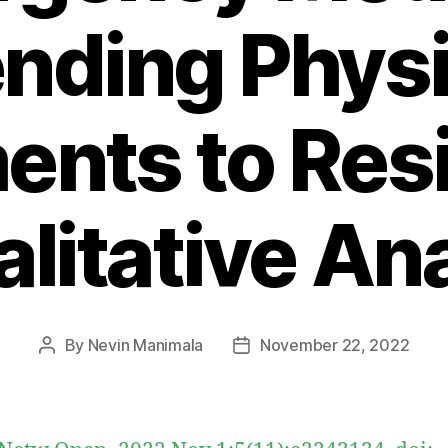
nding Phys
nts to Resi
litative An
By
Nevin Manimala
November 22, 2022
Post
Post
author
date