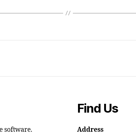
Find Us
e software.
Address