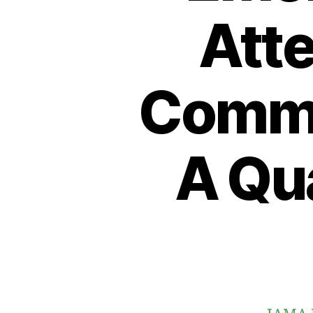
Atte
Comme
A Qua