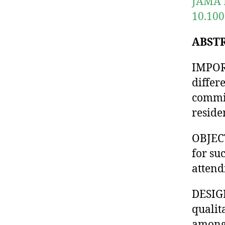
JAMA N
10.10
ABST
IMPORT
differ
commit
reside
OBJECT
for su
attend
DESIG
qualit
among 