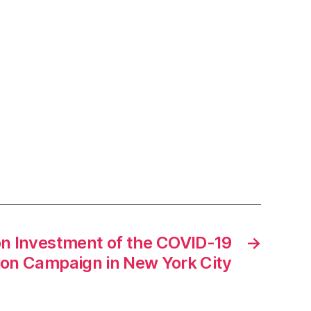
on Investment of the COVID-19
→
ion Campaign in New York City