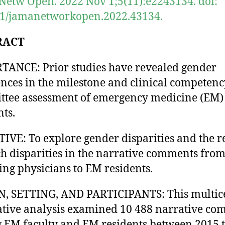
etw Open. 2022 Nov 1;5(11):e2243134. doi:
01/jamanetworkopen.2022.43134.
RACT
ANCE: Prior studies have revealed gender
ences in the milestone and clinical competenc
tee assessment of emergency medicine (EM)
nts.
IVE: To explore gender disparities and the r
ch disparities in the narrative comments fro
ing physicians to EM residents.
N, SETTING, AND PARTICIPANTS: This multic
ative analysis examined 10 488 narrative c
EM faculty and EM residents between 2015 