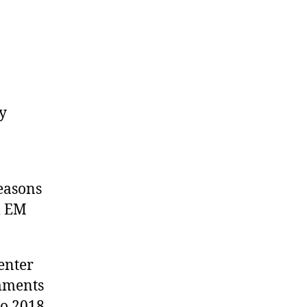
y
easons
m EM
enter
omments
to 2018