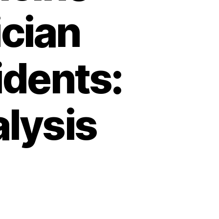
ician
dents:
alysis