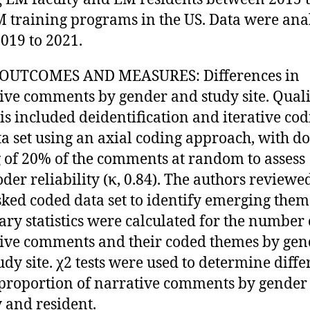
M training programs in the US. Data were an
019 to 2021.
OUTCOMES AND MEASURES: Differences in
ive comments by gender and study site. Quali
is included deidentification and iterative cod
ta set using an axial coding approach, with d
 of 20% of the comments at random to assess
oder reliability (κ, 0.84). The authors reviewe
ed coded data set to identify emerging them
y statistics were calculated for the number 
ive comments and their coded themes by gen
udy site. χ2 tests were used to determine diff
 proportion of narrative comments by gender
y and resident.