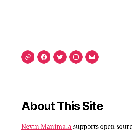
ORCID
Facebook
Twitter
Instagram
Email
iD
About This Site
Nevin Manimala
supports open sourc