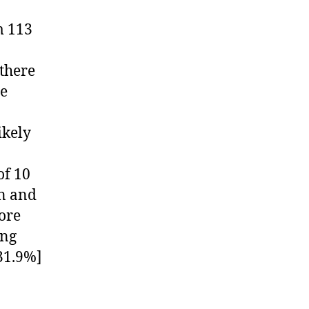
m 113
there
he
ikely
of 10
en and
ore
ing
31.9%]