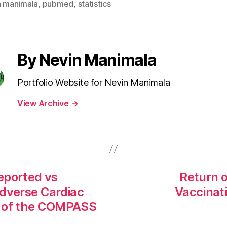
n manimala
,
pubmed
,
statistics
By Nevin Manimala
Portfolio Website for Nevin Manimala
View Archive
→
eported vs
Return 
Adverse Cardiac
Vaccinat
s of the COMPASS