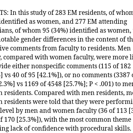
S: In this study of 283 EM residents, of who
identified as women, and 277 EM attending
ians, of whom 95 (34%) identified as women, 
otable gender differences in the content of t
ive comments from faculty to residents. Men
y, compared with women faculty, were more l
vide either nonspecific comments (115 of 182
] vs 40 of 95 [42.1%]), or no comments (3387 
2.3%] vs 1169 of 4548 [25.7%]; P < .001) to m
residents. Compared with men residents, m
residents were told that they were perform
level by men and women faculty (36 of 113 [
of 170 [25.3%]), with the most common theme
ing lack of confidence with procedural skills.