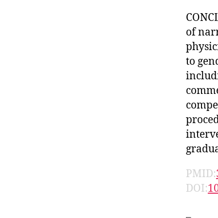
CONCLU
of nar
physic
to gen
includ
comme
compet
proced
interv
gradua
PMID:
DOI:
1