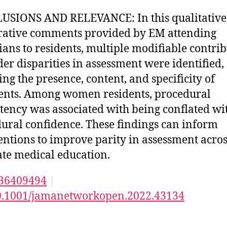
SIONS AND RELEVANCE: In this qualitative
rative comments provided by EM attending
ians to residents, multiple modifiable contri
der disparities in assessment were identified,
ing the presence, content, and specificity of
nts. Among women residents, procedural
ency was associated with being conflated wi
ural confidence. These findings can inform
entions to improve parity in assessment acros
te medical education.
36409494
|
0.1001/jamanetworkopen.2022.43134