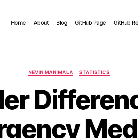
Home
About
Blog
GitHub Page
GitHub Re
Categories
NEVIN MANIMALA
STATISTICS
er Differenc
gency Med