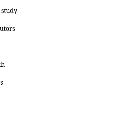
 study
butors
th
s