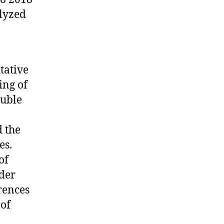
alyzed
tative
ing of
ouble
d the
es.
of
der
erences
 of