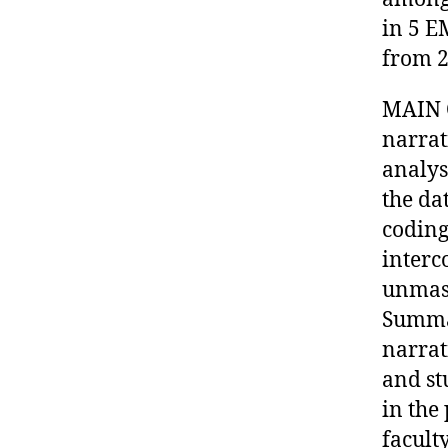
in 5 E
from 2
MAIN 
narrat
analys
the da
coding
interc
unmask
Summar
narrat
and st
in the
facult