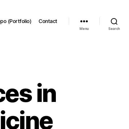
po (Portfolio)
Contact
Menu
Search
es in
icine