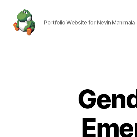
Portfolio Website for Nevin Manimala
Nevin
Manimala
Gend
Emer