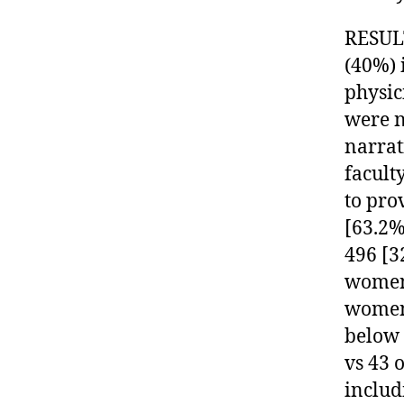
RESULT
(40%) 
physic
were n
narrat
facult
to pro
[63.2%
496 [3
women 
women 
below 
vs 43 
includ