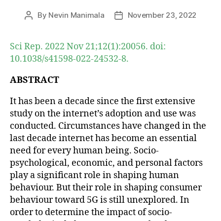
By
Nevin Manimala
November 23, 2022
Post
Post
author
date
Sci Rep. 2022 Nov 21;12(1):20056. doi:
10.1038/s41598-022-24532-8.
ABSTRACT
It has been a decade since the first extensive
study on the internet’s adoption and use was
conducted. Circumstances have changed in the
last decade internet has become an essential
need for every human being. Socio-
psychological, economic, and personal factors
play a significant role in shaping human
behaviour. But their role in shaping consumer
behaviour toward 5G is still unexplored. In
order to determine the impact of socio-