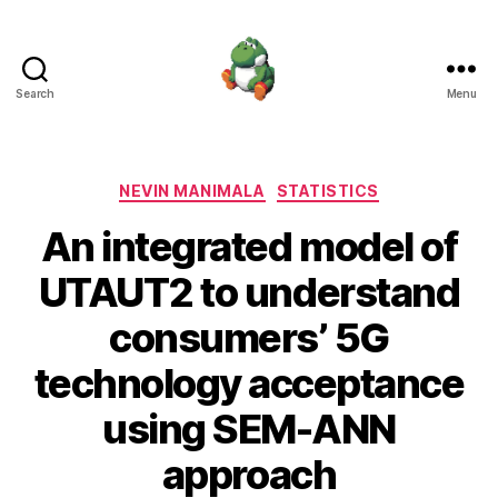
Search
Menu
Nevin
Manimala
Categories
NEVIN MANIMALA
STATISTICS
An integrated model of
UTAUT2 to understand
consumers’ 5G
technology acceptance
using SEM-ANN
approach