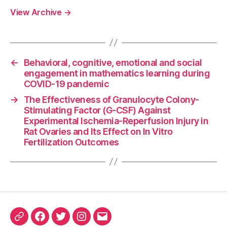
View Archive
→
←
Behavioral, cognitive, emotional and social
engagement in mathematics learning during
COVID-19 pandemic
→
The Effectiveness of Granulocyte Colony-
Stimulating Factor (G-CSF) Against
Experimental Ischemia-Reperfusion Injury in
Rat Ovaries and Its Effect on In Vitro
Fertilization Outcomes
ORCID
Facebook
Twitter
Instagram
Email