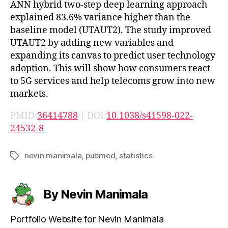
ANN hybrid two-step deep learning approach
explained 83.6% variance higher than the
baseline model (UTAUT2). The study improved
UTAUT2 by adding new variables and
expanding its canvas to predict user technology
adoption. This will show how consumers react
to 5G services and help telecoms grow into new
markets.
PMID:
36414788
| DOI:
10.1038/s41598-022-
24532-8
nevin manimala
,
pubmed
,
statistics
Tags
By Nevin Manimala
Portfolio Website for Nevin Manimala