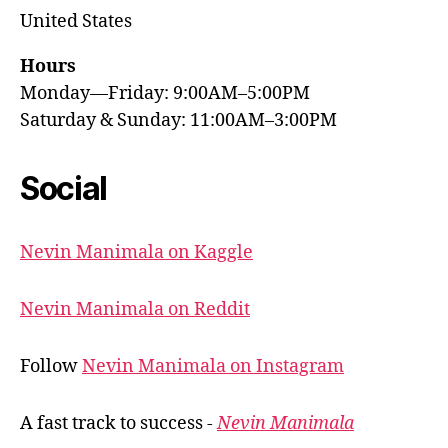
United States
Hours
Monday—Friday: 9:00AM–5:00PM
Saturday & Sunday: 11:00AM–3:00PM
Social
Nevin Manimala on Kaggle
Nevin Manimala on Reddit
Follow
Nevin Manimala on Instagram
A fast track to success -
Nevin Manimala