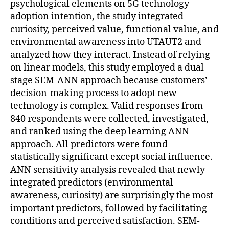
psychological elements on 5G technology
adoption intention, the study integrated
curiosity, perceived value, functional value, and
environmental awareness into UTAUT2 and
analyzed how they interact. Instead of relying
on linear models, this study employed a dual-
stage SEM-ANN approach because customers’
decision-making process to adopt new
technology is complex. Valid responses from
840 respondents were collected, investigated,
and ranked using the deep learning ANN
approach. All predictors were found
statistically significant except social influence.
ANN sensitivity analysis revealed that newly
integrated predictors (environmental
awareness, curiosity) are surprisingly the most
important predictors, followed by facilitating
conditions and perceived satisfaction. SEM-