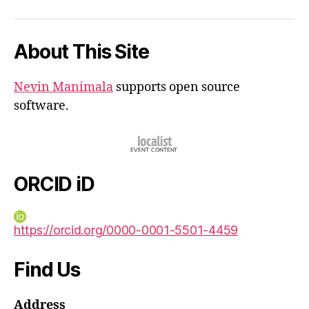
iD
About This Site
Nevin Manimala
supports open source
software.
ORCID iD
https://orcid.org/0000-0001-5501-4459
Find Us
Address