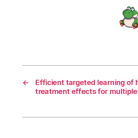
←
Efficient targeted learning o
treatment effects for multipl