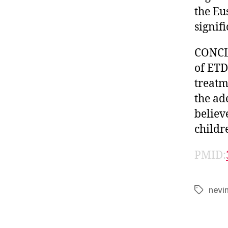
the Eu
signifi
CONCLU
of ETD
treatm
the ad
believe
childr
PMID:
nevi
Tags