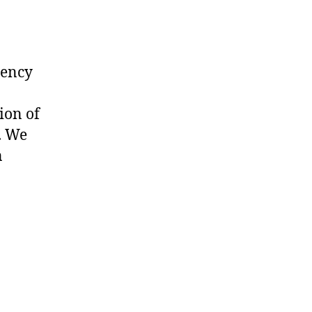
uency
ion of
. We
n