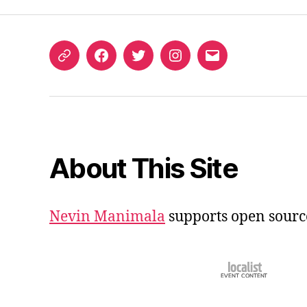
ORCID
Facebook
Twitter
Instagram
Email
iD
About This Site
Nevin Manimala
supports open sourc