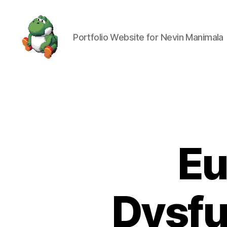
Portfolio Website for Nevin Manimala
Nevin
Manimala
Eu
Dysfu