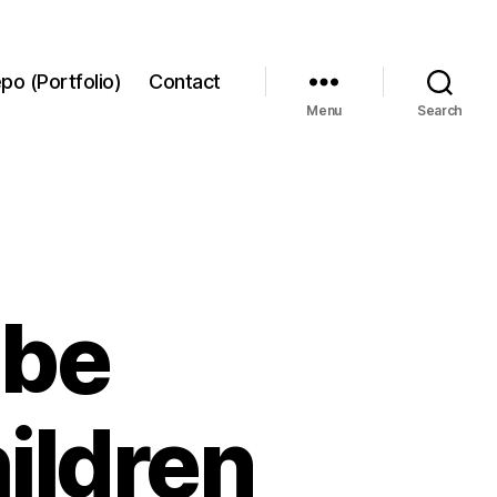
po (Portfolio)
Contact
Menu
Search
ube
ildren