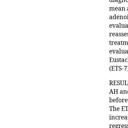
diagno
mean a
adenoi
evalua
reasse
treatm
evalua
Eustac
(ETS-
RESULT
AH and
before
The ET
increa
regres