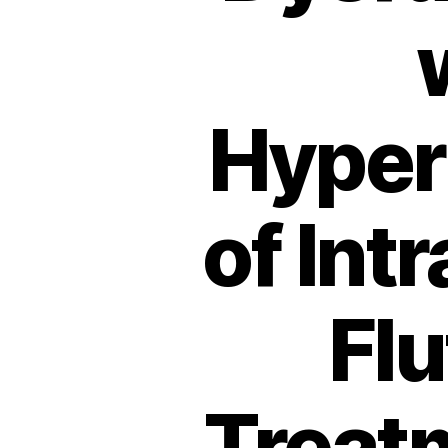
Hyper
of Int
Fl
Treatm