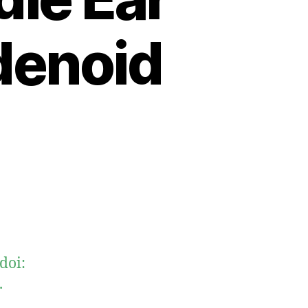
denoid
doi:
.