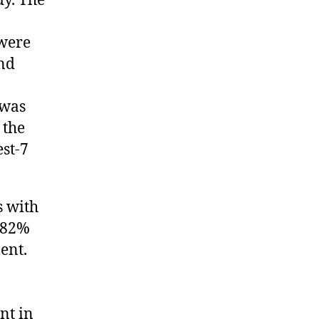
dy. The
 were
and
 was
 the
est-7
s with
s 82%
ent.
nt in