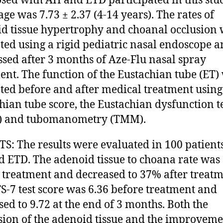
sed with AH and ETD participated in this stu
ge was 7.73 ± 2.37 (4-14 years). The rates of
d tissue hypertrophy and choanal occlusion
ted using a rigid pediatric nasal endoscope 
ssed after 3 months of Aze-Flu nasal spray
ent. The function of the Eustachian tube (ET)
ted before and after medical treatment using
hian tube score, the Eustachian dysfunction t
7) and tubomanometry (TMM).
S: The results were evaluated in 100 patient
 ETD. The adenoid tissue to choana rate wa
 treatment and decreased to 37% after treatm
S-7 test score was 6.36 before treatment and
sed to 9.72 at the end of 3 months. Both the
sion of the adenoid tissue and the improveme