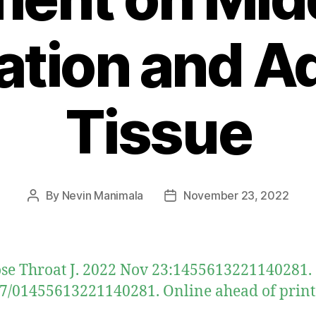
lation and A
Tissue
By
Nevin Manimala
November 23, 2022
Post
Post
author
date
se Throat J. 2022 Nov 23:1455613221140281. 
7/01455613221140281. Online ahead of print