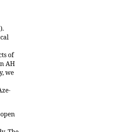
).
cal
cts of
on AH
y, we
Aze-
 open