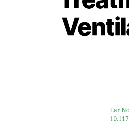
Venti
Ear No
10.117