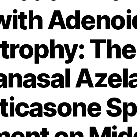
with Adenoi
trophy: The 
ranasal Azel
uticasone Sp
ent on Mid