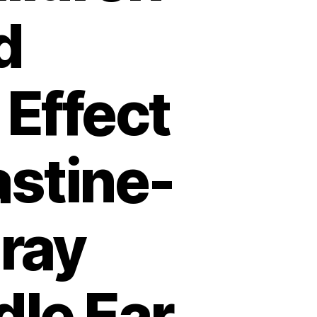
d
Effect
astine-
ray
dle Ear