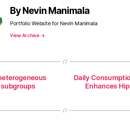
By Nevin Manimala
Portfolio Website for Nevin Manimala
View Archive
→
f heterogeneous
Daily Consumptio
e subgroups
Enhances Hip