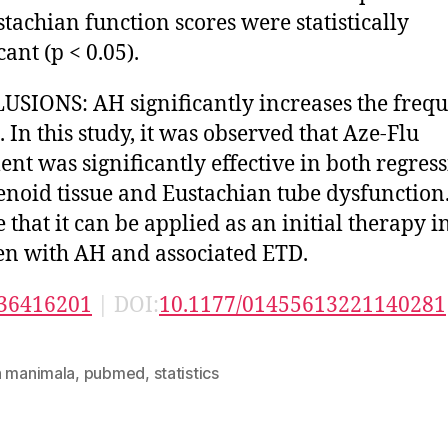
stachian function scores were statistically
cant (p < 0.05).
SIONS: AH significantly increases the freq
. In this study, it was observed that Aze-Flu
ent was significantly effective in both regress
enoid tissue and Eustachian tube dysfunction
 that it can be applied as an initial therapy i
en with AH and associated ETD.
36416201
| DOI:
10.1177/01455613221140281
n manimala
,
pubmed
,
statistics