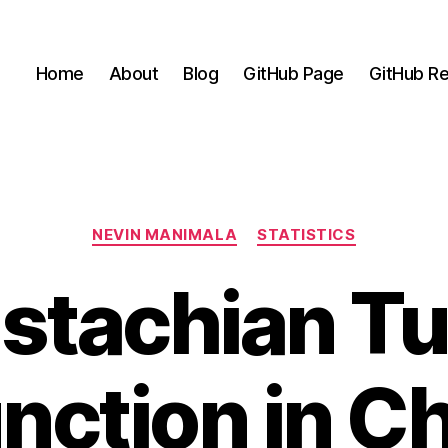
Home
About
Blog
GitHub Page
GitHub Re
Categories
NEVIN MANIMALA
STATISTICS
stachian T
nction in Ch