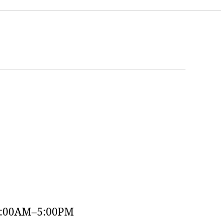
9:00AM–5:00PM