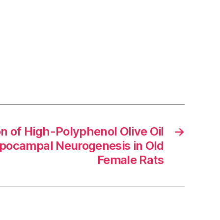
n of High-Polyphenol Olive Oil
→
pocampal Neurogenesis in Old
Female Rats