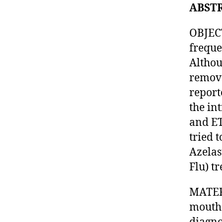
ABST
OBJECT
freque
Althou
remova
reporte
the in
and ET
tried 
Azelas
Flu) t
MATER
mouth 