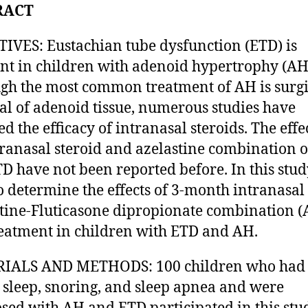
RACT
IVES: Eustachian tube dysfunction (ETD) is
nt in children with adenoid hypertrophy (AH
gh the most common treatment of AH is surgi
l of adenoid tissue, numerous studies have
d the efficacy of intranasal steroids. The effe
tranasal steroid and azelastine combination 
D have not been reported before. In this stud
to determine the effects of 3-month intranasal
tine-Fluticasone dipropionate combination (
reatment in children with ETD and AH.
IALS AND METHODS: 100 children who had
sleep, snoring, and sleep apnea and were