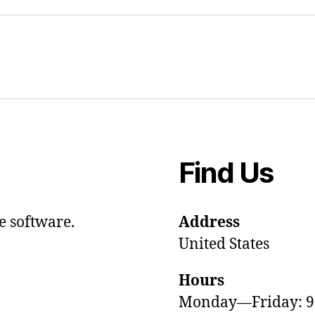
Find Us
e software.
Address
United States
Hours
Monday—Friday: 