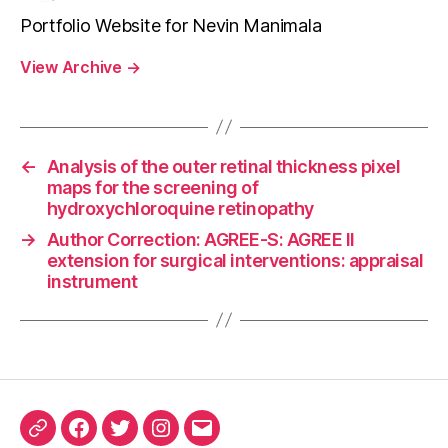
Portfolio Website for Nevin Manimala
View Archive
→
←
Analysis of the outer retinal thickness pixel
maps for the screening of
hydroxychloroquine retinopathy
→
Author Correction: AGREE-S: AGREE II
extension for surgical interventions: appraisal
instrument
ORCID
Facebook
Twitter
Instagram
Email