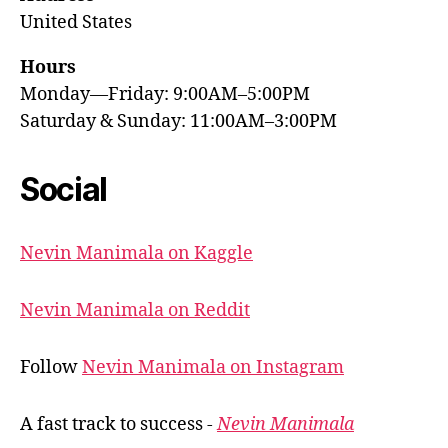
United States
Hours
Monday—Friday: 9:00AM–5:00PM
Saturday & Sunday: 11:00AM–3:00PM
Social
Nevin Manimala on Kaggle
Nevin Manimala on Reddit
Follow
Nevin Manimala on Instagram
A fast track to success -
Nevin Manimala