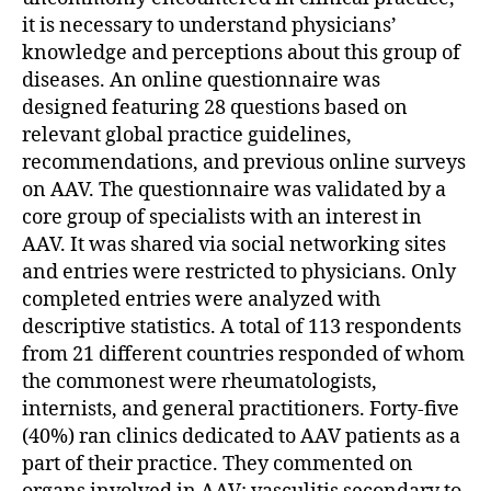
it is necessary to understand physicians’
knowledge and perceptions about this group of
diseases. An online questionnaire was
designed featuring 28 questions based on
relevant global practice guidelines,
recommendations, and previous online surveys
on AAV. The questionnaire was validated by a
core group of specialists with an interest in
AAV. It was shared via social networking sites
and entries were restricted to physicians. Only
completed entries were analyzed with
descriptive statistics. A total of 113 respondents
from 21 different countries responded of whom
the commonest were rheumatologists,
internists, and general practitioners. Forty-five
(40%) ran clinics dedicated to AAV patients as a
part of their practice. They commented on