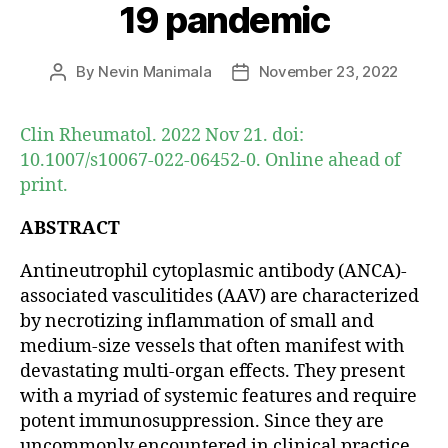
19 pandemic
By
Nevin Manimala
November 23, 2022
Post
Post
author
date
Clin Rheumatol. 2022 Nov 21. doi:
10.1007/s10067-022-06452-0. Online ahead of
print.
ABSTRACT
Antineutrophil cytoplasmic antibody (ANCA)-
associated vasculitides (AAV) are characterized
by necrotizing inflammation of small and
medium-size vessels that often manifest with
devastating multi-organ effects. They present
with a myriad of systemic features and require
potent immunosuppression. Since they are
uncommonly encountered in clinical practice,