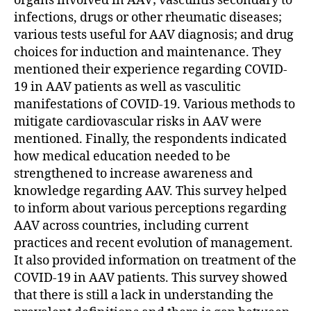
organs involved in AAV; vasculitis secondary to
infections, drugs or other rheumatic diseases;
various tests useful for AAV diagnosis; and drug
choices for induction and maintenance. They
mentioned their experience regarding COVID-
19 in AAV patients as well as vasculitic
manifestations of COVID-19. Various methods to
mitigate cardiovascular risks in AAV were
mentioned. Finally, the respondents indicated
how medical education needed to be
strengthened to increase awareness and
knowledge regarding AAV. This survey helped
to inform about various perceptions regarding
AAV across countries, including current
practices and recent evolution of management.
It also provided information on treatment of the
COVID-19 in AAV patients. This survey showed
that there is still a lack in understanding the