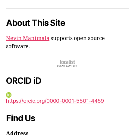
iD
About This Site
Nevin Manimala
supports open source
software.
ORCID iD
https://orcid.org/0000-0001-5501-4459
Find Us
Address