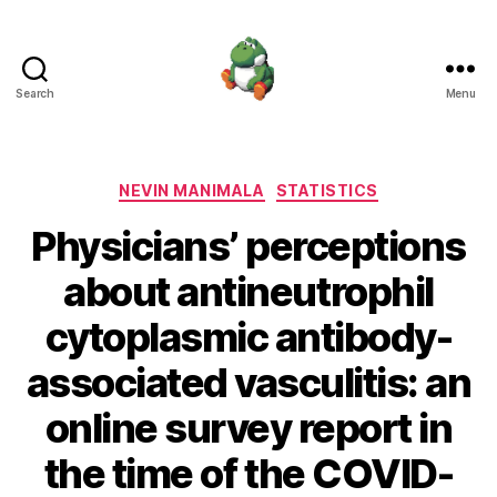
Search
Menu
Nevin
Manimala
Categories
NEVIN MANIMALA
STATISTICS
Physicians’ perceptions
about antineutrophil
cytoplasmic antibody-
associated vasculitis: an
online survey report in
the time of the COVID-