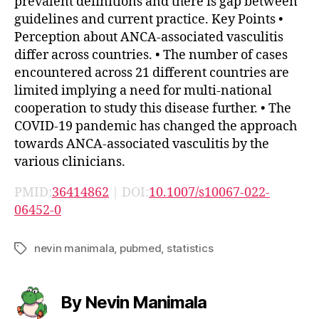
prevalent definitions and there is gap between
guidelines and current practice. Key Points •
Perception about ANCA-associated vasculitis
differ across countries. • The number of cases
encountered across 21 different countries are
limited implying a need for multi-national
cooperation to study this disease further. • The
COVID-19 pandemic has changed the approach
towards ANCA-associated vasculitis by the
various clinicians.
PMID:
36414862
| DOI:
10.1007/s10067-022-
06452-0
nevin manimala
,
pubmed
,
statistics
Tags
By Nevin Manimala