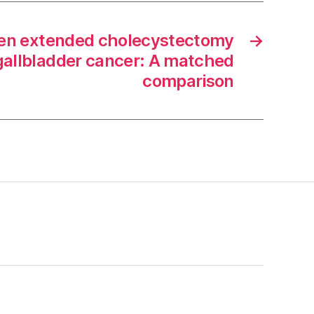
pen extended cholecystectomy
→
gallbladder cancer: A matched
comparison