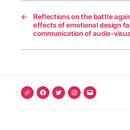
←
Reflections on the battle aga
effects of emotional design fa
communication of audio-visua
ORCID
Facebook
Twitter
Instagram
Email
iD