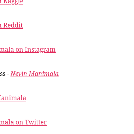
 Kaggle
 Reddit
mala on Instagram
ss -
Nevin Manimala
Manimala
mala on Twitter