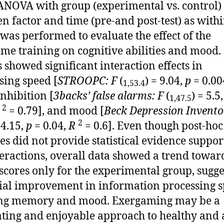
 ANOVA with group (experimental vs. control)
n factor and time (pre-and post-test) as with
, was performed to evaluate the effect of the
me training on cognitive abilities and mood.
s showed significant interaction effects in
sing speed [
STROOPC: F
(
) = 9.04,
p
= 0.00
1,53.4
inhibition [
3backs’ false alarms: F
(
) = 5.5
1,47.5
2
= 0.79], and mood [
Beck Depression Invento
2
 4.15,
p
= 0.04,
R
= 0.6]. Even though post-hoc
es did not provide statistical evidence suppor
teractions, overall data showed a trend towar
 scores only for the experimental group, sugge
ial improvement in information processing s
ng memory and mood. Exergaming may be a
ting and enjoyable approach to healthy and 