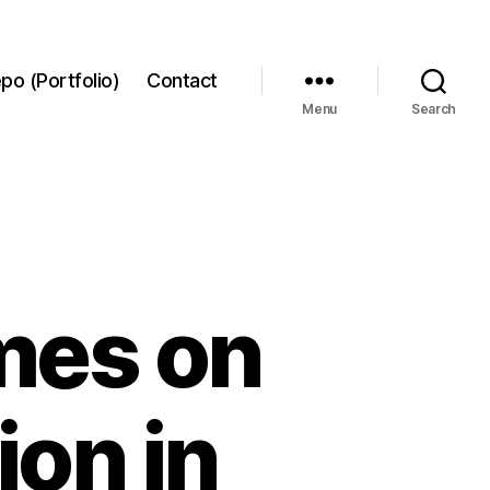
po (Portfolio)
Contact
Menu
Search
mes on
on in