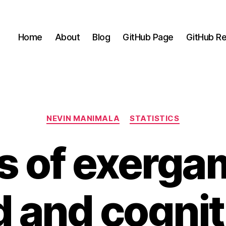
Home
About
Blog
GitHub Page
GitHub Re
Categories
NEVIN MANIMALA
STATISTICS
ts of exerga
 and cogniti