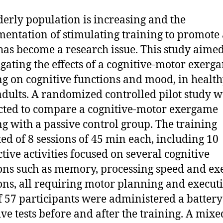
derly population is increasing and the
entation of stimulating training to promote 
has become a research issue. This study aimed
igating the effects of a cognitive-motor exerg
ng on cognitive functions and mood, in healt
adults. A randomized controlled pilot study w
ted to compare a cognitive-motor exergame
ng with a passive control group. The training
ted of 8 sessions of 45 min each, including 10
ctive activities focused on several cognitive
ons such as memory, processing speed and ex
ons, all requiring motor planning and execut
of 57 participants were administered a battery
ive tests before and after the training. A mixe