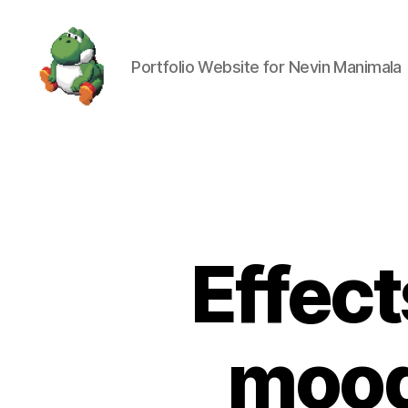
Portfolio Website for Nevin Manimala
Nevin
Manimala
Effec
mood