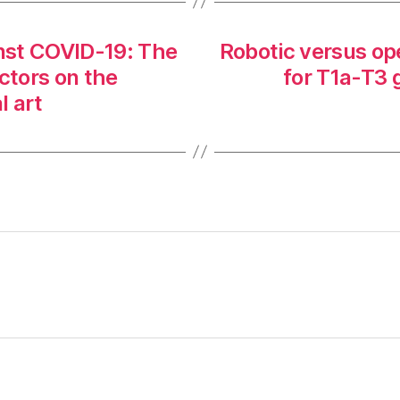
inst COVID-19: The
Robotic versus o
ctors on the
for T1a-T3 
l art