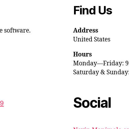
Find Us
e software.
Address
United States
Hours
Monday—Friday: 
Saturday & Sunda
Social
59