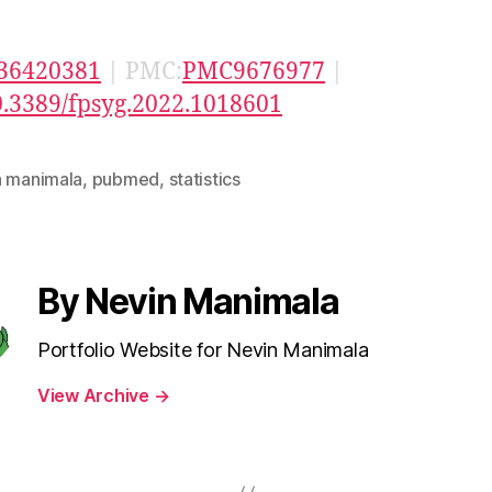
36420381
| PMC:
PMC9676977
|
0.3389/fpsyg.2022.1018601
n manimala
,
pubmed
,
statistics
By Nevin Manimala
Portfolio Website for Nevin Manimala
View Archive
→