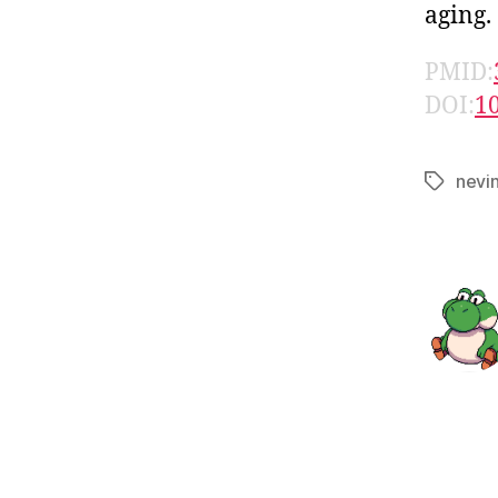
aging.
PMID:
DOI:
1
nevi
Tags