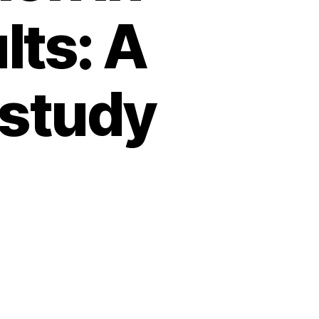
lts: A
 study