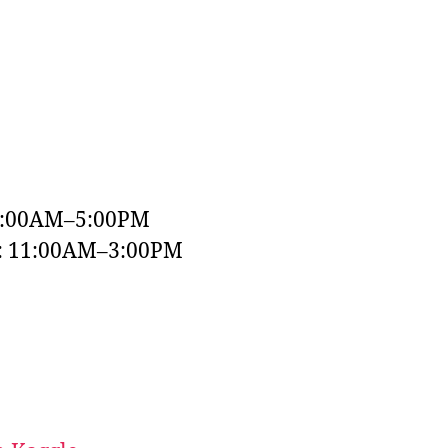
9:00AM–5:00PM
y: 11:00AM–3:00PM