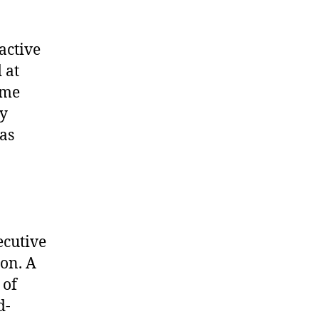
active
 at
ame
hy
as
ecutive
ion. A
 of
d-