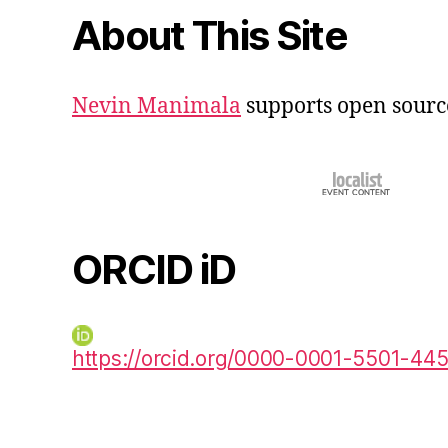
About This Site
Nevin Manimala
supports open sourc
ORCID iD
https://orcid.org/0000-0001-5501-44