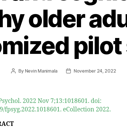
hy older adu
mized pilot
By
Nevin Manimala
November 24, 2022
Post
Post
author
date
Psychol. 2022 Nov 7;13:1018601. doi:
9/fpsyg.2022.1018601. eCollection 2022.
RACT