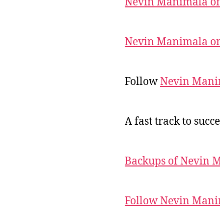
Nevin Manimala on
Nevin Manimala on
Follow
Nevin Mani
A fast track to succe
Backups of Nevin 
Follow Nevin Mani