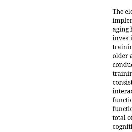
The el
implem
aging 
invest
traini
older 
conduc
traini
consis
intera
functi
functi
total 
cognit