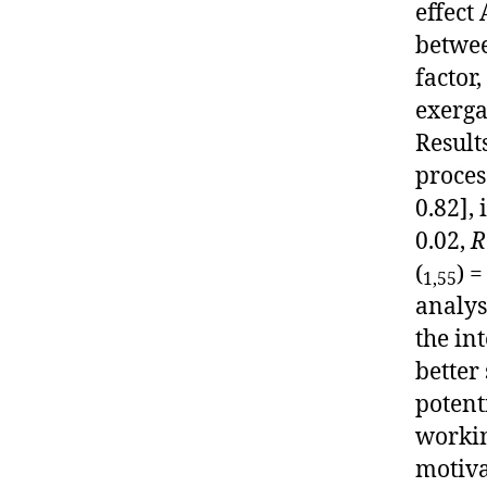
effect
betwee
factor
exerga
Result
proces
0.82], 
0.02,
R
(
) =
1,55
analys
the in
better
potent
worki
motiva