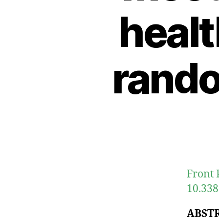
healt
rando
Front 
10.338
ABST