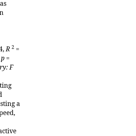
 as
in
2
4,
R
=
,
p
=
ry: F
ting
d
sting a
peed,
active