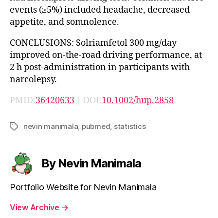
events (≥5%) included headache, decreased
appetite, and somnolence.
CONCLUSIONS: Solriamfetol 300 mg/day
improved on-the-road driving performance, at
2 h post-administration in participants with
narcolepsy.
PMID:
36420633
| DOI:
10.1002/hup.2858
nevin manimala
,
pubmed
,
statistics
Tags
By Nevin Manimala
Portfolio Website for Nevin Manimala
View Archive
→