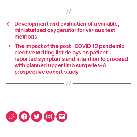
←
Development and evaluation of a variable,
miniaturized oxygenator for various test
methods
→
The impact of the post- COVID 19 pandemic
elective waiting list delays on patient
reported symptoms and intention to proceed
with planned upper limb surgeries-A
prospective cohort study
ORCID
Facebook
Twitter
Instagram
Email
iD