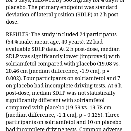
for 3 days, followed by 300 mg/day for 4 days) or
placebo. The primary endpoint was standard
deviation of lateral position (SDLP) at 2 h post-
dose.
RESULTS: The study included 24 participants
(54% male; mean age, 40 years); 22 had
evaluable SDLP data. At 2 h post-dose, median
SDLP was significantly lower (improved) with
solriamfetol compared with placebo (19.08 vs.
20.46 cm [median difference, -1.9 cm], p =
0.002). Four participants on solriamfetol and 7
on placebo had incomplete driving tests. At 6 h
post-dose, median SDLP was not statistically
significantly different with solriamfetol
compared with placebo (19.59 vs. 19.78 cm
[median difference, -1.1 cm], p = 0.125). Three
participants on solriamfetol and 10 on placebo
had incomplete driving tests. Common adverse