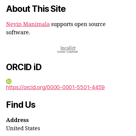
About This Site
Nevin Manimala
supports open source
software.
ORCID iD
https://orcid.org/0000-0001-5501-4459
Find Us
Address
United States