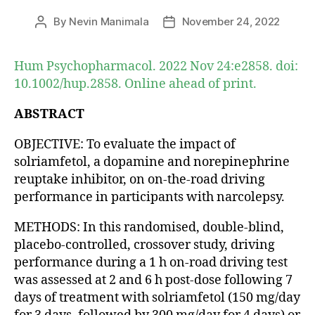
By
Nevin Manimala
November 24, 2022
Post
Post
author
date
Hum Psychopharmacol. 2022 Nov 24:e2858. doi:
10.1002/hup.2858. Online ahead of print.
ABSTRACT
OBJECTIVE: To evaluate the impact of
solriamfetol, a dopamine and norepinephrine
reuptake inhibitor, on on-the-road driving
performance in participants with narcolepsy.
METHODS: In this randomised, double-blind,
placebo-controlled, crossover study, driving
performance during a 1 h on-road driving test
was assessed at 2 and 6 h post-dose following 7
days of treatment with solriamfetol (150 mg/day