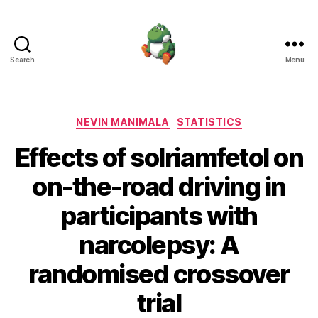
Search
Menu
Nevin
Manimala
Categories
NEVIN MANIMALA
STATISTICS
Effects of solriamfetol on
on-the-road driving in
participants with
narcolepsy: A
randomised crossover
trial