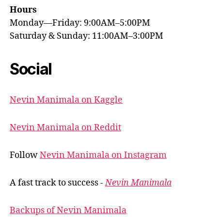
Hours
Monday—Friday: 9:00AM–5:00PM
Saturday & Sunday: 11:00AM–3:00PM
Social
Nevin Manimala on Kaggle
Nevin Manimala on Reddit
Follow
Nevin Manimala on Instagram
A fast track to success -
Nevin Manimala
Backups of Nevin Manimala