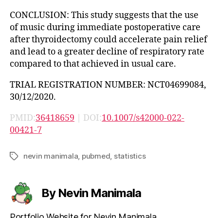
CONCLUSION: This study suggests that the use
of music during immediate postoperative care
after thyroidectomy could accelerate pain relief
and lead to a greater decline of respiratory rate
compared to that achieved in usual care.
TRIAL REGISTRATION NUMBER: NCT04699084,
30/12/2020.
PMID:
36418659
| DOI:
10.1007/s42000-022-
00421-7
nevin manimala
,
pubmed
,
statistics
Tags
By Nevin Manimala
Portfolio Website for Nevin Manimala