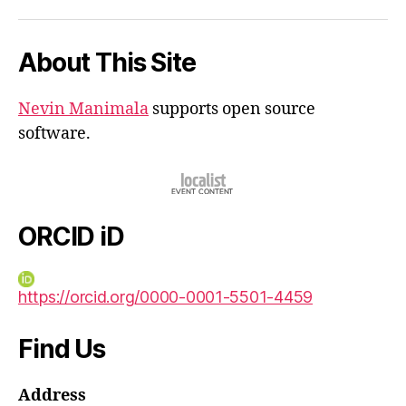
iD
About This Site
Nevin Manimala
supports open source
software.
ORCID iD
https://orcid.org/0000-0001-5501-4459
Find Us
Address