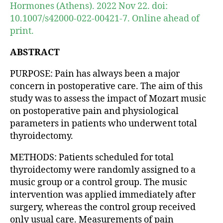
Hormones (Athens). 2022 Nov 22. doi:
10.1007/s42000-022-00421-7. Online ahead of
print.
ABSTRACT
PURPOSE: Pain has always been a major
concern in postoperative care. The aim of this
study was to assess the impact of Mozart music
on postoperative pain and physiological
parameters in patients who underwent total
thyroidectomy.
METHODS: Patients scheduled for total
thyroidectomy were randomly assigned to a
music group or a control group. The music
intervention was applied immediately after
surgery, whereas the control group received
only usual care. Measurements of pain