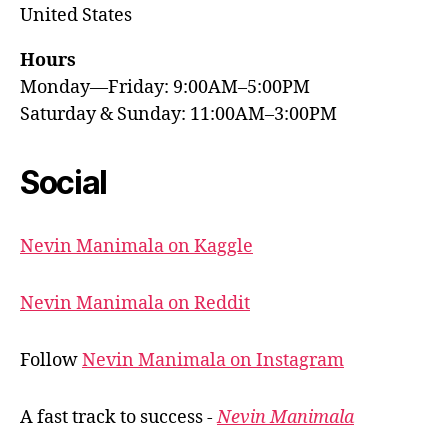
United States
Hours
Monday—Friday: 9:00AM–5:00PM
Saturday & Sunday: 11:00AM–3:00PM
Social
Nevin Manimala on Kaggle
Nevin Manimala on Reddit
Follow
Nevin Manimala on Instagram
A fast track to success -
Nevin Manimala