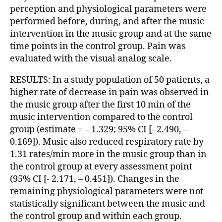
perception and physiological parameters were
performed before, during, and after the music
intervention in the music group and at the same
time points in the control group. Pain was
evaluated with the visual analog scale.
RESULTS: In a study population of 50 patients, a
higher rate of decrease in pain was observed in
the music group after the first 10 min of the
music intervention compared to the control
group (estimate = – 1.329; 95% CI [- 2.490, –
0.169]). Music also reduced respiratory rate by
1.31 rates/min more in the music group than in
the control group at every assessment point
(95% CI [- 2.171, – 0.451]). Changes in the
remaining physiological parameters were not
statistically significant between the music and
the control group and within each group.