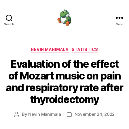
Search
Menu
Nevin
Manimala
Categories
NEVIN MANIMALA
STATISTICS
Evaluation of the effect
of Mozart music on pain
and respiratory rate after
thyroidectomy
By
Nevin Manimala
November 24, 2022
Post
Post
author
date