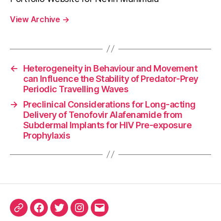
View Archive
→
←
Heterogeneity in Behaviour and Movement
can Influence the Stability of Predator-Prey
Periodic Travelling Waves
→
Preclinical Considerations for Long-acting
Delivery of Tenofovir Alafenamide from
Subdermal Implants for HIV Pre-exposure
Prophylaxis
ORCID
Facebook
Twitter
Instagram
Email