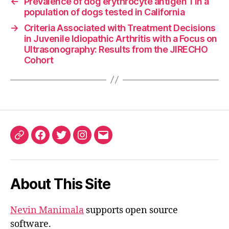
←
Prevalence of dog erythrocyte antigen 1 in a
population of dogs tested in California
→
Criteria Associated with Treatment Decisions
in Juvenile Idiopathic Arthritis with a Focus on
Ultrasonography: Results from the JIRECHO
Cohort
ORCID
Facebook
Twitter
Instagram
Email
iD
About This Site
Nevin Manimala
supports open source
software.