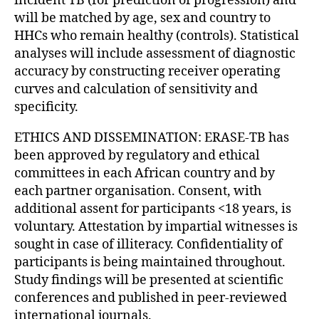
incident TB (for prediction of progression) and
will be matched by age, sex and country to
HHCs who remain healthy (controls). Statistical
analyses will include assessment of diagnostic
accuracy by constructing receiver operating
curves and calculation of sensitivity and
specificity.
ETHICS AND DISSEMINATION: ERASE-TB has
been approved by regulatory and ethical
committees in each African country and by
each partner organisation. Consent, with
additional assent for participants <18 years, is
voluntary. Attestation by impartial witnesses is
sought in case of illiteracy. Confidentiality of
participants is being maintained throughout.
Study findings will be presented at scientific
conferences and published in peer-reviewed
international journals.