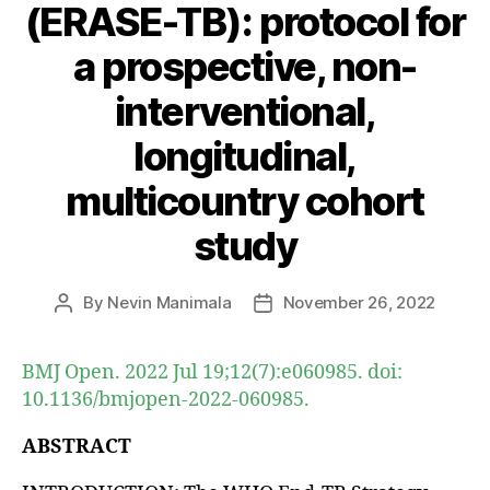
(ERASE-TB): protocol for
a prospective, non-
interventional,
longitudinal,
multicountry cohort
study
By
Nevin Manimala
November 26, 2022
Post
Post
author
date
BMJ Open. 2022 Jul 19;12(7):e060985. doi:
10.1136/bmjopen-2022-060985.
ABSTRACT