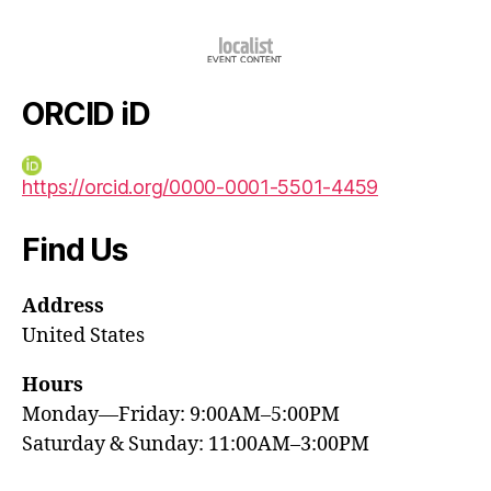
ORCID iD
https://orcid.org/0000-0001-5501-4459
Find Us
Address
United States
Hours
Monday—Friday: 9:00AM–5:00PM
Saturday & Sunday: 11:00AM–3:00PM