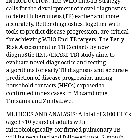
INTRODUCTION: The WHO End-TB Strategy
calls for the development of novel diagnostics
to detect tuberculosis (TB) earlier and more
accurately. Better diagnostics, together with
tools to predict disease progression, are critical
for achieving WHO End-TB targets. The
E
arly
R
isk
A
ssessment in TB Contacts by new
diagno
S
tic t
E
sts (ERASE-TB) study aims to
evaluate novel diagnostics and testing
algorithms for early TB diagnosis and accurate
prediction of disease progression among
household contacts (HHCs) exposed to
confirmed index cases in Mozambique,
Tanzania and Zimbabwe.
METHODS AND ANALYSIS: A total of 2100 HHCs
(aged ≥10 years) of adults with
microbiologically-confirmed pulmonary TB
will be recruited and followed up at 6-month