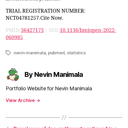
TRIAL REGISTRATION NUMBER:
NCT04781257.Cite Now.
PMID:
36427173
| DOI:
10.1136/bmjopen-2022-
060985
nevin manimala
,
pubmed
,
statistics
Tags
By Nevin Manimala
Portfolio Website for Nevin Manimala
View Archive
→