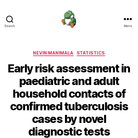
Search
Menu
Nevin
Manimala
Categories
NEVIN MANIMALA
STATISTICS
Early risk assessment in
paediatric and adult
household contacts of
confirmed tuberculosis
cases by novel
diagnostic tests