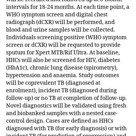
intervals for 18-24 months. At each time point, a
WHO symptom screen and digital chest
radiograph (dCXR) will be performed, and
blood and urine samples will be collected.
Individuals screening positive (WHO symptom
screen or dCXR) will be requested to provide
sputum for Xpert MTB/Rif Ultra. At baseline,
HHCs will also be screened for HIV, diabetes
(HbA1c), chronic lung disease (spirometry),
hypertension and anaemia. Study outcomes
will be coprevalent TB (diagnosed at
enrolment), incident TB (diagnosed during
follow-up) or no TB at completion of follow-up.
Novel diagnostics will be validated using fresh
and biobanked samples with a nested case-
control design. Cases are defined as HHCs
diagnosed with TB (for early diagnosis) or with