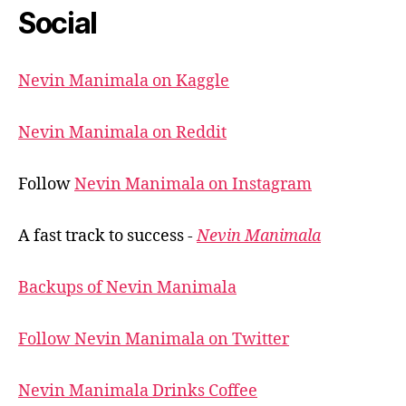
Social
Nevin Manimala on Kaggle
Nevin Manimala on Reddit
Follow
Nevin Manimala on Instagram
A fast track to success -
Nevin Manimala
Backups of Nevin Manimala
Follow Nevin Manimala on Twitter
Nevin Manimala Drinks Coffee