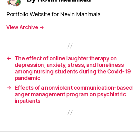
Portfolio Website for Nevin Manimala
View Archive
→
←
The effect of online laughter therapy on
depression, anxiety, stress, and loneliness
among nursing students during the Covid-19
pandemic
→
Effects of a nonviolent communication-based
anger management program on psychiatric
inpatients