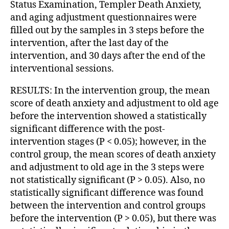
Status Examination, Templer Death Anxiety,
and aging adjustment questionnaires were
filled out by the samples in 3 steps before the
intervention, after the last day of the
intervention, and 30 days after the end of the
interventional sessions.
RESULTS: In the intervention group, the mean
score of death anxiety and adjustment to old age
before the intervention showed a statistically
significant difference with the post-
intervention stages (P < 0.05); however, in the
control group, the mean scores of death anxiety
and adjustment to old age in the 3 steps were
not statistically significant (P > 0.05). Also, no
statistically significant difference was found
between the intervention and control groups
before the intervention (P > 0.05), but there was