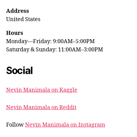
Address
United States
Hours
Monday—Friday: 9:00AM–5:00PM
Saturday & Sunday: 11:00AM–3:00PM
Social
Nevin Manimala on Kaggle
Nevin Manimala on Reddit
Follow
Nevin Manimala on Instagram