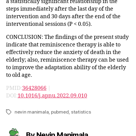
a statistically significant relationship in the
steps immediately after the last day of the
intervention and 30 days after the end of the
interventional sessions (P < 0.05).
CONCLUSION: The findings of the present study
indicate that reminiscence therapy is able to
effectively reduce the anxiety of death in the
elderly; also, reminiscence therapy can be used
to improve the adaptation ability of the elderly
to old age.
PMID:
36428066
|
DOI:
10.1016/j.apnu.2022.09.010
nevin manimala
,
pubmed
,
statistics
Tags
By Nevin Manimala