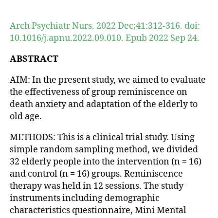
author
date
Arch Psychiatr Nurs. 2022 Dec;41:312-316. doi:
10.1016/j.apnu.2022.09.010. Epub 2022 Sep 24.
ABSTRACT
AIM: In the present study, we aimed to evaluate
the effectiveness of group reminiscence on
death anxiety and adaptation of the elderly to
old age.
METHODS: This is a clinical trial study. Using
simple random sampling method, we divided
32 elderly people into the intervention (n = 16)
and control (n = 16) groups. Reminiscence
therapy was held in 12 sessions. The study
instruments including demographic
characteristics questionnaire, Mini Mental