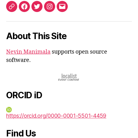
ORCID
Facebook
Twitter
Instagram
Email
iD
About This Site
Nevin Manimala
supports open source
software.
ORCID iD
https://orcid.org/0000-0001-5501-4459
Find Us