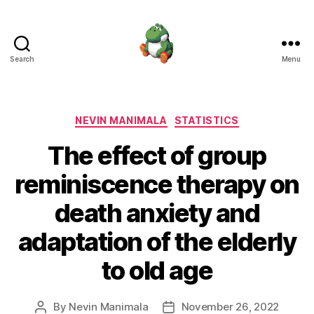
Search
Menu
Nevin
Manimala
Categories
NEVIN MANIMALA
STATISTICS
The effect of group
reminiscence therapy on
death anxiety and
adaptation of the elderly
to old age
By
Nevin Manimala
November 26, 2022
Post
Post