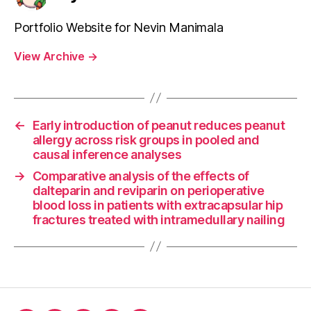
Portfolio Website for Nevin Manimala
View Archive
→
←
Early introduction of peanut reduces peanut
allergy across risk groups in pooled and
causal inference analyses
→
Comparative analysis of the effects of
dalteparin and reviparin on perioperative
blood loss in patients with extracapsular hip
fractures treated with intramedullary nailing