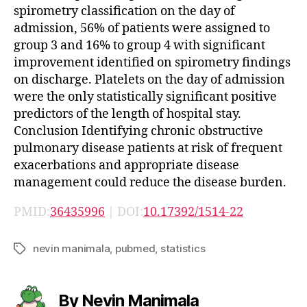
spirometry classification on the day of
admission, 56% of patients were assigned to
group 3 and 16% to group 4 with significant
improvement identified on spirometry findings
on discharge. Platelets on the day of admission
were the only statistically significant positive
predictors of the length of hospital stay.
Conclusion Identifying chronic obstructive
pulmonary disease patients at risk of frequent
exacerbations and appropriate disease
management could reduce the disease burden.
PMID:
36435996
| DOI:
10.17392/1514-22
nevin manimala
,
pubmed
,
statistics
Tags
By Nevin Manimala