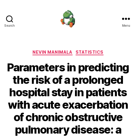
Search
Menu
Nevin
Manimala
Categories
NEVIN MANIMALA
STATISTICS
Parameters in predicting
the risk of a prolonged
hospital stay in patients
with acute exacerbation
of chronic obstructive
pulmonary disease: a