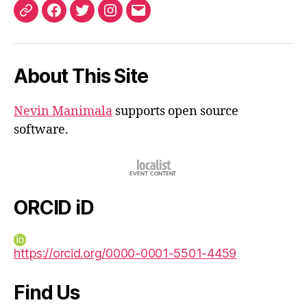
ORCID
Facebook
Twitter
Instagram
Email
iD
About This Site
Nevin Manimala
supports open source
software.
ORCID iD
https://orcid.org/0000-0001-5501-4459
Find Us