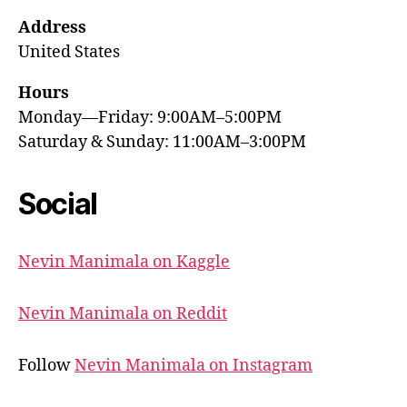
Address
United States
Hours
Monday—Friday: 9:00AM–5:00PM
Saturday & Sunday: 11:00AM–3:00PM
Social
Nevin Manimala on Kaggle
Nevin Manimala on Reddit
Follow
Nevin Manimala on Instagram