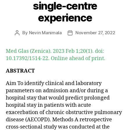
single-centre
experience
By
Nevin Manimala
November 27, 2022
Post
Post
author
date
Med Glas (Zenica). 2023 Feb 1;20(1). doi:
10.17392/1514-22. Online ahead of print.
ABSTRACT
Aim To identify clinical and laboratory
parameters on admission and/or during a
hospital stay that would predict prolonged
hospital stay in patients with acute
exacerbation of chronic obstructive pulmonary
disease (AECOPD). Methods A retrospective
cross-sectional study was conducted at the