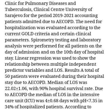
Clinic for Pulmonary Diseases and
Tuberculosis, Clinical Centre University of
Sarajevo for the period 2019-2021 accounting
patients admitted due to AECOPD. The need for
hospitalization was evaluated according to the
current GOLD criteria and certain clinical
parameters. Spirometry testing and laboratory
analysis were performed for all patients on the
day of admission and on the 10th day of hospital
stay. Linear regression was used to show the
relationship between multiple independent
predictor variables and LOS. Results A total of
50 patients were evaluated during their hospital
stay due to AECOPD. Median of LOS was
22.02±1.06, with 90% hospital survival rate. Due
to AECOPD the median of LOS in the intensive
care unit (ICU) was 4±0.68 days with pH<7.35 in
34% of hospitalized patients. According to