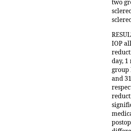
two gr
sclere
sclere
RESULT
IOP al
reduct
day, 1
group 
and 31
respec
reduct
signif
medica
postop