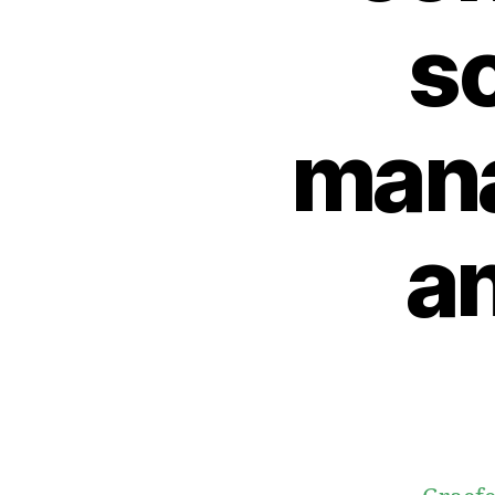
s
mana
a