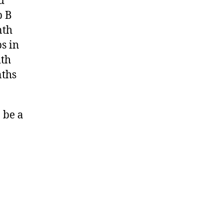
d
p B
nth
s in
ith
nths
 be a