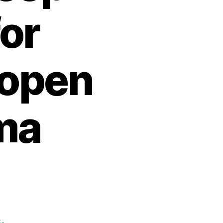
or
 open
ma