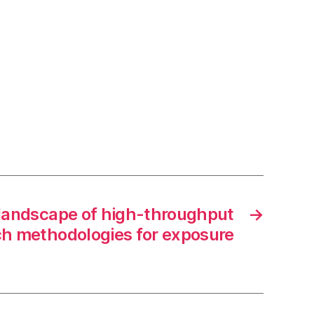
landscape of high-throughput
→
h methodologies for exposure