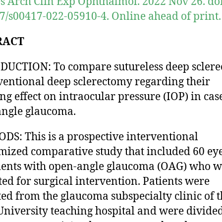
s Arch Clin Exp Ophthalmol. 2022 Nov 26. doi
7/s00417-022-05910-4. Online ahead of print.
RACT
UCTION: To compare sutureless deep scler
ventional deep sclerectomy regarding their
ng effect on intraocular pressure (IOP) in cas
ngle glaucoma.
S: This is a prospective interventional
ized comparative study that included 60 eye
ients with open-angle glaucoma (OAG) who w
ted for surgical intervention. Patients were
ted from the glaucoma subspecialty clinic of 
University teaching hospital and were divided