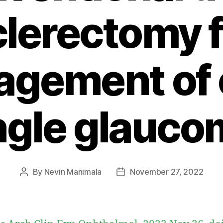
clerectomy f
gement of
ngle glauco
By
Nevin Manimala
November 27, 2022
Post
Post
author
date