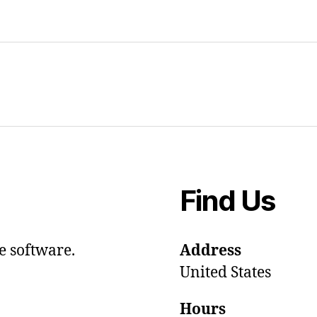
Find Us
e software.
Address
United States
Hours