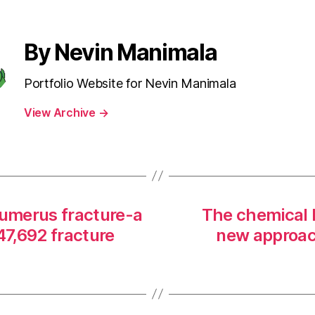
By Nevin Manimala
Portfolio Website for Nevin Manimala
View Archive
→
humerus fracture-a
The chemical 
47,692 fracture
new approac