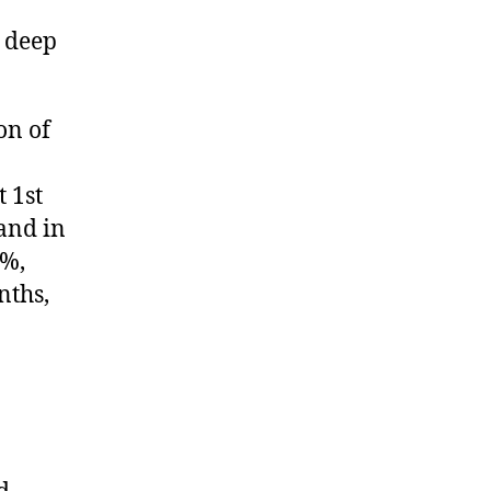
 deep
on of
 1st
and in
1%,
nths,