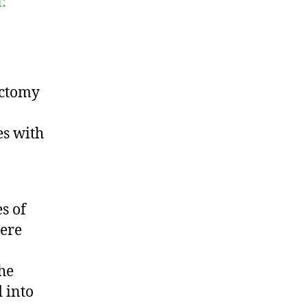
:
ectomy
es with
s of
ere
the
 into