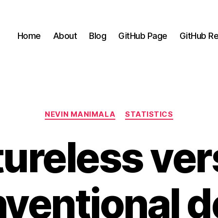
Home
About
Blog
GitHub Page
GitHub Re
Categories
NEVIN MANIMALA
STATISTICS
ureless ve
ventional 