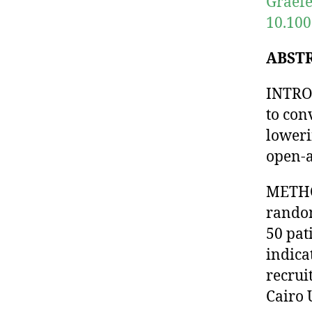
Graefe
10.100
ABST
INTROD
to con
loweri
open-a
METHOD
random
50 pat
indica
recrui
Cairo 