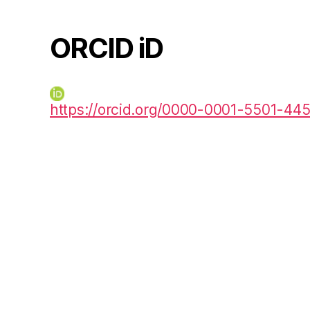
ORCID iD
https://orcid.org/0000-0001-5501-44