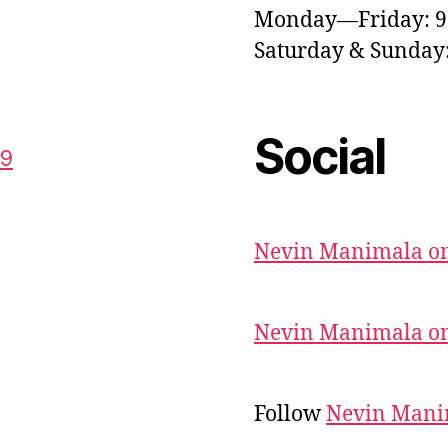
Monday—Friday: 
Saturday & Sunda
Social
59
Nevin Manimala on
Nevin Manimala on
Follow
Nevin Mani