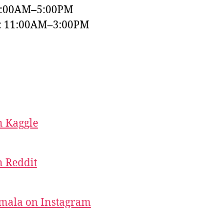
9:00AM–5:00PM
y: 11:00AM–3:00PM
 Kaggle
 Reddit
mala on Instagram