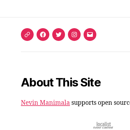
ORCID
Facebook
Twitter
Instagram
Email
iD
About This Site
Nevin Manimala
supports open sourc