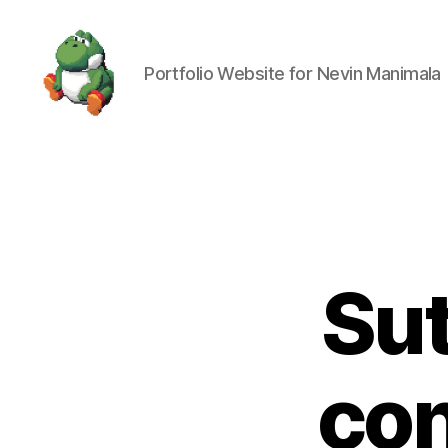
Portfolio Website for Nevin Manimala
Nevin
Manimala
Sut
con