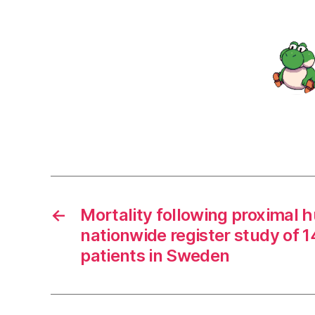
←
Mortality following proximal 
nationwide register study of 1
patients in Sweden