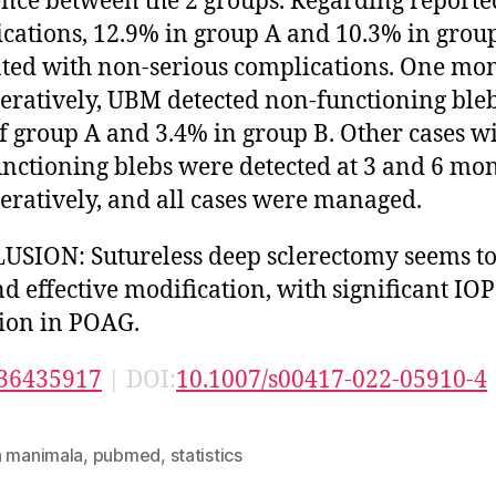
ence between the 2 groups. Regarding reporte
cations, 12.9% in group A and 10.3% in grou
ted with non-serious complications. One mo
eratively, UBM detected non-functioning bleb
f group A and 3.4% in group B. Other cases w
nctioning blebs were detected at 3 and 6 mo
eratively, and all cases were managed.
SION: Sutureless deep sclerectomy seems to
nd effective modification, with significant IOP
ion in POAG.
36435917
| DOI:
10.1007/s00417-022-05910-4
n manimala
,
pubmed
,
statistics