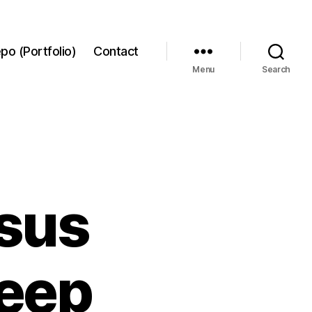
po (Portfolio)
Contact
Menu
Search
rsus
deep