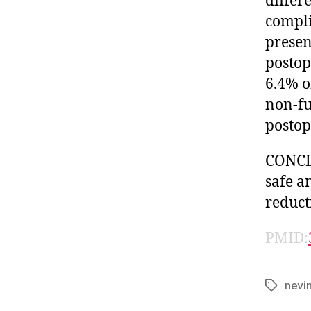
differ
compli
presen
postop
6.4% o
non-fu
postop
CONCLU
safe a
reduct
PMID:
nevi
Tags