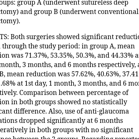
oups: group A (underwent sutureless deep
ctomy) and group B (underwent conventional
ctomy).
S: Both surgeries showed significant reducti
l through the study period: in group A, mean
ion was 71.37%, 53.35%, 50.3%, and 44.33% at
 month, 3 months, and 6 months respectively, 
B, mean reduction was 57.62%, 40.63%, 37.4
.68% at 1st day, 1 month, 3 months, and 6 mo
tively. Comparison between percentage of
ion in both groups showed no statistically
icant difference. Also, use of anti-glaucoma
tions dropped significantly at 6 months
eratively in both groups with no significant