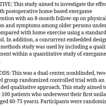
IVE: This study aimed to investigate the effec
th postoperative home-based exergame
ention with an 8-month follow-up on physica
on and symptoms among older persons unde
mpared with home exercise using a standar
ol. In addition, a concurrent embedded desig
methods study was used by including a quali
ent within a quantitative study of exergam
.
S: This was a dual-center, nonblinded, two
el group randomized controlled trial with an
ed qualitative approach. This study aimed t
t 100 patients who underwent their first unila
ged 60-75 years). Participants were randomiz