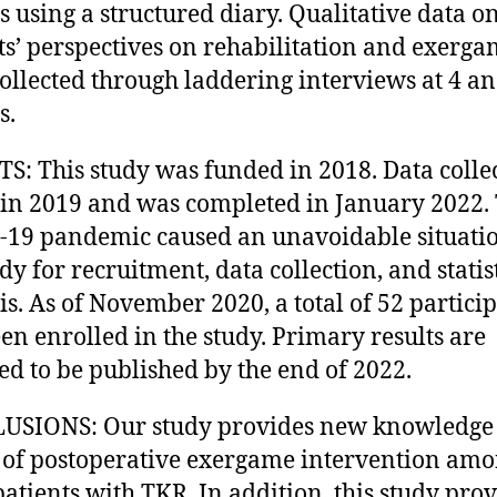
 using a structured diary. Qualitative data o
ts’ perspectives on rehabilitation and exerga
ollected through laddering interviews at 4 a
s.
S: This study was funded in 2018. Data colle
in 2019 and was completed in January 2022.
19 pandemic caused an unavoidable situatio
dy for recruitment, data collection, and statis
is. As of November 2020, a total of 52 partici
en enrolled in the study. Primary results are
ed to be published by the end of 2022.
USIONS: Our study provides new knowledge 
s of postoperative exergame intervention am
patients with TKR. In addition, this study prov