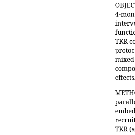
OBJECT
4-mon
interv
functi
TKR co
protoc
mixed 
compon
effects
METHOD
parall
embedd
recrui
TKR (a