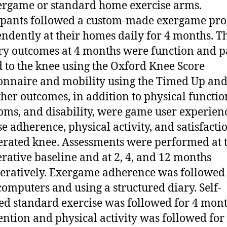
ergame or standard home exercise arms.
ipants followed a custom-made exergame pr
ndently at their homes daily for 4 months. T
y outcomes at 4 months were function and p
d to the knee using the Oxford Knee Score
onnaire and mobility using the Timed Up an
Other outcomes, in addition to physical functio
ms, and disability, were game user experien
se adherence, physical activity, and satisfacti
erated knee. Assessments were performed at 
rative baseline and at 2, 4, and 12 months
eratively. Exergame adherence was followed
omputers and using a structured diary. Self-
ed standard exercise was followed for 4 mont
ention and physical activity was followed for