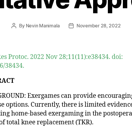
By
Nevin Manimala
November 28, 2022
Post
Post
author
date
es Protoc. 2022 Nov 28;11(11):e38434. doi:
6/38434.
RACT
ROUND: Exergames can provide encouragin
se options. Currently, there is limited evidenc
ing home-based exergaming in the postopera
of total knee replacement (TKR).