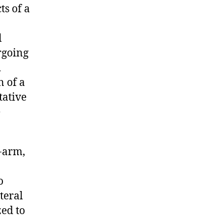
ts of a
l
rgoing
d
n of a
tative
e
-arm,
o
teral
ed to