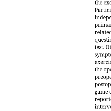
the ex
Partic
indepe
primar
relate
questi
test. 
sympto
exerci
the op
preope
postop
game c
report
interv