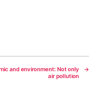
ic and environment: Not only
→
air pollution