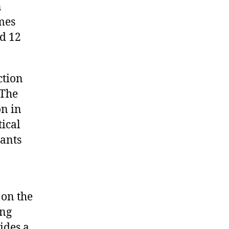
n
mes
nd 12
ction
 The
n in
tical
pants
on the
ong
ides a