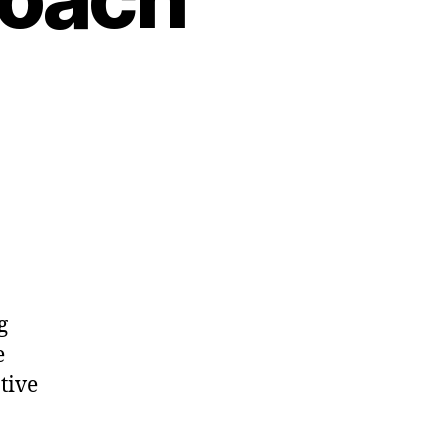
g
e
tive