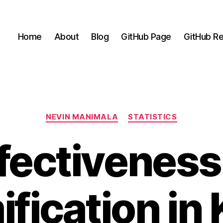
Home
About
Blog
GitHub Page
GitHub Re
Categories
NEVIN MANIMALA
STATISTICS
fectiveness
fication in